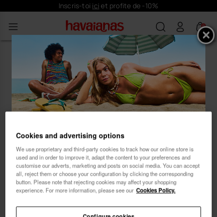
Inscris-toi
ici
et profite de -10%
0
Oups ! Il semble que tu aies atterri
sur une plage déserte de notre
magasin Havaianas.
Inscris-toi et profite de
Cookies and advertising options
... Laisse notre conseiller en produits te guider
vers ton style idéal. 😊 🏖
10% de réduction
We use proprietary and third-party cookies to track how our online store is
used and in order to improve it, adapt the content to your preferences and
customise our adverts, marketing and posts on social media. You can accept
all, reject them or choose your configuration by clicking the corresponding
button. Please note that rejecting cookies may affect your shopping
experience. For more information, please see our
Cookies Policy.
Femme
Homme
Configure cookies