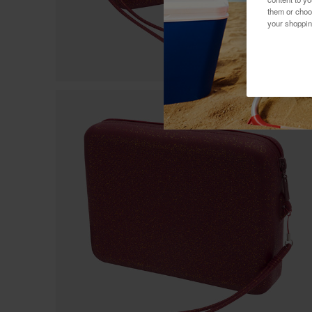
them or choo
your shoppin