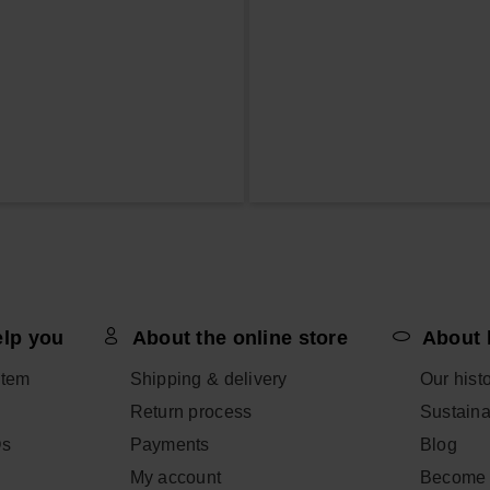
elp you
About the online store
About 
item
Shipping & delivery
Our hist
Return process
Sustainab
Qs
Payments
Blog
My account
Become 