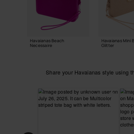
Havaianas Beach
Havaianas Mini 
Necessaire
Glitter
24.00 €
22.00 €
Share your Havaianas style using 
ADD TO BAG
ADD TO