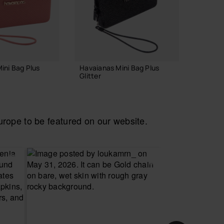
WEB EX
ini Bag Plus
Havaianas Mini Bag Plus
Havaia
Glitter
Necess
22.00 €
28.00
ope to be featured on our website.
 TO BAG
ADD TO BAG