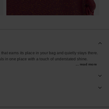
that earns its place in your bag and quietly stays there.
ls in one place with a touch of understated shine.
... read more
phone, cards, keys and make-up, or to hold travel
. The side strap makes it easy to carry on its own or
rdy, wipe-clean finish that stands up well to regular
 flip-flop texture, reworked here with a glitter layer and
h.