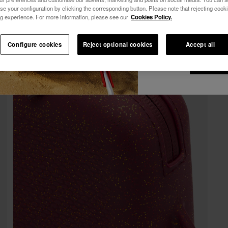
10% OFF YOUR FIRST ORDER!
se your configuration by clicking the corresponding button. Please note that rejecting cook
See all
I wish to receiv
Join Havaianas and take advantage of exclusive benefits.
g experience. For more information, please see our
Cookies Policy.
via any means. I 
Join and save 10%
Privacy Policy
.
10% OFF YOUR FIRST ORDER!
Configure cookies
Reject optional cookies
Accept all
Join Havaianas and take advantage of exclusive benefits.
I wan
Join and save 10%