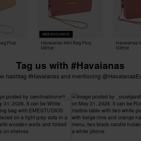
WEB EXCLUSIVE
Bag Plus
Havaianas Mini Bag Plus
Havaianas M
Glitter
Glitter
22.00 €
22.00 €
Tag us with #Havaianas
the hashtag #Havaianas and mentioning @HavaianasEur
 BAG
ADD TO BAG
ADD