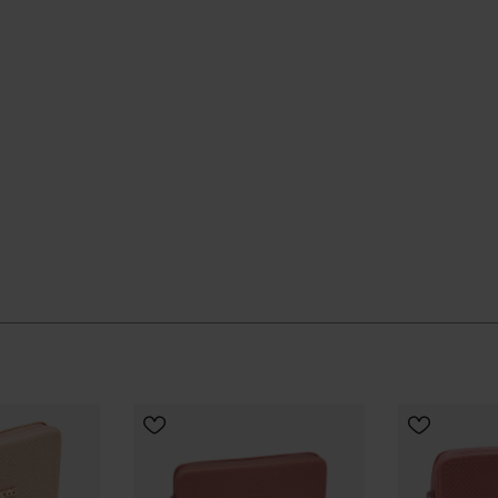
to feel considered, it’s the kind of small accessory that
CHOOSE
ial Havaianas store in Europe, and take your style to