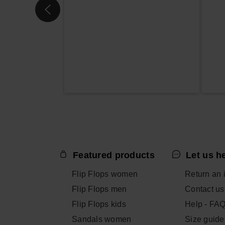
Featured products
Let us h
Flip Flops women
Return an 
Flip Flops men
Contact us
Flip Flops kids
Help - FA
Sandals women
Size guide