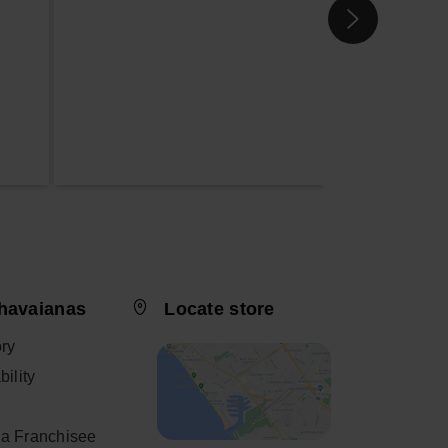
havaianas
Locate store
ory
ility
a Franchisee