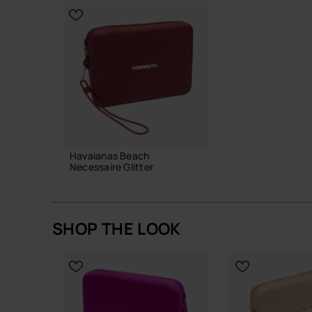
A quietly functional piece with just enough detail 
makes daily life run a little more smoothly.
Buy online at www.havaianas-store.com, the offic
the next level.
Havaianas Beach
Necessaire Glitter
28.00 €
SHOP THE LOOK
ADD TO BAG