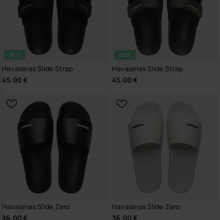
NEW
NEW
Havaianas Slide Strap
Havaianas Slide Strap
45.00 €
45.00 €
Havaianas Slide Zero
Havaianas Slide Zero
36.00 €
36.00 €