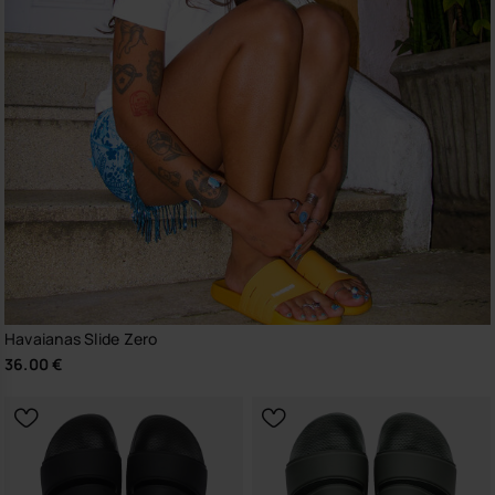
Havaianas Slide Zero
36.00 €