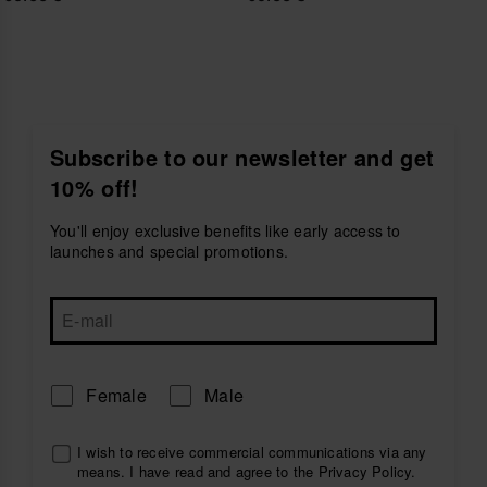
Subscribe to our newsletter and get
10% off!
You'll enjoy exclusive benefits like early access to
launches and special promotions.
Female
Male
I wish to receive commercial communications via any
means. I have read and agree to the
Privacy Policy
.