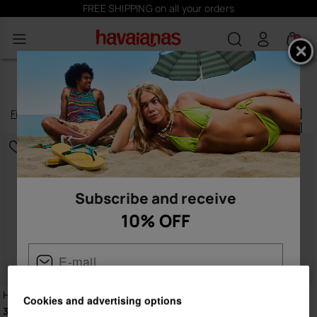
FREE SHIPPING on all your orders
0
WOMEN'S SLIDES
Filter
and
sort
9
products
|
Subscribe and receive
10% OFF
Havaianas Slide Zero
Havaianas Slide Zero
Cookies and advertising options
36.00 €
36.00 €
Female
Male