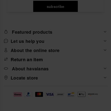
subscribe
Featured products
Let us help you
About the online store
Return an item
About havaianas
Locate store