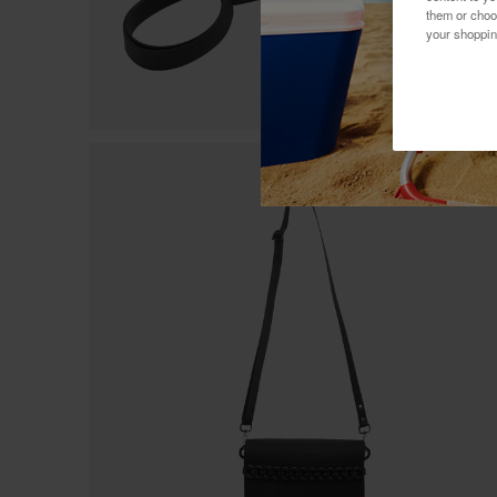
them or choo
your shoppin