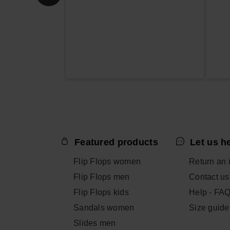
Featured products
Let us h
Flip Flops women
Return an 
Flip Flops men
Contact us
Flip Flops kids
Help - FA
Sandals women
Size guide
Slides men