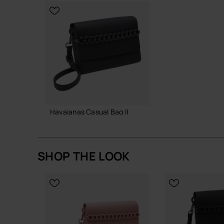
A small, reliable bag that earns its place in your d
Buy online at www.havaianas-store.com, the offic
the next level.
Havaianas Casual Bag II
38.00 €
SHOP THE LOOK
ADD TO BAG