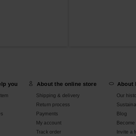
elp you
About the online store
About 
item
Shipping & delivery
Our hist
Return process
Sustainab
Qs
Payments
Blog
My account
Become 
Track order
Invite a 