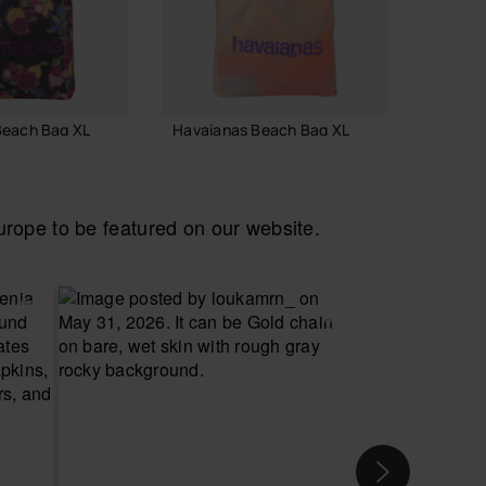
Beach Bag XL
Havaianas Beach Bag XL
Havaia
24.00 €
55.00
ope to be featured on our website.
 TO BAG
ADD TO BAG