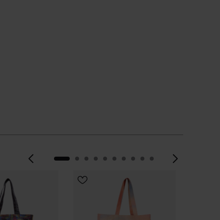
 YOUR SIZE
Previous
Next