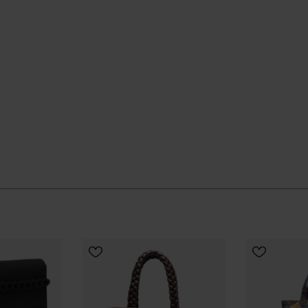
aily rotation and quietly gets on with the job.
CHOOSE YOUR SIZE
CHOOSE
ial Havaianas store in Europe, and take your style to