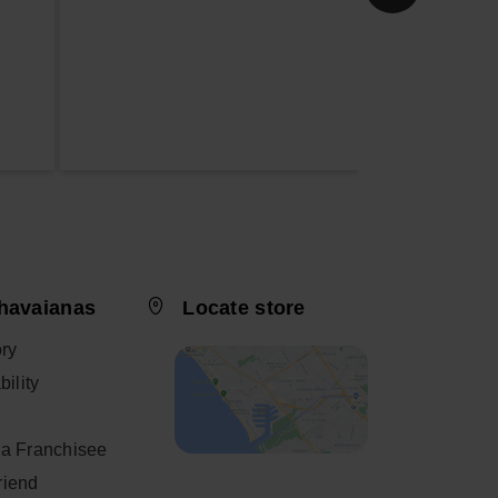
havaianas
Locate store
ory
ility
a Franchisee
friend