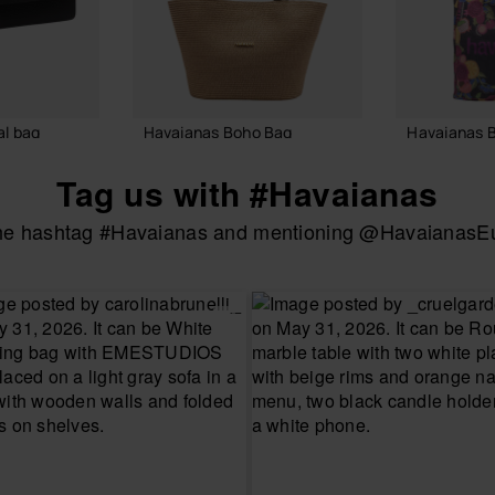
l bag
Havaianas Boho Bag
Havaianas 
55.00 €
24.00 €
Tag us with #Havaianas
the hashtag #Havaianas and mentioning @HavaianasEur
 BAG
ADD TO BAG
ADD