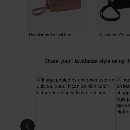
Havaianas Casual bag
Havaianas Casua
36.00 €
36.00 €
Share your Havaianas style using 
ADD TO BAG
ADD TO