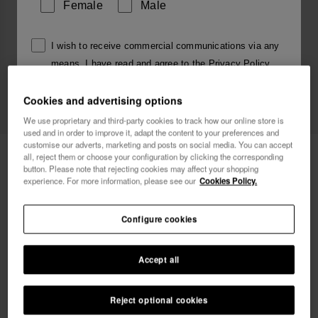
Female
Male
I wish to receive commercial communications via any
means. I have read and agree to the
Privacy Policy
.
Cookies and advertising options
I want 10% OFF
We use proprietary and third-party cookies to track how our online store is
used and in order to improve it, adapt the content to your preferences and
customise our adverts, marketing and posts on social media. You can accept
Havaianas Charms Slim Alphabet
3.90 €
all, reject them or choose your configuration by clicking the corresponding
button. Please note that rejecting cookies may affect your shopping
experience. For more information, please see our
Cookies Policy.
FREE SHIPPING on all your orders
Configure cookies
Accept all
Reject optional cookies