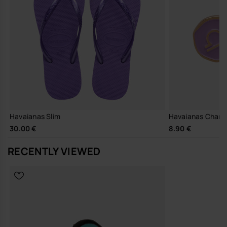
Havaianas Slim
Havaianas Charms
30.00 €
8.90 €
RECENTLY VIEWED