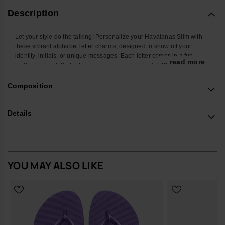
Description
Let your style do the talking! Personalize your Havaianas Slim with
these vibrant alphabet letter charms, designed to show off your
identity, initials, or unique messages. Each letter comes in a fun
... read more
multicolor finish that adds joy, energy, and a playful twist to your
favorite flip-flops. Easy to attach and mix, these charms let you create
endless combos and turn your Havaianas Top into a true reflection of
Composition
your personality. Perfect to stand out at the beach, in the city, or
wherever you go.
Details
*Quantity: 1 Charm
Buy online at www.havaianas-store.com, the official Havaianas store
in Europe, and take your style to the next level.
YOU MAY ALSO LIKE