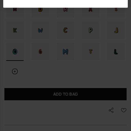
ADD TO BAG