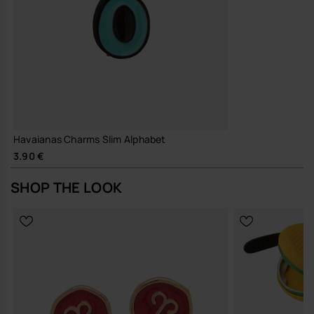
Havaianas Charms Slim Alphabet
3.90 €
SHOP THE LOOK