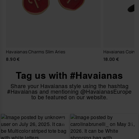
Havaianas Charms Slim Aries
Havaianas Coin P
8.90 €
18.00 €
Tag us with #Havaianas
Share your Havaianas style using the hashtag
#Havaianas and mentioning @HavaianasEurope
to be featured on our website.