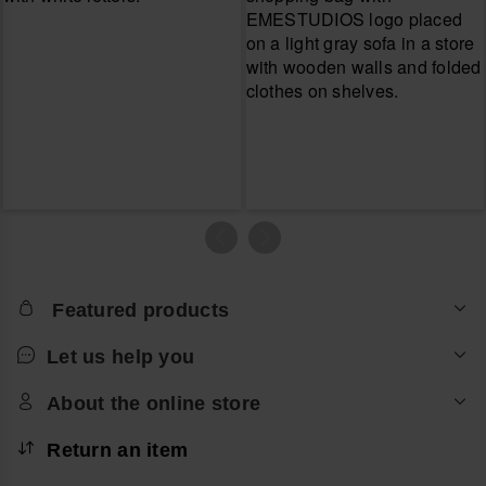
Featured products
Let us help you
About the online store
Return an item