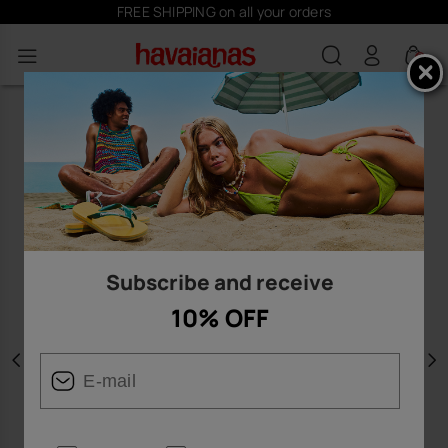
FREE SHIPPING on all your orders
0
Subscribe and receive
10% OFF
Previous
N