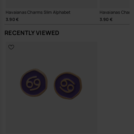
Havaianas Charms Slim Alphabet
Havaianas Charm
3.90 €
3.90 €
RECENTLY VIEWED