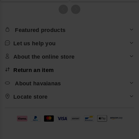
Featured products
Let us help you
About the online store
Return an item
About havaianas
Locate store