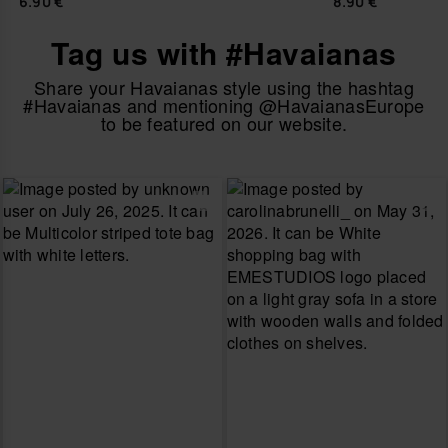
6.90 €
8.90 €
Tag us with #Havaianas
Share your Havaianas style using the hashtag
#Havaianas and mentioning @HavaianasEurope
to be featured on our website.