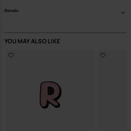
*Quantity: 1 Charm.
Details
Buy online at www.havaianas-store.com, the official Havaianas store
in Europe, and take your style to the next level.
YOU MAY ALSO LIKE