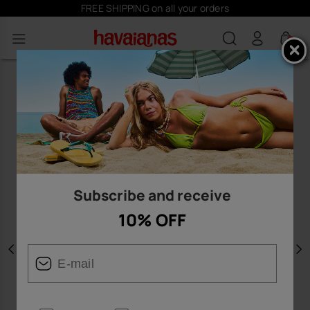
FREE SHIPPING on all your orders
0
Subscribe and receive
10% OFF
Previous
N