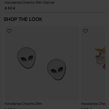
Havaianas Charms Slim Cancer
8.90 €
SHOP THE LOOK
Havaianas Charms Slim
Havaianas Charm