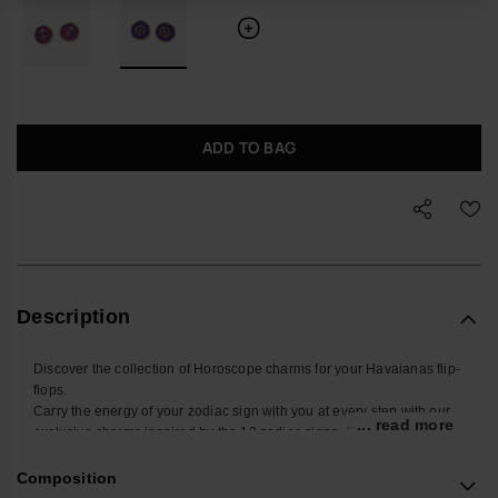
ADD TO BAG
Description
Discover the collection of Horoscope charms for your Havaianas flip-
flops.
Carry the energy of your zodiac sign with you at every step with our
... read more
exclusive charms inspired by the 12 zodiac signs. Designed to be
placed on the straps of your Havaianas Slim, these small
accessories add a touch of style and personality to your summer
Composition
look. Find yours and personalize your Havaianas with your sign!