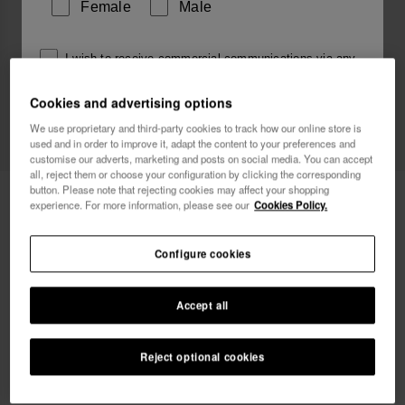
Female
Male
I wish to receive commercial communications via any
means. I have read and agree to the
Privacy Policy
.
Cookies and advertising options
We use proprietary and third-party cookies to track how our online store is
used and in order to improve it, adapt the content to your preferences and
I want 10% OFF
customise our adverts, marketing and posts on social media. You can accept
all, reject them or choose your configuration by clicking the corresponding
button. Please note that rejecting cookies may affect your shopping
Havaianas Charms Slim Cancer
8.90 €
experience. For more information, please see our
Cookies Policy.
FREE SHIPPING on all your orders
Configure cookies
Accept all
Reject optional cookies