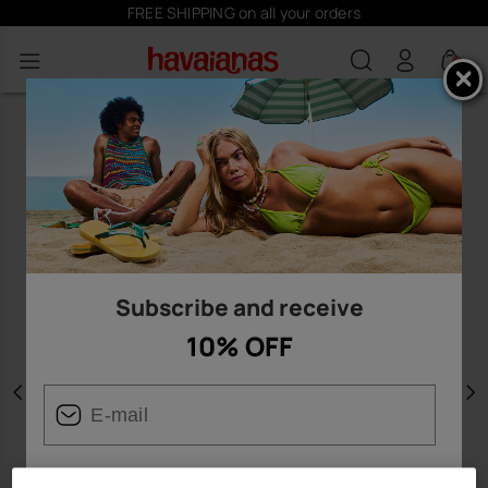
FREE SHIPPING on all your orders
0
Subscribe and receive
10% OFF
Previous
N