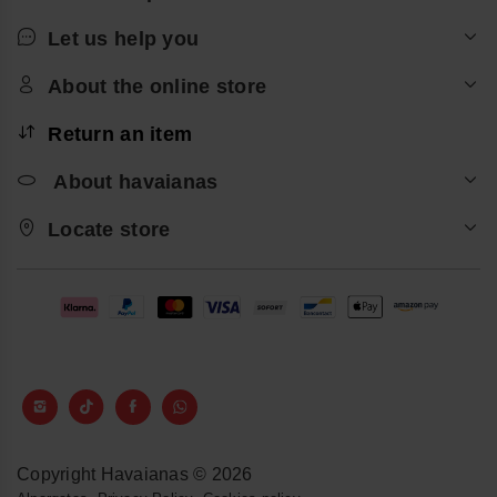
Let us help you
About the online store
Return an item
About havaianas
Locate store
Copyright Havaianas © 2026