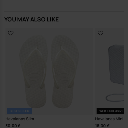
YOU MAY ALSO LIKE
BESTSELLER
WEB EXCLUSIVE
Havaianas Slim
Havaianas Mini Ba
30.00 €
18.00 €