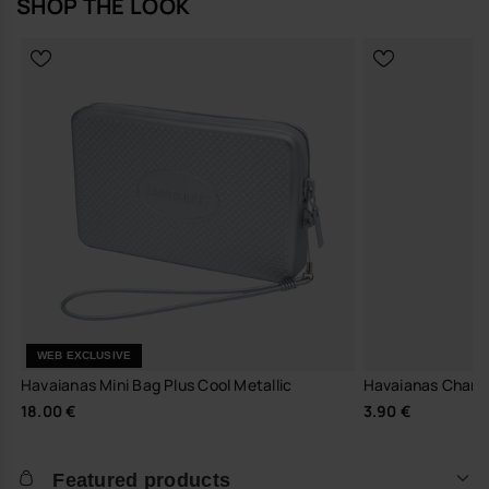
SHOP THE LOOK
WEB EXCLUSIVE
Havaianas Mini Bag Plus Cool Metallic
Havaianas Charm
18.00 €
3.90 €
Featured products