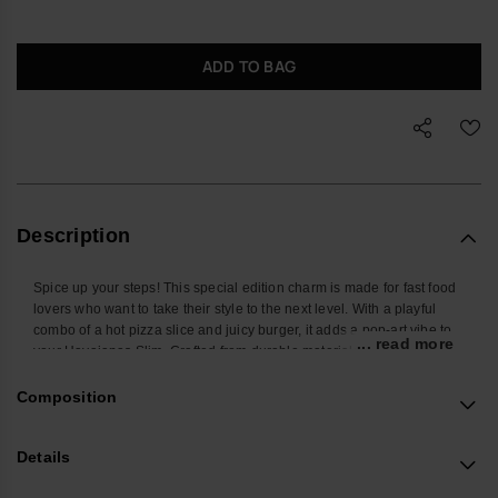
ADD TO BAG
Description
Spice up your steps! This special edition charm is made for fast food
lovers who want to take their style to the next level. With a playful
combo of a hot pizza slice and juicy burger, it adds a pop-art vibe to
... read more
your Havaianas Slim. Crafted from durable materials in vibrant
colors, it fits your sandal straps perfectly and shows off your fun,
creative, and foodie personality. Perfect for sunny days, beach vibes,
Composition
and a generous slice of style!
*Quantity: 2 Charms.
Details
Buy online at www.havaianas-store.com, the official Havaianas store
in Europe, and take your style to the next level.