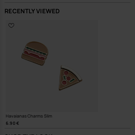
RECENTLY VIEWED
Havaianas Charms Slim
6.90 €