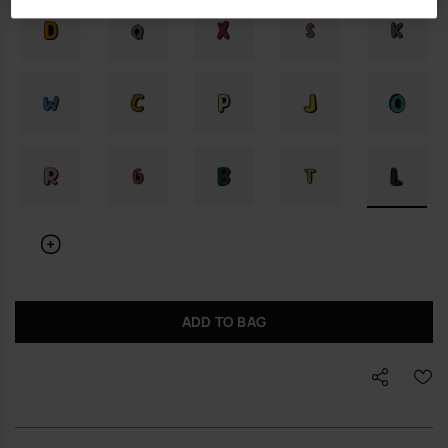
ADD TO BAG