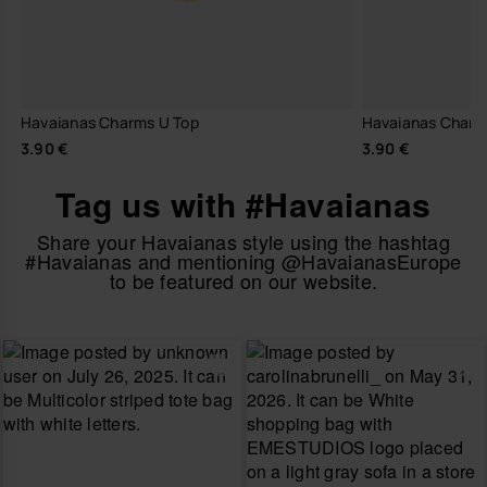
Havaianas Charms U Top
Havaianas Charm
3.90 €
3.90 €
Tag us with #Havaianas
Share your Havaianas style using the hashtag
#Havaianas and mentioning @HavaianasEurope
to be featured on our website.