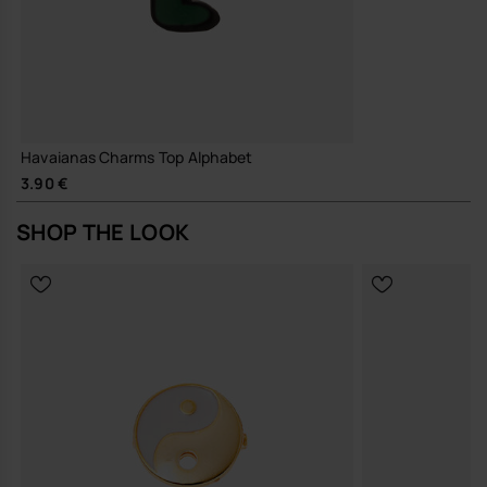
Havaianas Charms Top Alphabet
3.90 €
SHOP THE LOOK