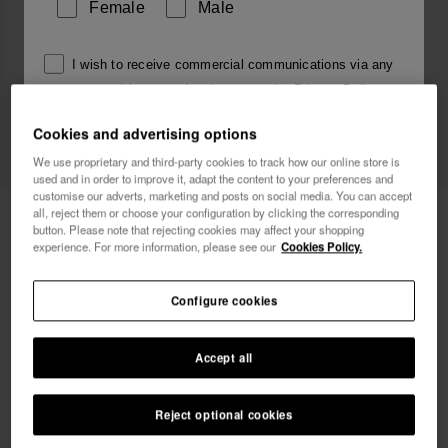
Female
Male
I wish to receive commercial communications via any
means. I have read and agree to the
Privacy Policy
.
Cookies and advertising options
We use proprietary and third-party cookies to track how our online store is
I want 10% OFF
used and in order to improve it, adapt the content to your preferences and
customise our adverts, marketing and posts on social media. You can accept
all, reject them or choose your configuration by clicking the corresponding
Havaianas Charms Top Alphabet
3.90 €
button. Please note that rejecting cookies may affect your shopping
experience. For more information, please see our
Cookies Policy.
FREE SHIPPING on all your orders
Configure cookies
Accept all
Reject optional cookies