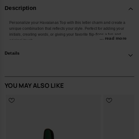
Description
Personalize your Havaianas Top with this letter charm and create a
unique combination that reflects your style. Perfect for adding your
initials, creating words, or giving your favorite flip-flops a fun and
... read more
original touch.
With a colorful design and easy attachment, this accessory
Details
transforms your Havaianas into an even more personal and creative
look. Ideal for summer, the beach, the pool, or standing out in your
everyday style.
*Quantity: 1 charm
YOU MAY ALSO LIKE
Buy online at www.havaianas-store.com, the official Havaianas store
in Europe, and take your style to the next level.