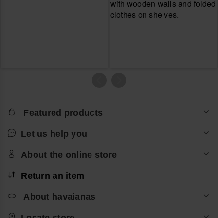
Featured products
Let us help you
About the online store
Return an item
About havaianas
Locate store