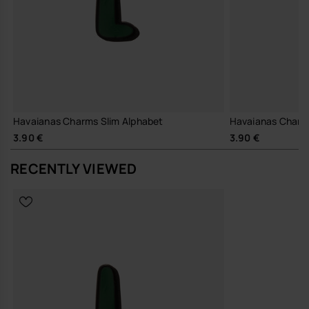
Havaianas Charms Slim Alphabet
Havaianas Charm
3.90 €
3.90 €
RECENTLY VIEWED