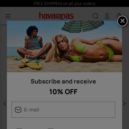
FREE SHIPPING on all your orders
0
Subscribe and receive
10% OFF
Previous
N