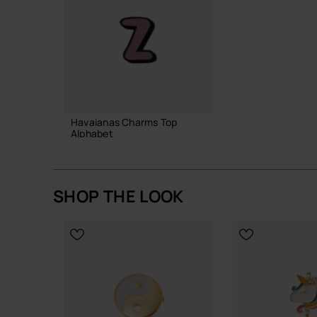
Havaianas Charms Top
Alphabet
3.90 €
SHOP THE LOOK
ADD TO BAG