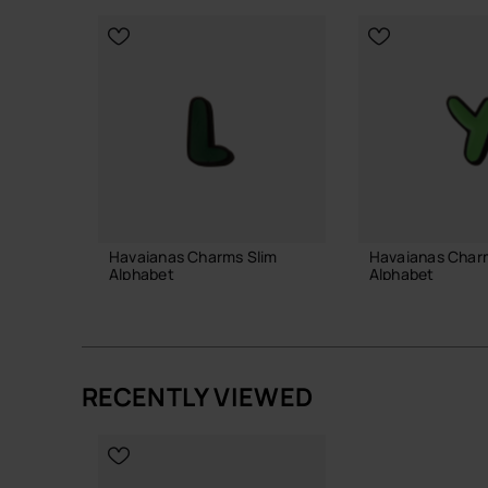
Havaianas Charms Slim
Havaianas Char
Alphabet
Alphabet
3.90 €
3.90 €
RECENTLY VIEWED
ADD TO BAG
ADD TO