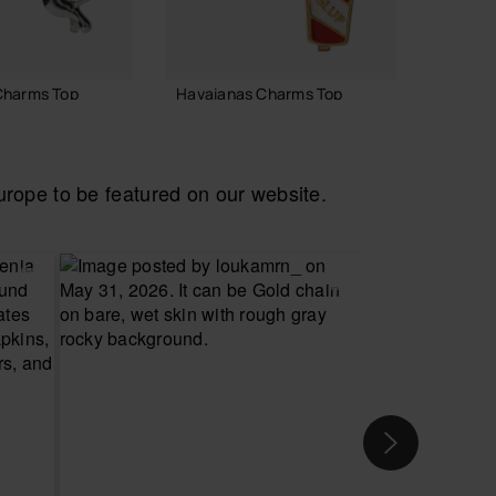
Charms Top
Havaianas Charms Top
Havaia
Disney
6.90 €
8.90 
ope to be featured on our website.
 TO BAG
ADD TO BAG