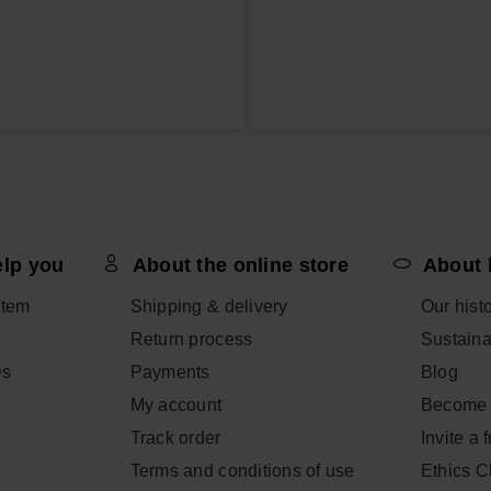
elp you
About the online store
About 
item
Shipping & delivery
Our hist
Return process
Sustainab
Qs
Payments
Blog
My account
Become 
Track order
Invite a 
Terms and conditions of use
Ethics 