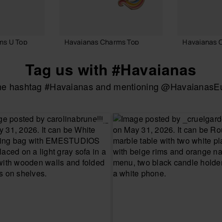
ms U Top
Havaianas Charms Top
Havaianas 
8.90 €
7.90 €
Tag us with #Havaianas
the hashtag #Havaianas and mentioning @HavaianasEur
 BAG
ADD TO BAG
ADD