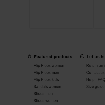
Featured products
Let us h
Flip Flops women
Return an 
Flip Flops men
Contact us
Flip Flops kids
Help - FA
Sandals women
Size guide
Slides men
Slides women