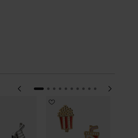
Previous
Next