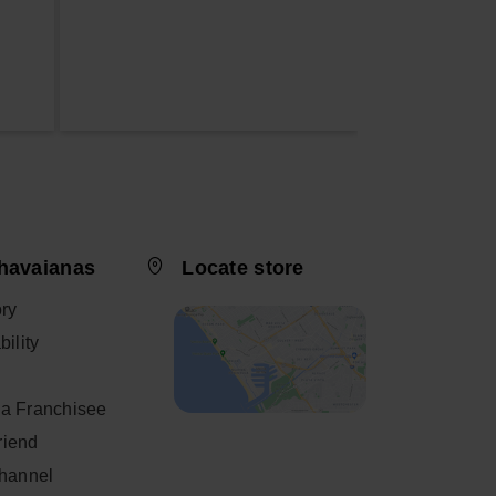
havaianas
Locate store
ory
ility
a Franchisee
friend
Channel