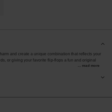
charm and create a unique combination that reflects your
ds, or giving your favorite flip-flops a fun and original
... read more
s accessory transforms your Havaianas into an even more
beach, the pool, or standing out in your everyday style.
ial Havaianas store in Europe, and take your style to