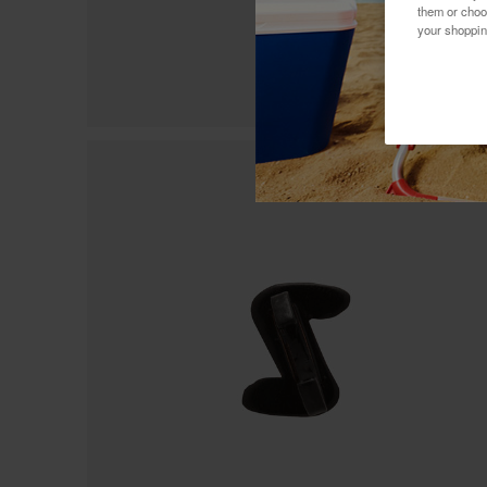
them or choo
your shoppin