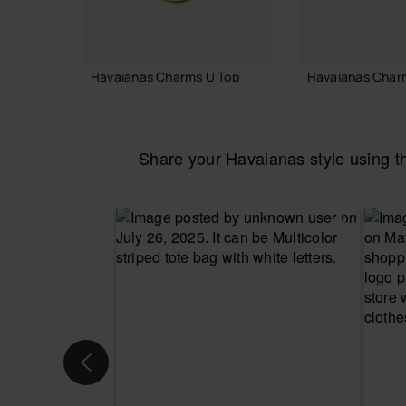
Havaianas Charms U Top
Havaianas Char
3.90 €
3.90 €
Share your Havaianas style using 
ADD TO BAG
ADD TO