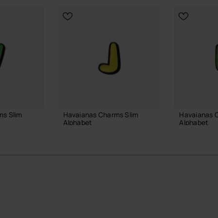
ms Slim
Havaianas Charms Slim
Havaianas 
Alphabet
Alphabet
3.90 €
3.90 €
 BAG
ADD TO BAG
ADD