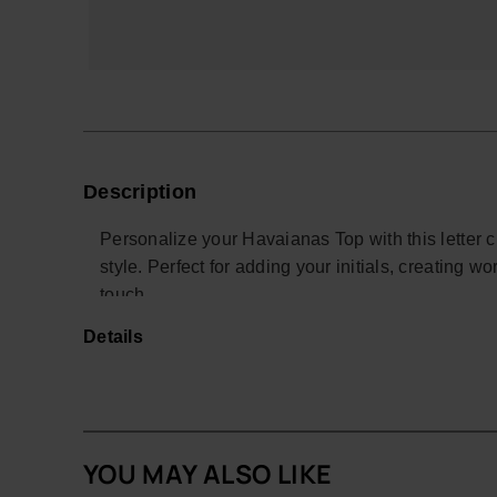
Description
Personalize your Havaianas Top with this letter 
style. Perfect for adding your initials, creating wor
touch.
Details
With a colorful design and easy attachment, thi
personal and creative look. Ideal for summer, the 
*Quantity: 1 charm
Buy online at www.havaianas-store.com, the offic
YOU MAY ALSO LIKE
the next level.