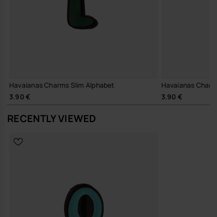
Havaianas Charms Slim Alphabet
Havaianas Charm
3.90 €
3.90 €
RECENTLY VIEWED