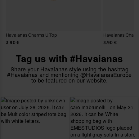
Havaianas Charms U Top
Havaianas Charm
3.90 €
3.90 €
Tag us with #Havaianas
Share your Havaianas style using the hashtag
#Havaianas and mentioning @HavaianasEurope
to be featured on our website.