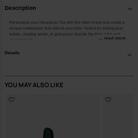
Description
Personalize your Havaianas Top with this letter charm and create a
unique combination that reflects your style. Perfect for adding your
initials, creating words, or giving your favorite flip-flops a fun and
... read more
original touch.
With a colorful design and easy attachment, this accessory
Details
transforms your Havaianas into an even more personal and creative
look. Ideal for summer, the beach, the pool, or standing out in your
everyday style.
*Quantity: 1 charm
YOU MAY ALSO LIKE
Buy online at www.havaianas-store.com, the official Havaianas store
in Europe, and take your style to the next level.