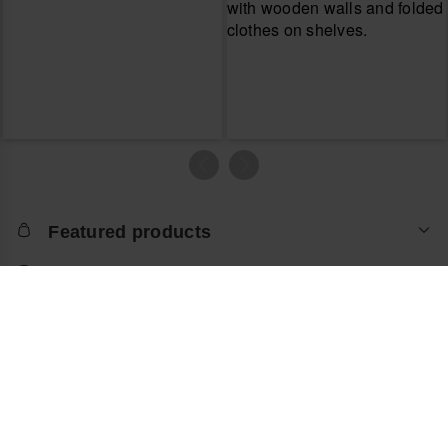
Featured products
Let us help you
About the online store
Return an item
About havaianas
Locate store