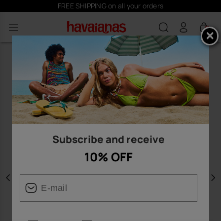
FREE SHIPPING on all your orders
0
Subscribe and receive
10% OFF
Previous
N