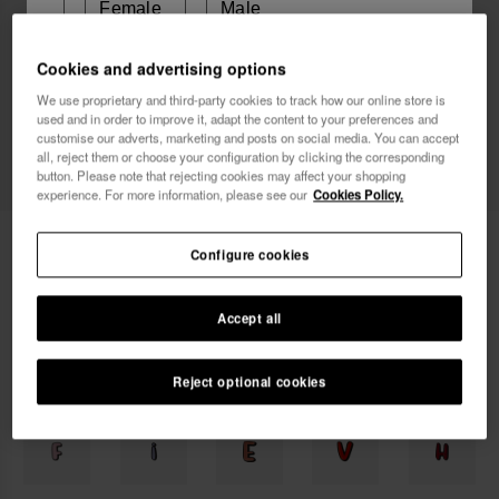
Female
Male
Cookies and advertising options
I wish to receive commercial communications via any
We use proprietary and third-party cookies to track how our online store is
means. I have read and agree to the
Privacy Policy
.
used and in order to improve it, adapt the content to your preferences and
customise our adverts, marketing and posts on social media. You can accept
all, reject them or choose your configuration by clicking the corresponding
button. Please note that rejecting cookies may affect your shopping
I want 10% OFF
experience. For more information, please see our
Cookies Policy.
Havaianas Charms Top Alphabet
3.90 €
Configure cookies
FREE SHIPPING on all your orders
Accept all
Reject optional cookies