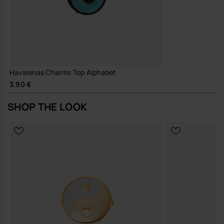
Havaianas Charms Top Alphabet
3.90 €
SHOP THE LOOK