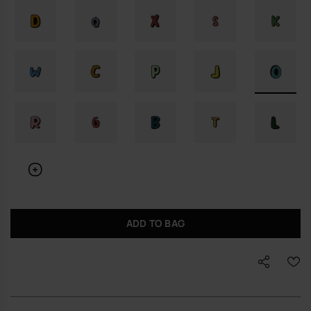
ADD TO BAG