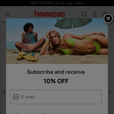
FREE SHIPPING on all your orders
0
Subscribe and receive
10% OFF
Previous
N