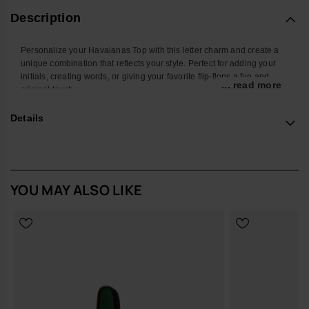
Description
Personalize your Havaianas Top with this letter charm and create a
unique combination that reflects your style. Perfect for adding your
initials, creating words, or giving your favorite flip-flops a fun and
... read more
original touch.
With a colorful design and easy attachment, this accessory
Details
transforms your Havaianas into an even more personal and creative
look. Ideal for summer, the beach, the pool, or standing out in your
everyday style.
*Quantity: 1 charm
YOU MAY ALSO LIKE
Buy online at www.havaianas-store.com, the official Havaianas store
in Europe, and take your style to the next level.