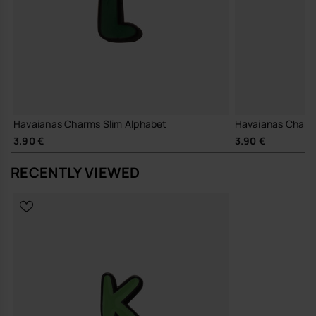
Havaianas Charms Slim Alphabet
Havaianas Charm
3.90 €
3.90 €
RECENTLY VIEWED