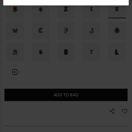
ADD TO BAG