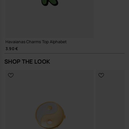
Havaianas Charms Top Alphabet
3.90 €
SHOP THE LOOK