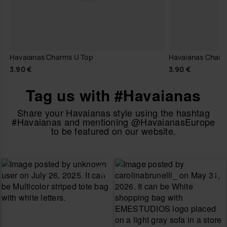
Havaianas Charms U Top
Havaianas Charm
3.90 €
3.90 €
Tag us with #Havaianas
Share your Havaianas style using the hashtag
#Havaianas and mentioning @HavaianasEurope
to be featured on our website.