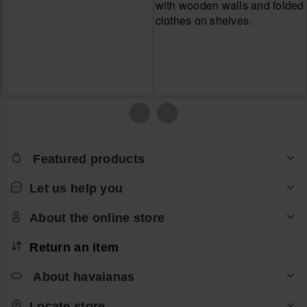
Featured products
Let us help you
About the online store
Return an item
About havaianas
Locate store