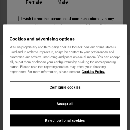
Female
Male
I wish to receive commercial communications via any
means. I have read and agree to the
Privacy Policy
.
Cookies and advertising options
We use proprietary and third-party cookies to track how our online store is
I want 10% OFF
used and in order to improve it, adapt the content to your preferences and
customise our adverts, marketing and posts on social media. You can accept
all, reject them or choose your configuration by clicking the corresponding
Havaianas Charms Top Alphabet
3.90 €
button. Please note that rejecting cookies may affect your shopping
experience. For more information, please see our
Cookies Policy.
FREE SHIPPING on all your orders
Configure cookies
Accept all
Reject optional cookies