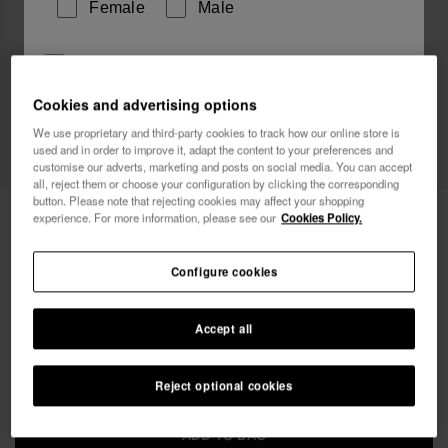
Female
Male
I wish to receive commercial communications via any
means. I have read and agree to the
Privacy Policy
.
Cookies and advertising options
We use proprietary and third-party cookies to track how our online store is
used and in order to improve it, adapt the content to your preferences and
I want 10% OFF
customise our adverts, marketing and posts on social media. You can accept
all, reject them or choose your configuration by clicking the corresponding
button. Please note that rejecting cookies may affect your shopping
Havaianas Mini Bag Candy Pop
22.00 €
experience. For more information, please see our
Cookies Policy.
FREE SHIPPING on all your orders
Configure cookies
Accept all
Reject optional cookies
ADD TO BAG