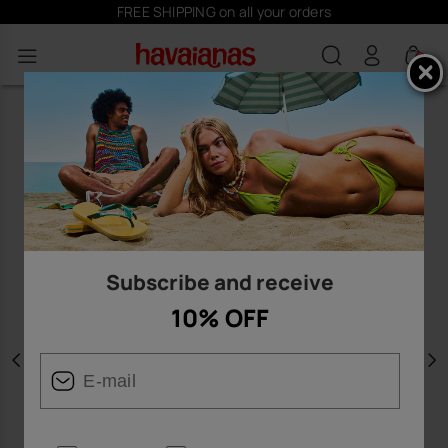
FREE SHIPPING on all your orders
0
Subscribe and receive
10% OFF
Previous
N