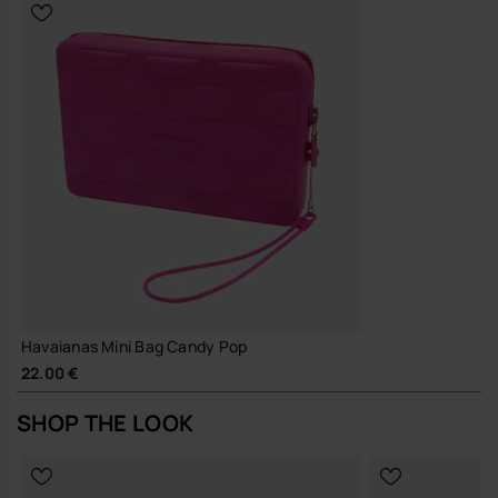
and a resilient finish to support long-term, repeated use
A small, considered accessory that does its job well and quietly, the
MINI BAG CANDY POP brings a measured touch of Brazilian ease to
everyday British life.
Buy online at www.havaianas-store.com, the official Havaianas store
in Europe, and take your style to the next level.
Havaianas Mini Bag Candy Pop
22.00 €
SHOP THE LOOK