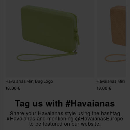
Havaianas Mini Bag Logo
Havaianas Mini B
18.00 €
18.00 €
Tag us with #Havaianas
Share your Havaianas style using the hashtag
#Havaianas and mentioning @HavaianasEurope
to be featured on our website.