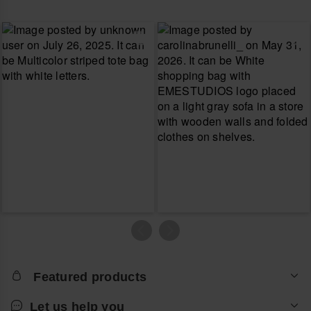
Featured products
Let us help you