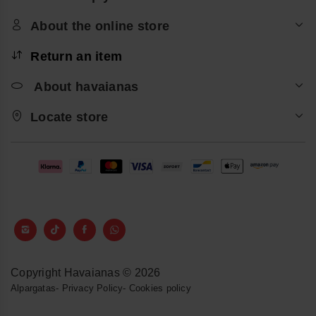
About the online store
Return an item
About havaianas
Locate store
Copyright Havaianas © 2026
Alpargatas
-
Privacy Policy
-
Cookies policy