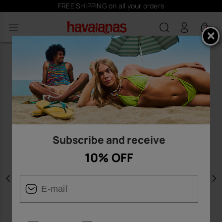
FREE SHIPPING on all your orders
0
Subscribe and receive
10% OFF
Previous
N