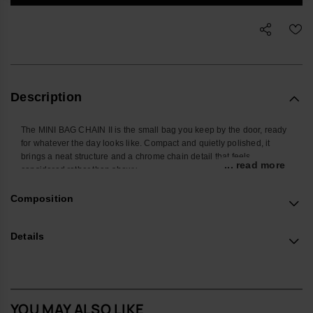
Description
The MINI BAG CHAIN II is the small bag you keep by the door, ready
for whatever the day looks like. Compact and quietly polished, it
brings a neat structure and a chrome chain detail that feels
... read more
considered rather than showy.
Shaped to hold the pieces you actually carry – phone, cardholder,
Composition
keys, a few extras – it keeps daily essentials in one place without
adding bulk. The chrome chain is more than decoration: it’s
positioned so you can slide your hand through for a steady,
Details
comfortable grip, while the adjustable strap lets you wear it
crossbody or on the shoulder when you want to stay hands-free.
The body is crafted from a robust, easy-care material designed to
cope with everyday knocks, with a protective flap that tucks cleanly
YOU MAY ALSO LIKE
into the chain for a secure close. The structured construction helps