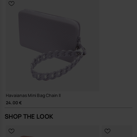
Durable construction and hard-wearing materials, designed for
repeated wear and long-term use
A small, reliable piece that earns its place in your everyday rotation,
season after season.
Buy online at www.havaianas-store.com, the official Havaianas store
in Europe, and take your style to the next level.
Havaianas Mini Bag Chain II
24.00 €
SHOP THE LOOK