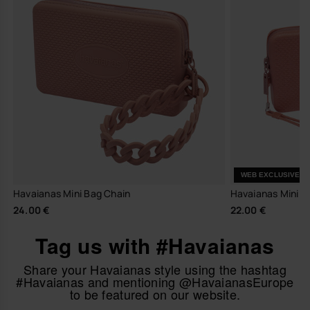
WEB EXCLUSIVE
Havaianas Mini Bag Chain
Havaianas Mini Ba
24.00 €
22.00 €
Tag us with #Havaianas
Share your Havaianas style using the hashtag
#Havaianas and mentioning @HavaianasEurope
to be featured on our website.