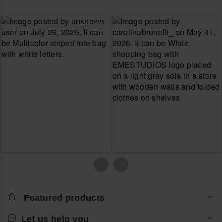
Featured products
Let us help you