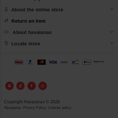
About the online store
Return an item
About havaianas
Locate store
Copyright Havaianas © 2026
Alpargatas
-
Privacy Policy
-
Cookies policy