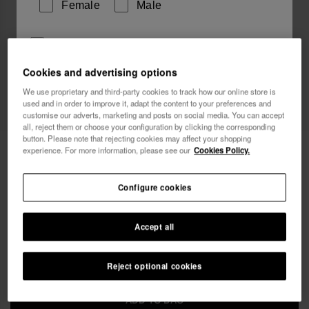
Female
Male
I wish to receive commercial communications via any
means. I have read and agree to the
Privacy Policy
.
Cookies and advertising options
We use proprietary and third-party cookies to track how our online store is
used and in order to improve it, adapt the content to your preferences and
I want 10% OFF
customise our adverts, marketing and posts on social media. You can accept
all, reject them or choose your configuration by clicking the corresponding
button. Please note that rejecting cookies may affect your shopping
Havaianas Mini Bag Chain II
24.00 €
experience. For more information, please see our
Cookies Policy.
FREE SHIPPING. Last day!
Configure cookies
Accept all
Reject optional cookies
ADD TO BAG