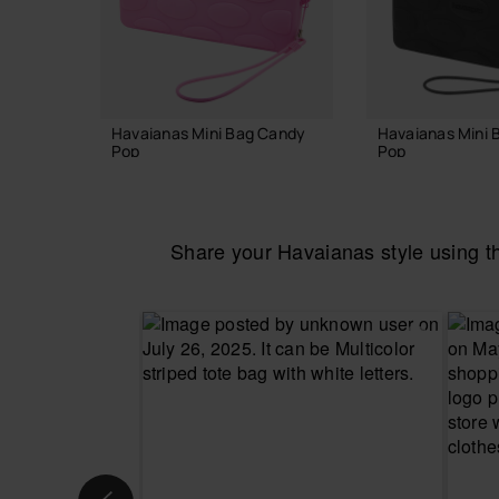
Havaianas Mini Bag Candy
Havaianas Mini 
Pop
Pop
22.00 €
22.00 €
Share your Havaianas style using 
ADD TO BAG
ADD TO