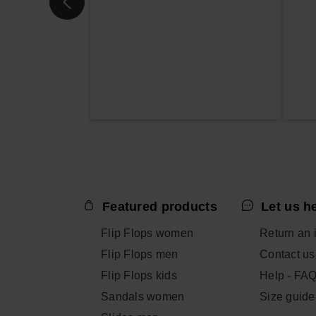
Featured products
Let us h
Flip Flops women
Return an 
Flip Flops men
Contact us
Flip Flops kids
Help - FA
Sandals women
Size guide