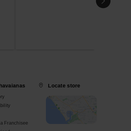
havaianas
Locate store
ory
ility
a Franchisee