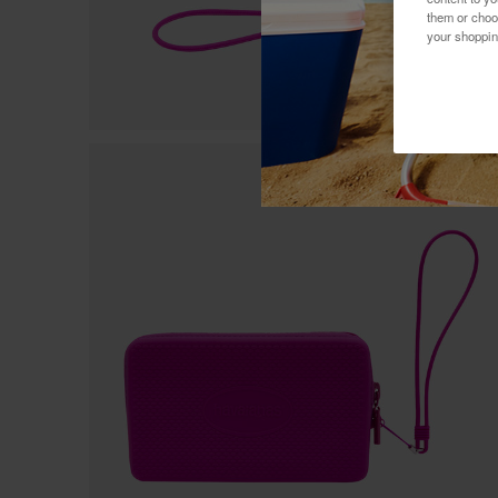
them or choo
your shoppin