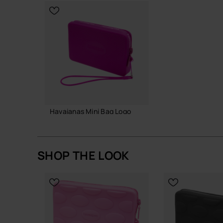
Durable silicone designed for repeated, long-t
replacements
A simple, hard-working mini bag that slots into y
fuss.
Buy online at www.havaianas-store.com, the offic
the next level.
Havaianas Mini Bag Logo
18.00 €
SHOP THE LOOK
ADD TO BAG