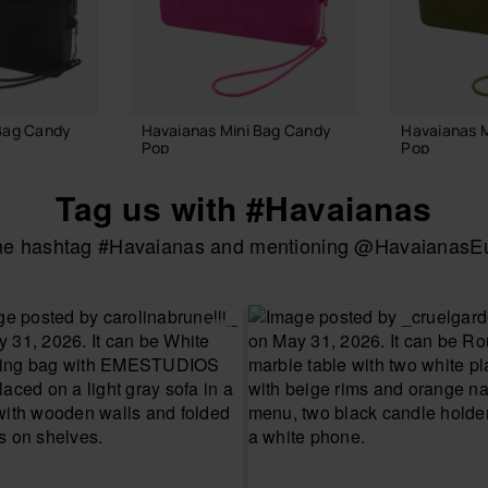
Bag Candy
Havaianas Mini Bag Candy
Havaianas 
Pop
Pop
22.00 €
22.00 €
Tag us with #Havaianas
the hashtag #Havaianas and mentioning @HavaianasEur
 BAG
ADD TO BAG
ADD