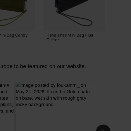
Mini Bag Candy
Havaianas Mini Bag Plus
Havaian
Glitter
Glitter
22.00 €
22.00
ope to be featured on our website.
 TO BAG
ADD TO BAG