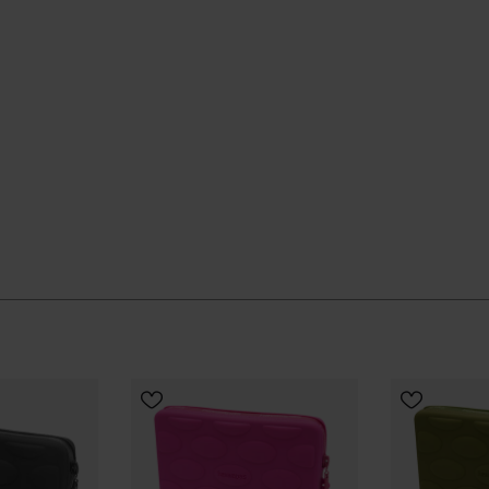
erm use, helping to reduce the need for frequent
our everyday line-up and gets on with things without
ial Havaianas store in Europe, and take your style to