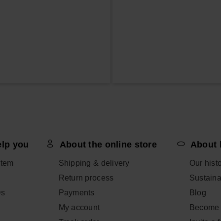
elp you
About the online store
About 
item
Shipping & delivery
Our hist
Return process
Sustainab
Qs
Payments
Blog
My account
Become 