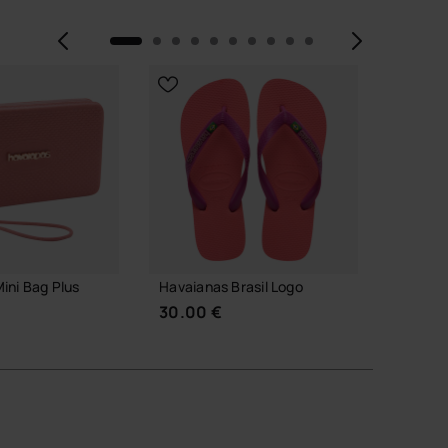
Previous
Next
ini Bag Plus
Havaianas Brasil Logo
Havaian
30.00 €
30.00
 TO BAG