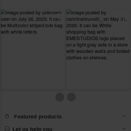
Featured products
Let us help you