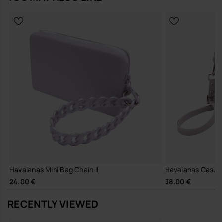
an accessory—it's a statement of modern convenience.
Add a touch of sophistication to your style while enjoying
unparalleled utility.
Perfect for gifting or treating yourself, this bag redefines everyday
fashion.
- Measures: 16,3 x 10 cm
Buy online at www.havaianas-store.com, the official Havaianas store
in Europe, and take your style to the next level.
Havaianas Mini Bag Chain II
Havaianas Casual 
24.00 €
38.00 €
RECENTLY VIEWED