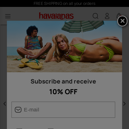
FREE SHIPPING on all your orders
0
Subscribe and receive
10% OFF
Previous
N