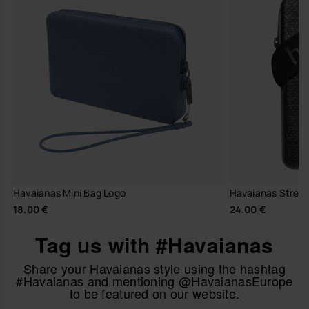
Havaianas Mini Bag Logo
Havaianas Street
18.00 €
24.00 €
Tag us with #Havaianas
Share your Havaianas style using the hashtag
#Havaianas and mentioning @HavaianasEurope
to be featured on our website.