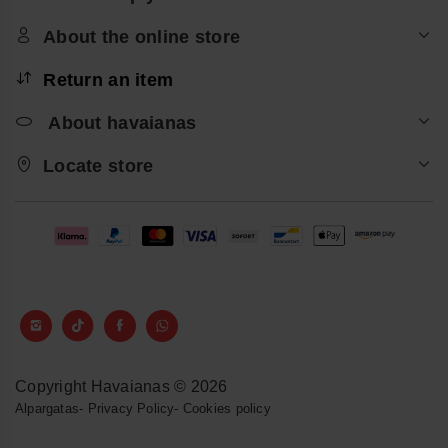
About the online store
Return an item
About havaianas
Locate store
Copyright Havaianas © 2026
Alpargatas
-
Privacy Policy
-
Cookies policy