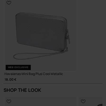
WEB EXCLUSIVE
Havaianas Mini Bag Plus Cool Metallic
18.00 €
SHOP THE LOOK