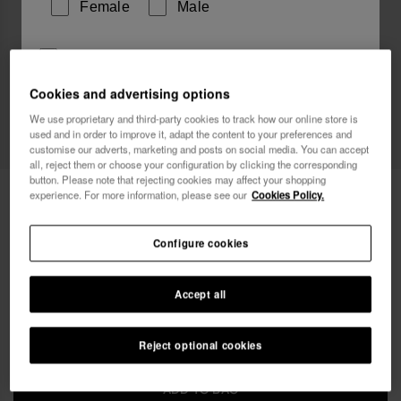
Female
Male
I wish to receive commercial communications via any
means. I have read and agree to the
Privacy Policy
.
Cookies and advertising options
We use proprietary and third-party cookies to track how our online store is
Web Exclusive
used and in order to improve it, adapt the content to your preferences and
I want 10% OFF
customise our adverts, marketing and posts on social media. You can accept
all, reject them or choose your configuration by clicking the corresponding
button. Please note that rejecting cookies may affect your shopping
Havaianas Mini Bag Plus Cool Metallic
18.00 €
experience. For more information, please see our
Cookies Policy.
FREE SHIPPING on all your orders
Configure cookies
Accept all
Reject optional cookies
ADD TO BAG