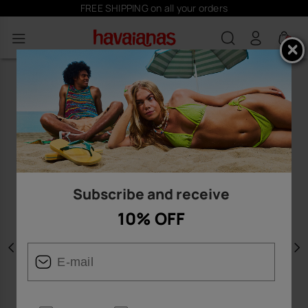
FREE SHIPPING on all your orders
0
Subscribe and receive
10% OFF
Previous
N