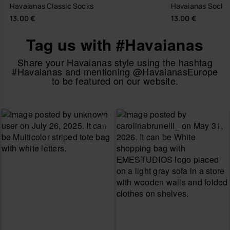
Havaianas Classic Socks
Havaianas Sock T
13.00 €
13.00 €
Tag us with #Havaianas
Share your Havaianas style using the hashtag
#Havaianas and mentioning @HavaianasEurope
to be featured on our website.