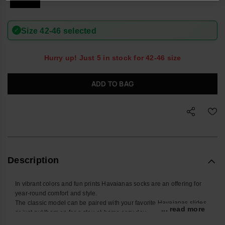
✓
Size 42-46 selected
Hurry up! Just 5 in stock for 42-46 size
ADD TO BAG
Description
In vibrant colors and fun prints Havaianas socks are an offering for
year-round comfort and style.
The classic model can be paired with your favorite Havaianas slides
... read more
or just put them on for a stay-at-home cozy day.
Buy online at www.havaianas-store.com, the official Havaianas store