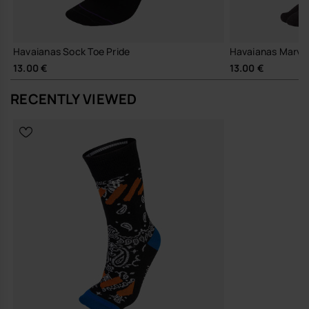
Havaianas Sock Toe Pride
Havaianas Marvel
13.00 €
13.00 €
RECENTLY VIEWED