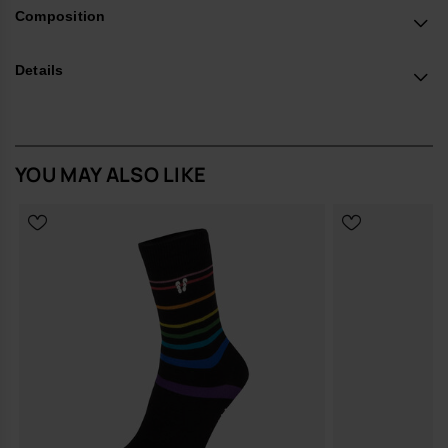
in Europe, and take your style to the next level.
Composition
Details
YOU MAY ALSO LIKE