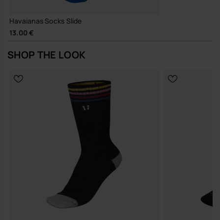
Havaianas Socks Slide
13.00 €
SHOP THE LOOK