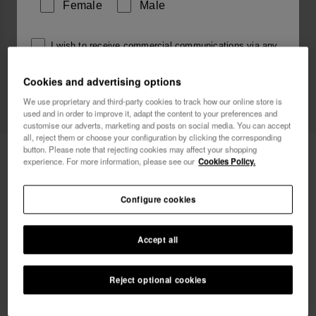
Female
Male
I wish to receive commercial communications via any
means. I have read and agree to the
Privacy Policy
.
Cookies and advertising options
We use proprietary and third-party cookies to track how our online store is
used and in order to improve it, adapt the content to your preferences and
I want 10% OFF
customise our adverts, marketing and posts on social media. You can accept
all, reject them or choose your configuration by clicking the corresponding
button. Please note that rejecting cookies may affect your shopping
Havaianas Socks Slide
13.00 €
experience. For more information, please see our
Cookies Policy.
FREE SHIPPING. Last day!
Configure cookies
Accept all
Reject optional cookies
Select size
42-46