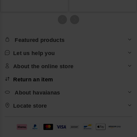
Featured products
Let us help you
About the online store
Return an item
About havaianas
Locate store