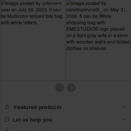
Featured products
Let us help you