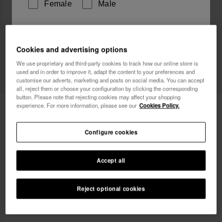
Female
Male
I wish to receive commercial communications via any
means. I have read and agree to the
Privacy Policy
.
Cookies and advertising options
We use proprietary and third-party cookies to track how our online store is
Web Exclusive
used and in order to improve it, adapt the content to your preferences and
customise our adverts, marketing and posts on social media. You can accept
I want 10% OFF
all, reject them or choose your configuration by clicking the corresponding
button. Please note that rejecting cookies may affect your shopping
experience. For more information, please see our
Cookies Policy.
Havaianas Street Bag Glitter
24.00 €
Configure cookies
Accept all
Reject optional cookies
ADD TO BAG