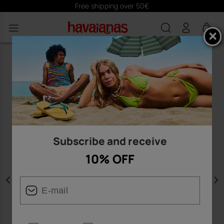
Free shipping over 50€
0
Subscribe and receive
10% OFF
Previous
N