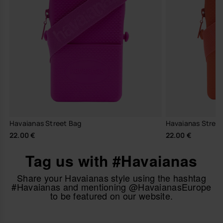
Havaianas Street Bag
Havaianas Stree
22.00 €
22.00 €
Tag us with #Havaianas
Share your Havaianas style using the hashtag
#Havaianas and mentioning @HavaianasEurope
to be featured on our website.