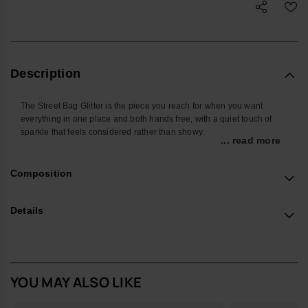
Description
The Street Bag Glitter is the piece you reach for when you want
everything in one place and both hands free, with a quiet touch of
sparkle that feels considered rather than showy.
... read more
Shaped around the things you actually carry, it’s sized for your
phone, cards, keys and a few small extras, keeping daily essentials
Composition
close whether you’re on the commute, at a festival or travelling light.
The front pocket keeps frequently used items easy to find, so you’re
not searching at the bottom of a tote.
Details
Made from smooth, durable silicone with a glitter finish, it wipes clean
easily and stands up well to everyday use. The sleek metallic
havaianas logo on the front pocket adds a subtle signature detail
without shouting for attention.
YOU MAY ALSO LIKE
Design Notes