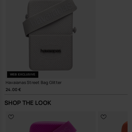
A compact, quietly distinctive bag that earns its place in your
everyday rotation.
Buy online at www.havaianas-store.com, the official Havaianas store
in Europe, and take your style to the next level.
WEB EXCLUSIVE
Havaianas Street Bag Glitter
24.00 €
SHOP THE LOOK