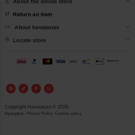
About the online store
Return an item
About havaianas
Locate store
Copyright Havaianas © 2026
Alpargatas
-
Privacy Policy
-
Cookies policy