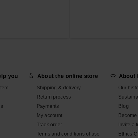
elp you
About the online store
About 
item
Shipping & delivery
Our hist
Return process
Sustainab
Qs
Payments
Blog
My account
Become 
Track order
Invite a 
Terms and conditions of use
Ethics 