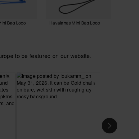
ini Bag Logo
Havaianas Mini Bag Logo
Havaia
Necess
18.00 €
24.00
ope to be featured on our website.
 TO BAG
ADD TO BAG