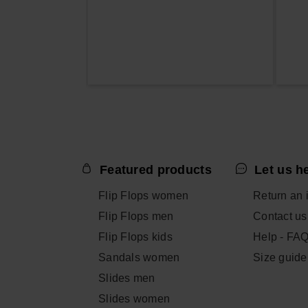
Featured products
Let us h
Flip Flops women
Return an 
Flip Flops men
Contact us
Flip Flops kids
Help - FA
Sandals women
Size guide
Slides men
Slides women