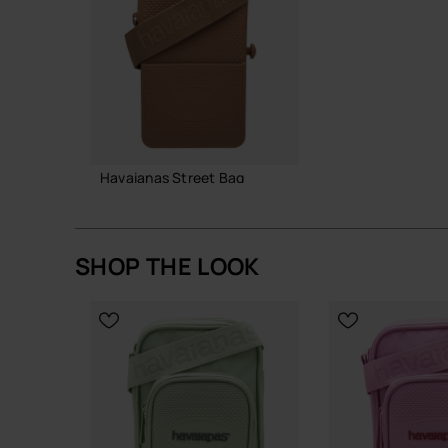
A straightforward, resilient bag that does its job
Buy online at www.havaianas-store.com, the offic
the next level.
Havaianas Street Bag
22.00 €
SHOP THE LOOK
ADD TO BAG