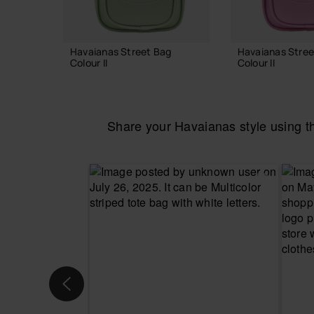
Havaianas Street Bag
Havaianas Stree
Colour II
Colour II
24.00 €
24.00 €
Share your Havaianas style using 
ADD TO BAG
ADD TO