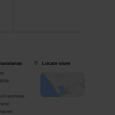
havaianas
Locate store
ory
ility
a Franchisee
friend
Channel