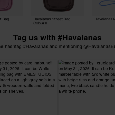
t Bag
Havaianas Street Bag
Havaianas M
Colour II
18.00 €
24.00 €
Tag us with #Havaianas
the hashtag #Havaianas and mentioning @HavaianasEur
ADD
 BAG
ADD TO BAG