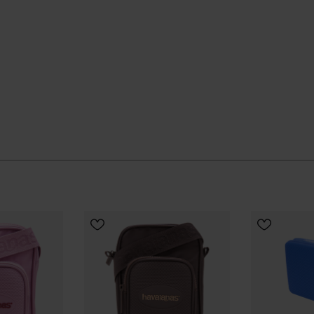
 quietly and keeps going, season after season.
ial Havaianas store in Europe, and take your style to