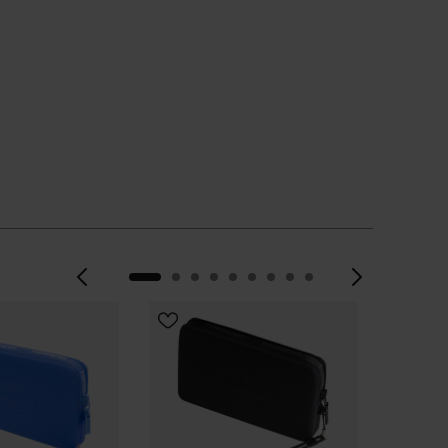
Previous
Next