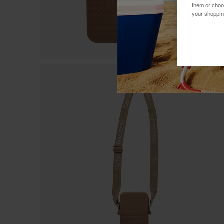
them or choo
your shoppin