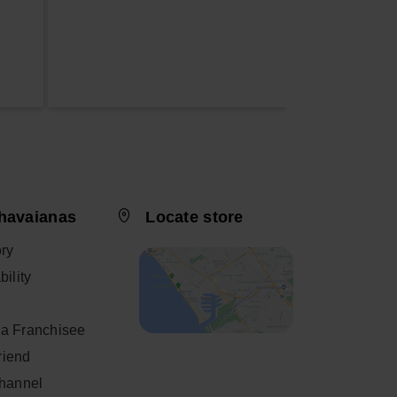
havaianas
Locate store
ory
ility
a Franchisee
friend
Channel