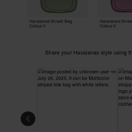
Havaianas Street Bag
Havaianas Stree
Colour II
Colour II
24.00 €
24.00 €
Share your Havaianas style using 
ADD TO BAG
ADD TO