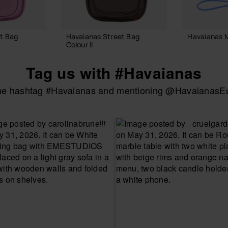
t Bag
Havaianas Street Bag
Havaianas M
Colour II
18.00 €
24.00 €
Tag us with #Havaianas
the hashtag #Havaianas and mentioning @HavaianasEur
ADD
 BAG
ADD TO BAG