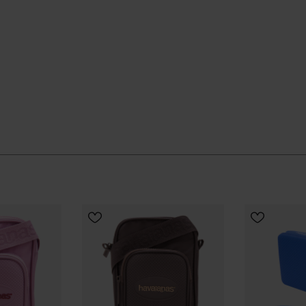
 quietly and keeps going, season after season.
ial Havaianas store in Europe, and take your style to