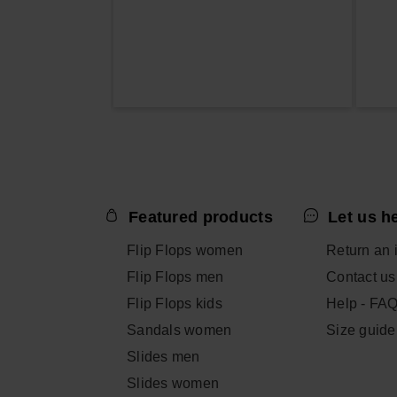
Featured products
Let us h
Flip Flops women
Return an 
Flip Flops men
Contact us
Flip Flops kids
Help - FA
Sandals women
Size guide
Slides men
Slides women