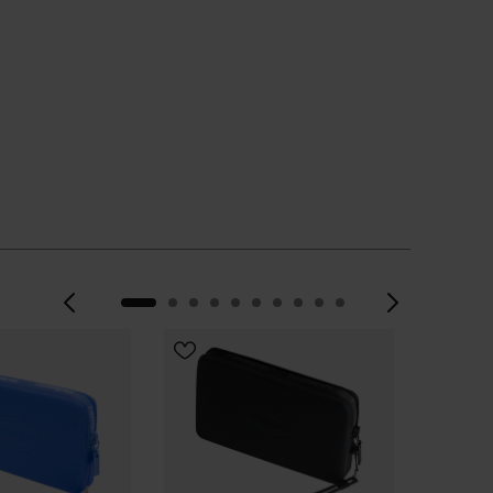
Previous
Next