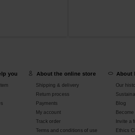
elp you
About the online store
About 
item
Shipping & delivery
Our hist
Return process
Sustainab
Qs
Payments
Blog
My account
Become 
Track order
Invite a 
Terms and conditions of use
Ethics 