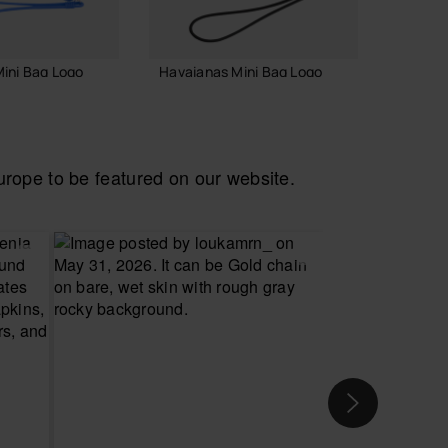
ini Bag Logo
Havaianas Mini Bag Logo
Havaia
Necess
18.00 €
24.00
ope to be featured on our website.
 TO BAG
ADD TO BAG