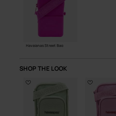
A straightforward, resilient bag that does its job
Buy online at www.havaianas-store.com, the offic
the next level.
Havaianas Street Bag
22.00 €
SHOP THE LOOK
ADD TO BAG