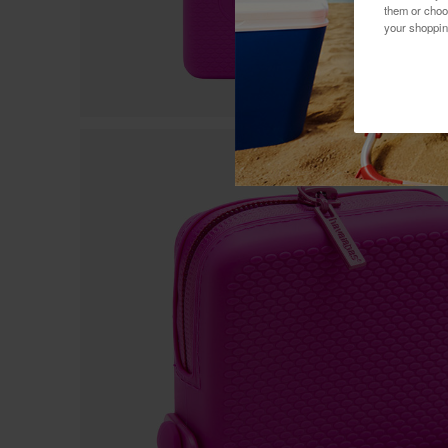
them or choo
your shoppin