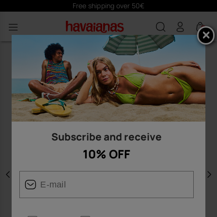
Free shipping over 50€
0
Subscribe and receive
10% OFF
Previous
N