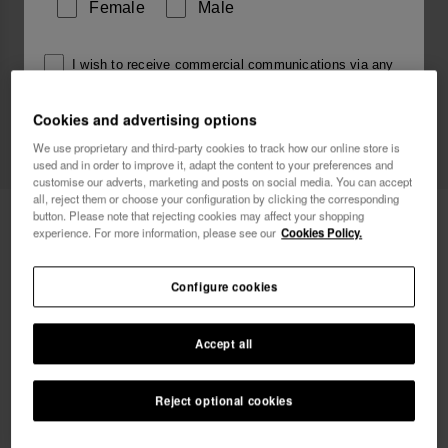
Female
Male
I wish to receive commercial communications via any
means. I have read and agree to the
Privacy Policy
.
Cookies and advertising options
We use proprietary and third-party cookies to track how our online store is
I want 10% OFF
used and in order to improve it, adapt the content to your preferences and
customise our adverts, marketing and posts on social media. You can accept
all, reject them or choose your configuration by clicking the corresponding
Havaianas Top Charms Flags
4.90 €
button. Please note that rejecting cookies may affect your shopping
experience. For more information, please see our
Cookies Policy.
Configure cookies
Accept all
Reject optional cookies