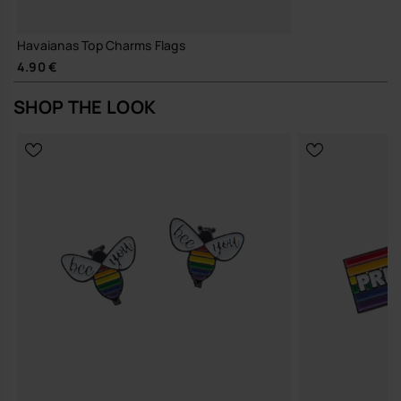
Havaianas Top Charms Flags
4.90 €
SHOP THE LOOK