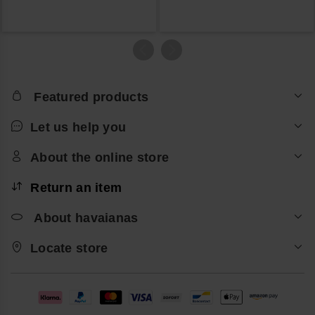
Featured products
Let us help you
About the online store
Return an item
About havaianas
Locate store