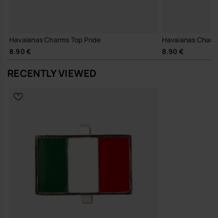
Havaianas Charms Top Pride
Havaianas Charm
8.90 €
8.90 €
RECENTLY VIEWED