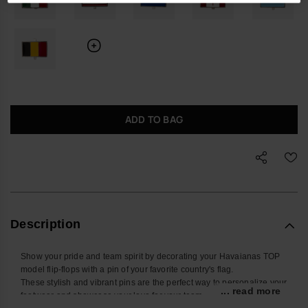
ADD TO BAG
Description
Show your pride and team spirit by decorating your Havaianas TOP
model flip-flops with a pin of your favorite country's flag.
These stylish and vibrant pins are the perfect way to personalize your
... read more
footwear and showcase your love for your team.