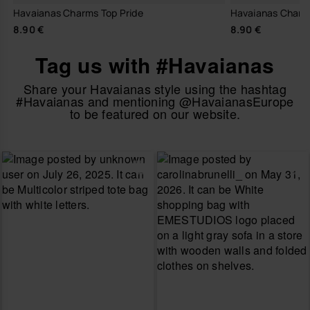
Havaianas Charms Top Pride
Havaianas Charm
8.90 €
8.90 €
Tag us with #Havaianas
Share your Havaianas style using the hashtag
#Havaianas and mentioning @HavaianasEurope
to be featured on our website.