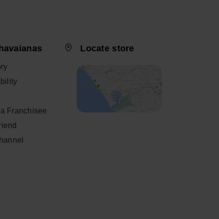
 TO BAG
ADD TO BAG
havaianas
Locate store
ory
ility
a Franchisee
friend
Channel