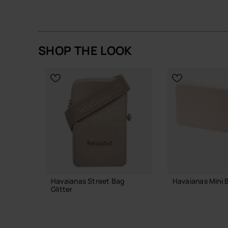
A straightforward, well-made mini bag that earns i
Buy online at www.havaianas-store.com, the offic
the next level.
SHOP THE LOOK
Havaianas Street Bag
Havaianas Mini B
Glitter
23.99 €
23.99 €