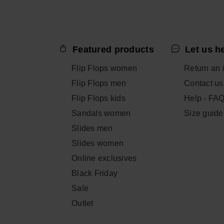
ADD TO
ADD TO BAG
Featured products
Let us h
Flip Flops women
Return an 
Flip Flops men
Contact us
Flip Flops kids
Help - FA
Sandals women
Size guide
Slides men
Slides women
Online exclusives
Black Friday
Sale
Outlet