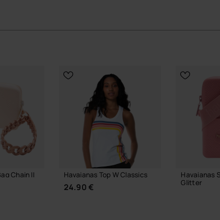
ts place by being used, not just carried.
ial Havaianas store in Europe, and take your style to
ag Chain II
Havaianas Top W Classics
Havaianas S
Glitter
24.90 €
23.99 €