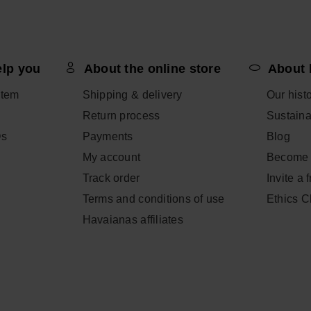
 BAG
ADD
elp you
About the online store
About 
CHOOSE YOUR SIZE
item
Shipping & delivery
Our hist
Return process
Sustainab
Qs
Payments
Blog
My account
Become 
Track order
Invite a 
Terms and conditions of use
Ethics 
Havaianas affiliates