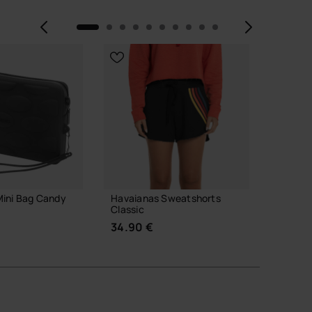
Previous
Next
Mini Bag Candy
Havaianas Sweatshorts
Havaian
Classic
31.99 
34.90 €
 TO BAG