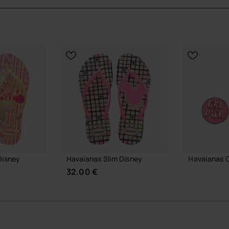
sney styling.
vaianas Slim styles.
ayful touch.
ial Havaianas store in Europe, and take your style to
Disney
Havaianas Slim Disney
Havaianas 
32.00 €
7.90 €
ADD