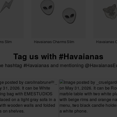
ms Slim
Havaianas Charms Slim
Havaianas 
6.90 €
6.90 €
Tag us with #Havaianas
the hashtag #Havaianas and mentioning @HavaianasEur
 BAG
ADD TO BAG
ADD