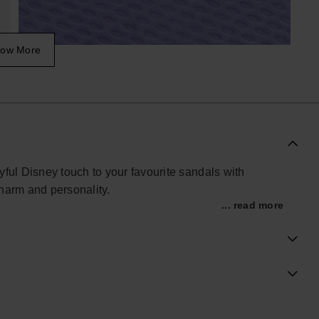
ow More
yful Disney touch to your favourite sandals with
harm and personality.
... read more
tible charms are designed to personalise compatible
Lightweight, easy to attach and full of character, they
s and summer styling.
row your charm collection, the Minnie Charms add a