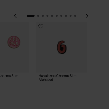
Previous
Next
Charms Slim
Havaianas Charms Slim
Havaia
Alphabet
Alphab
3.90 €
3.90 
 TO BAG