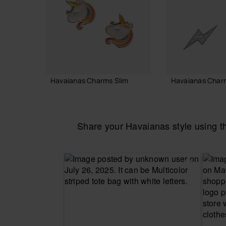
Havaianas Charms Slim
Havaianas Char
7.90 €
7.90 €
Share your Havaianas style using 
ADD TO BAG
ADD TO