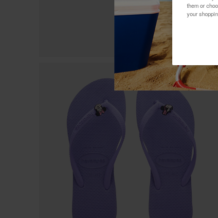
them or choo
your shoppin