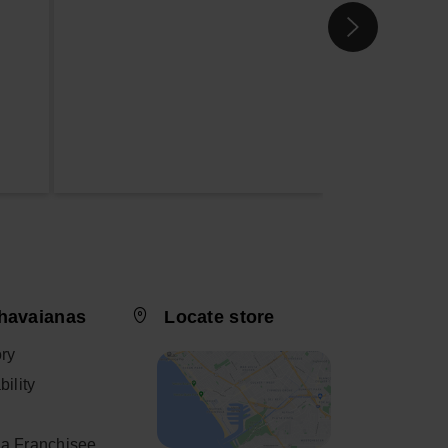
havaianas
Locate store
ory
ility
a Franchisee