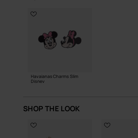
CHOOSE YOUR SIZE
CHOOSE YO
Havaianas Charms Slim
Disney
6.90 €
SHOP THE LOOK
ADD TO BAG