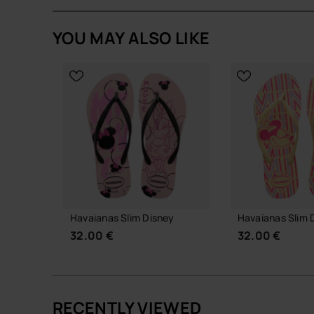
Product Details
YOU MAY ALSO LIKE
Minnie Mouse-inspired charm set with iconic Di
Easy to attach and remove from compatible Ha
Lightweight, durable and collectible design.
Perfect for personalising your sandals with a pl
Quantity: 2 Charms.
Buy online at www.havaianas-store.com, the offic
the next level.
Havaianas Slim Disney
Havaianas Slim 
32.00 €
32.00 €
RECENTLY VIEWED