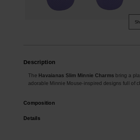
Sh
Description
The
Havaianas Slim Minnie Charms
bring a pla
adorable Minnie Mouse-inspired designs full of c
Perfect for Disney fans of all ages, these collec
Composition
Havaianas Slim styles with a fun and iconic look. 
add a cheerful touch to everyday outfits, holiday
Details
Whether you want to customise your sandals or g
sweet and timeless Disney vibe to every step.