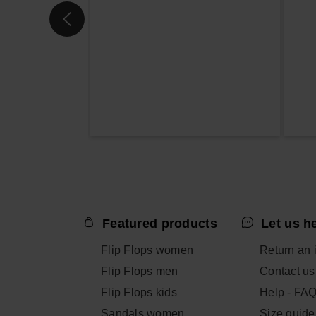
Featured products
Let us h
Flip Flops women
Return an 
Flip Flops men
Contact us
Flip Flops kids
Help - FA
Sandals women
Size guide