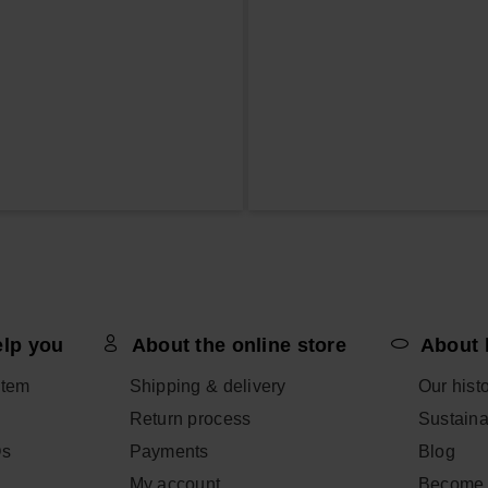
elp you
About the online store
About 
item
Shipping & delivery
Our hist
Return process
Sustainab
Qs
Payments
Blog
My account
Become 