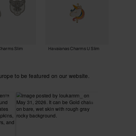
Charms Slim
Havaianas Charms U Slim
Havaia
3.90 €
6.90 
ope to be featured on our website.
 TO BAG
ADD TO BAG