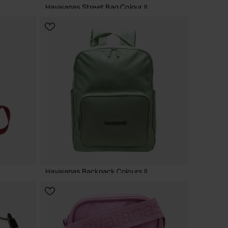
Havaianas Street Bag Colour II
24.00 €
ADD TO BAG
Havaianas Backpack Colours II
40.00 €