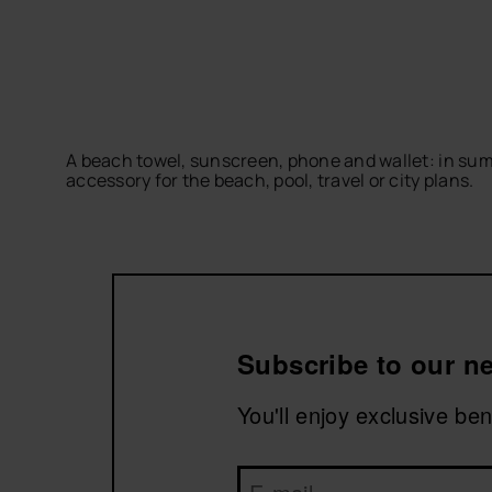
A beach towel, sunscreen, phone and wallet: in sum
accessory for the beach, pool, travel or city plans.
Discover practical, comfortable designs that are ea
a comfortable and functional outfit.
Subscribe to our ne
You'll enjoy exclusive be