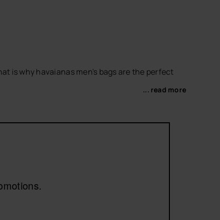
hat is why havaianas men's bags are the perfect
... read more
orite
men's flip-flops
or
men's slides
to complete
romotions.