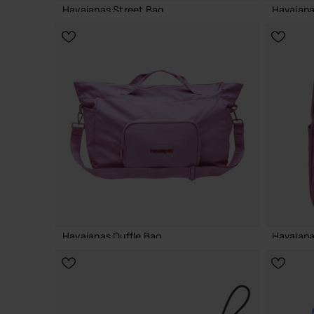
Havaianas Street Bag
Havaiana
22.00 €
22.00 
ADD TO BAG
Havaianas Duffle Bag
Havaiana
55.00 €
40.00 