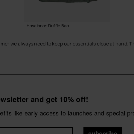
Havaianas Duffle Bag
55.00 €
mer we always need to keep our essentials close at hand. T
sy to match with any seasonal look. Wear them with your fav
ADD TO BAG
wsletter and get 10% off!
nefits like early access to launches and special p
subscribe