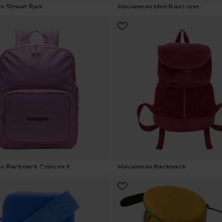
s Street Bag
Havaianas Mini Bag Logo
€
18.00 €
ADD TO BAG
ADD TO BAG
s Backpack Colours II
Havaianas Backpack
€
32.00 €