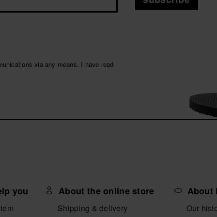
munications via any means. I have read
elp you
About the online store
About 
item
Shipping & delivery
Our hist