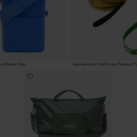
ADD TO BAG
ADD TO BAG
s Street Bag
Havaianas Coin Purse Disney Cl
€
18.00 €
ADD TO BAG
ADD TO BAG