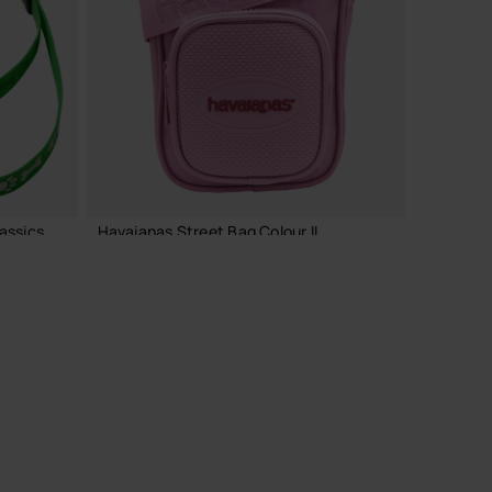
ADD TO BAG
assics
Havaianas Street Bag Colour II
24.00 €
ADD TO BAG