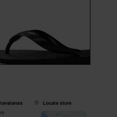
havaianas
Locate store
ory