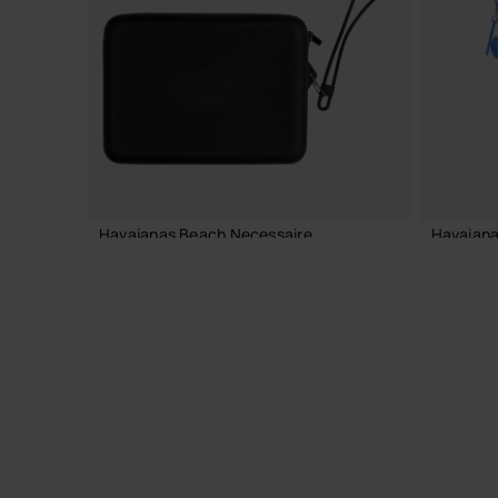
ADD TO BAG
Havaianas Beach Necessaire
Havaiana
24.00 €
22.00 
ADD TO BAG