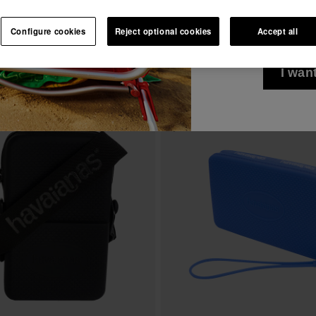
I wish to receiv
See all
Join Havaianas and take advantage of exclusive benefits.
via any means. I 
Configure cookies
Reject optional cookies
Accept all
Privacy Policy
.
Join and save 10%
10% OFF YOUR FIRST ORDER!
I wan
Join Havaianas and take advantage of exclusive benefits.
s Mini Bag Logo
Havaianas Street Bag Colour II
Join and save 10%
24.00 €
ADD TO BAG
ADD TO BAG