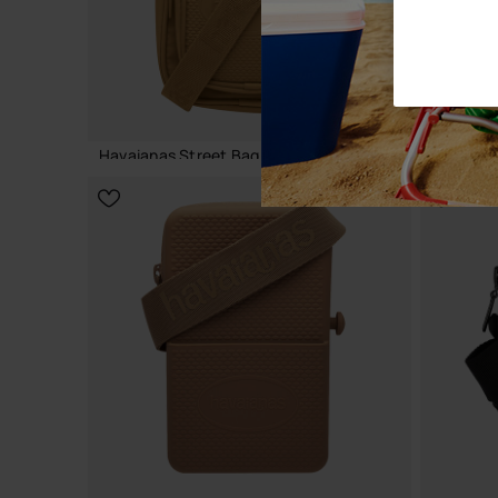
Havaianas Street Bag Colours
Havaiana
24.00 €
18.00 €
ADD TO BAG