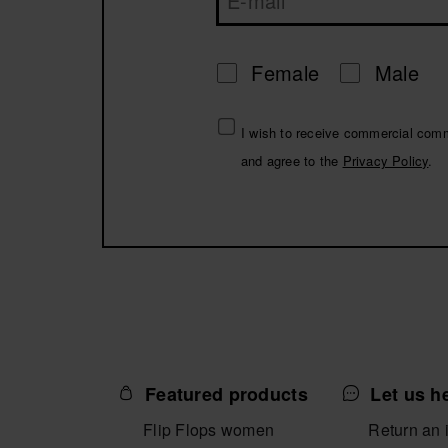
Female
Male
I wish to receive commercial com
and agree to the
Privacy Policy
.
Featured products
Let us h
Flip Flops women
Return an 