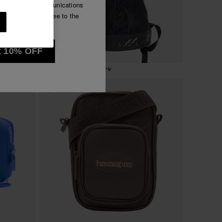
e commercial communications
Luna
have read and agree to the
See all
t 10% OFF
Havaianas Backpack
32.00 €
ADD TO BAG