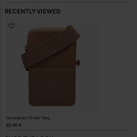
RECENTLY VIEWED
A straightforward, resilient bag that does its job quietly and keeps
going, season after season.
Buy online at www.havaianas-store.com, the official Havaianas store
in Europe, and take your style to the next level.
Havaianas Street Bag
22.00 €