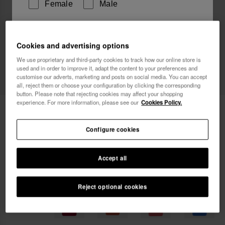
Female
Male
I wish to receive commercial communications via any
Cookies and advertising options
means. I have read and agree to the
Privacy Policy
.
We use proprietary and third-party cookies to track how our online store is
used and in order to improve it, adapt the content to your preferences and
customise our adverts, marketing and posts on social media. You can accept
I want 10% OFF
all, reject them or choose your configuration by clicking the corresponding
button. Please note that rejecting cookies may affect your shopping
experience. For more information, please see our
Cookies Policy.
Havaianas Street Bag
22.00 €
Configure cookies
FREE SHIPPING on all your orders
Accept all
Reject optional cookies