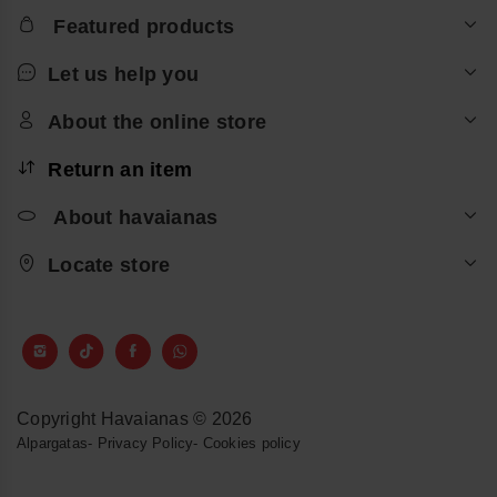
Featured products
Let us help you
About the online store
Return an item
About havaianas
Locate store
Copyright Havaianas © 2026
Alpargatas
-
Privacy Policy
-
Cookies policy