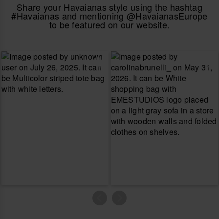
Share your Havaianas style using the hashtag
#Havaianas and mentioning @HavaianasEurope
to be featured on our website.