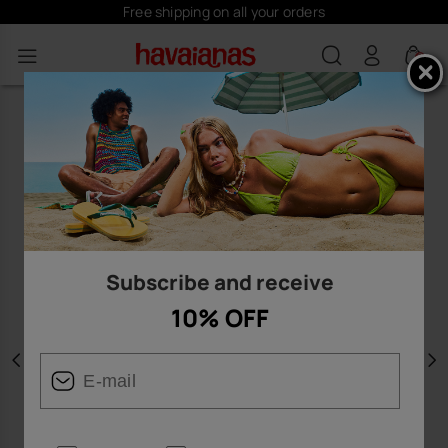
Free shipping on all your orders
0
Subscribe and receive
10% OFF
Previous
N