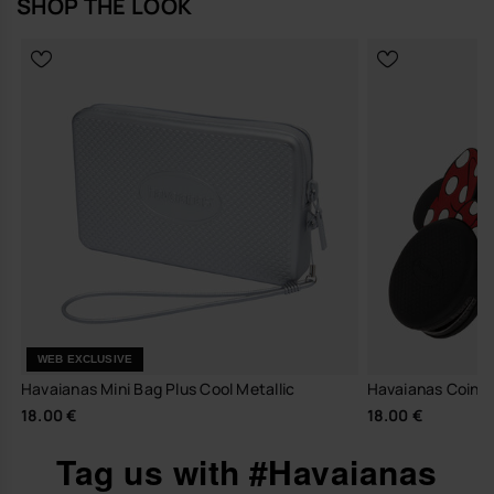
SHOP THE LOOK
WEB EXCLUSIVE
Havaianas Mini Bag Plus Cool Metallic
Havaianas Coin P
18.00 €
18.00 €
Tag us with #Havaianas