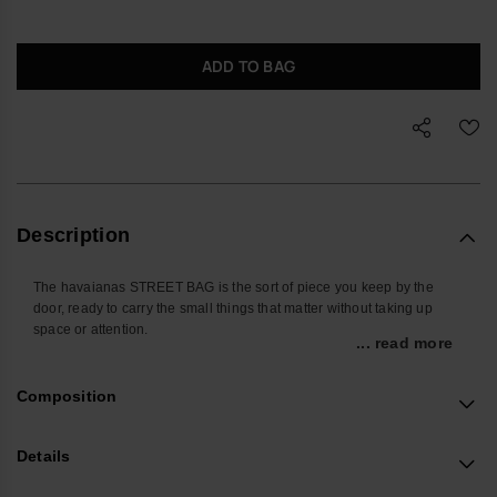
ADD TO BAG
Description
The havaianas STREET BAG is the sort of piece you keep by the
door, ready to carry the small things that matter without taking up
space or attention.
... read more
Sized for everyday essentials, it holds your phone, cards, keys,
earbuds and travel documents in one place. The adjustable strap lets
Composition
you wear it crossbody, on the shoulder or closer to the waist, so it
works as easily on a commute as it does in a departure lounge.
Details
Made from durable silicone with the brand’s signature raised flip-flop
texture, the outer is easy to wipe clean and built to handle daily use.