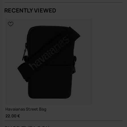
RECENTLY VIEWED
A straightforward, resilient bag that does its job quietly and keeps
going, season after season.
Buy online at www.havaianas-store.com, the official Havaianas store
in Europe, and take your style to the next level.
Havaianas Street Bag
22.00 €