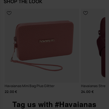
SHOP THE LOOK
Havaianas Mini Bag Plus Glitter
Havaianas Street
22.00 €
24.00 €
Tag us with #Havaianas