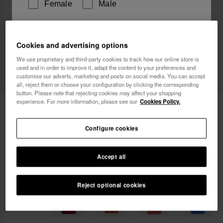
Female
Male
I wish to receive commercial communications via any
Cookies and advertising options
means. I have read and agree to the
Privacy Policy
.
We use proprietary and third-party cookies to track how our online store is
used and in order to improve it, adapt the content to your preferences and
customise our adverts, marketing and posts on social media. You can accept
I want 10% OFF
all, reject them or choose your configuration by clicking the corresponding
button. Please note that rejecting cookies may affect your shopping
experience. For more information, please see our
Cookies Policy.
Havaianas Street Bag
22.00 €
Configure cookies
FREE SHIPPING on all your orders
Accept all
Reject optional cookies