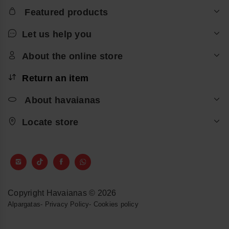
Featured products
Let us help you
About the online store
Return an item
About havaianas
Locate store
Copyright Havaianas © 2026
Alpargatas
-
Privacy Policy
-
Cookies policy