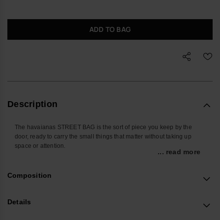
ADD TO BAG
Description
The havaianas STREET BAG is the sort of piece you keep by the
door, ready to carry the small things that matter without taking up
space or attention.
... read more
Sized for everyday essentials, it holds your phone, cards, keys,
earbuds and travel documents in one place. The adjustable strap lets
Composition
you wear it crossbody, on the shoulder or closer to the waist, so it
works as easily on a commute as it does in a departure lounge.
Details
Made from durable silicone with the brand’s signature raised flip-flop
texture, the outer is easy to wipe clean and built to handle daily use.