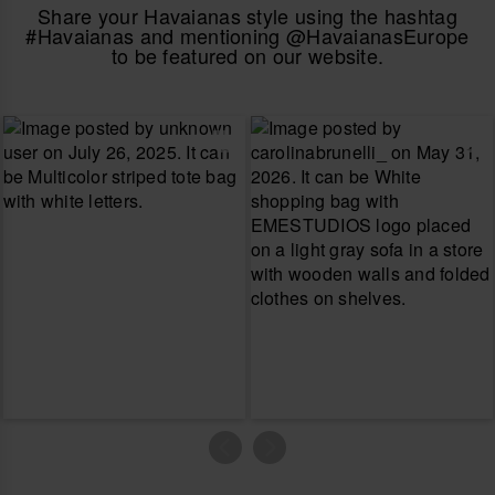
Share your Havaianas style using the hashtag
#Havaianas and mentioning @HavaianasEurope
to be featured on our website.