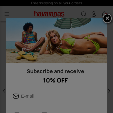
Free shipping on all your orders
0
Subscribe and receive
10% OFF
Previous
N