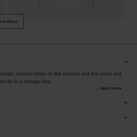
ow More
r shape, colored strips on the sleeves and the collar and
ach) in a vintage vibe.
... read more
ial Havaianas store in Europe, and take your style to