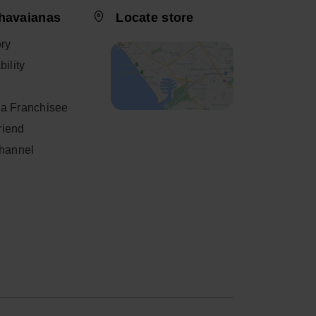
havaianas
Locate store
ory
ility
a Franchisee
friend
Channel