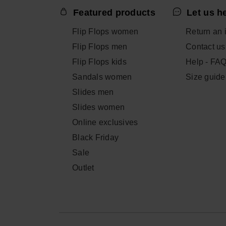
Featured products
Let us h
Flip Flops women
Return an 
Flip Flops men
Contact us
Flip Flops kids
Help - FA
Sandals women
Size guide
Slides men
Slides women
Online exclusives
Black Friday
Sale
Outlet