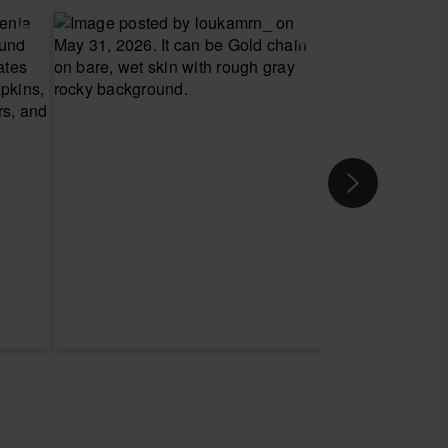
 YOUR SIZE