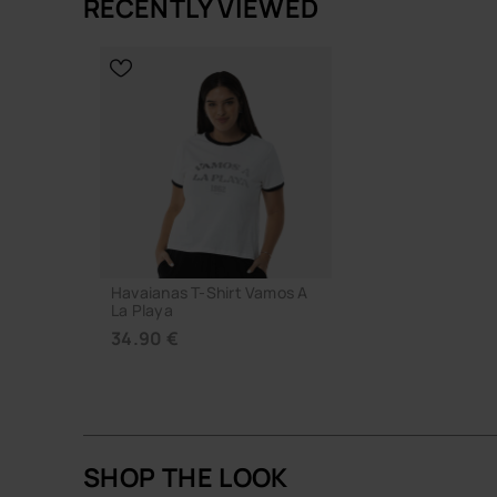
RECENTLY VIEWED
ADD TO
CHOOSE YOUR SIZE
Havaianas T-Shirt Vamos A
La Playa
34.90 €
SHOP THE LOOK