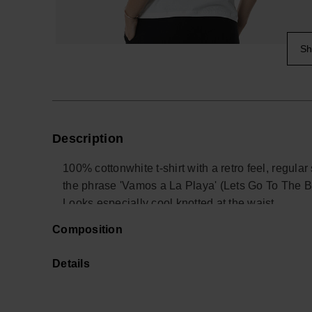
Sh
Description
100% cottonwhite t-shirt with a retro feel, regula
the phrase 'Vamos a La Playa' (Lets Go To The Be
Looks especially cool knotted at the waist.
Light and fun like the summer!
Composition
Buy online at www.havaianas-store.com, the offic
the next level.
Details