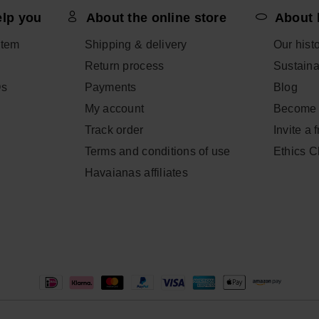
elp you
About the online store
About 
item
Shipping & delivery
Our hist
Return process
Sustainab
Qs
Payments
Blog
My account
Become 
Track order
Invite a 
Terms and conditions of use
Ethics 
Havaianas affiliates