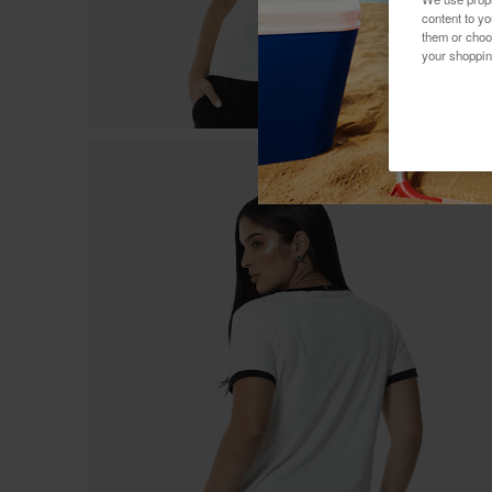
content to y
them or choo
your shoppin