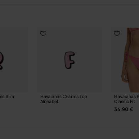
ms Slim
Havaianas Charms Top
Havaianas B
Alphabet
Classic Fit
3.90 €
34.90 €