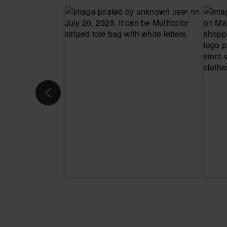
CHOOSE YOUR SIZE