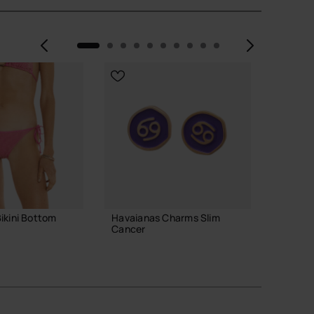
Previous
Next
ikini Bottom
Havaianas Charms Slim
Havaian
Cancer
29.90
8.90 €