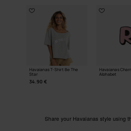
Out of stock
Havaianas T-Shirt Be The
Havaianas Char
Star
Alphabet
34.90 €
3.90 €
ADD TO
Share your Havaianas style using 