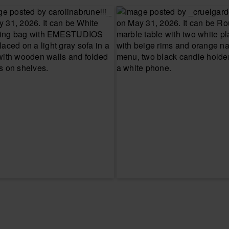
CHOOSE