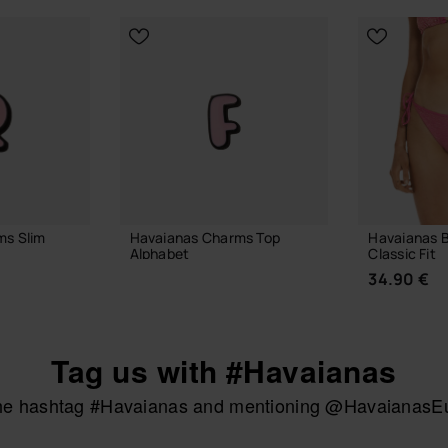
ms Slim
Havaianas Charms Top
Havaianas B
Alphabet
Classic Fit
3.90 €
34.90 €
Tag us with #Havaianas
 BAG
ADD TO BAG
the hashtag #Havaianas and mentioning @HavaianasEur