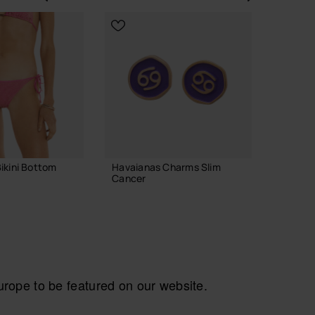
Previous
Next
ikini Bottom
Havaianas Charms Slim
Havaian
Cancer
29.90
8.90 €
ADD TO BAG
ope to be featured on our website.
CH