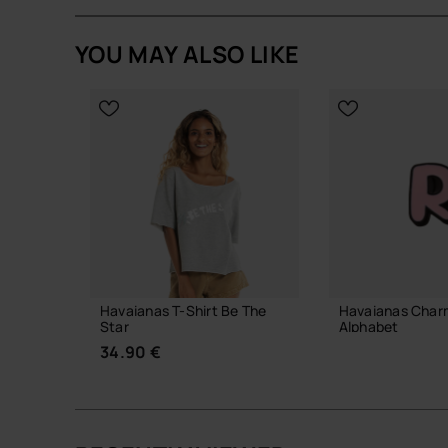
YOU MAY ALSO LIKE
Havaianas T-Shirt Be The
Havaianas Char
Star
Alphabet
34.90 €
3.90 €