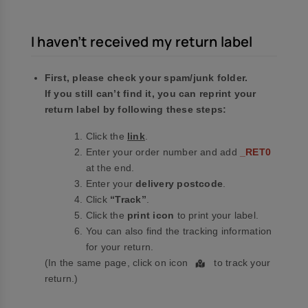
I haven’t received my return label
First, please check your spam/junk folder.
If you still can’t find it, you can reprint your
return label by following these steps:
Click the
link
.
Enter your order number and add
_RET0
at the end.
Enter your
delivery postcode
.
Click
“Track”
.
Click the
print icon
to print your label.
You can also find the tracking information
for your return.
(In the same page, click on icon
to track your
return.)