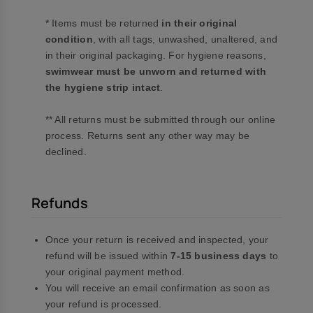
* Items must be returned
in their original
condition
, with all tags, unwashed, unaltered, and
in their original packaging. For hygiene reasons,
swimwear must be unworn and returned with
the hygiene strip intact
.
** All returns must be submitted through our online
process. Returns sent any other way may be
declined.
Refunds
Once your return is received and inspected, your
refund will be issued within
7-15 business days
to
your original payment method.
You will receive an email confirmation as soon as
your refund is processed.