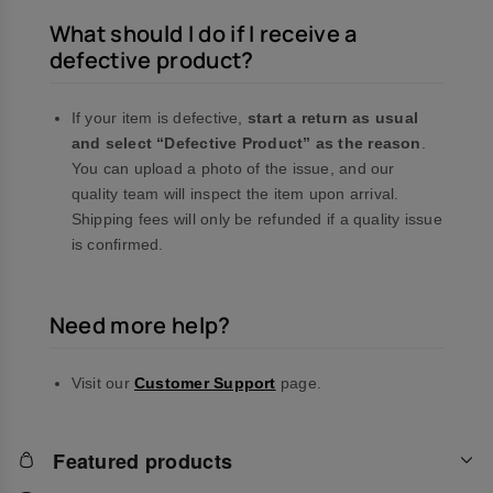
What should I do if I receive a
defective product?
If your item is defective,
start a return as usual
and select “Defective Product” as the reason
.
You can upload a photo of the issue, and our
quality team will inspect the item upon arrival.
Shipping fees will only be refunded if a quality issue
is confirmed.
Need more help?
Visit our
Customer Support
page.
Featured products