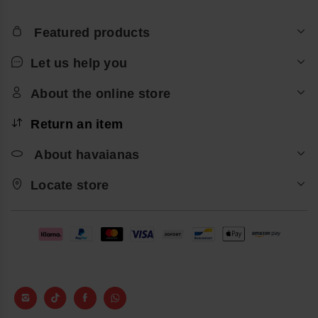
Featured products
Let us help you
About the online store
Return an item
About havaianas
Locate store