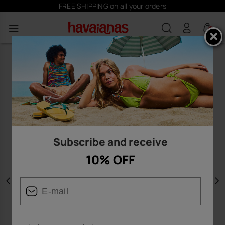
FREE SHIPPING on all your orders
0
Subscribe and receive
10% OFF
Previous
N