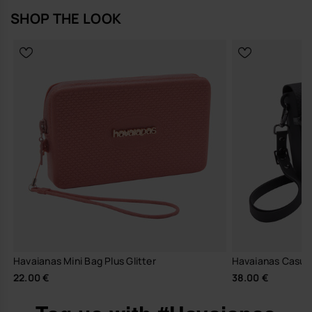
SHOP THE LOOK
Havaianas Mini Bag Plus Glitter
Havaianas Casual 
22.00 €
38.00 €