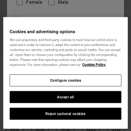
Female
Male
I wish to receive commercial communications via any
means. I have read and agree to the
Privacy Policy
.
Cookies and advertising options
We use proprietary and third-party cookies to track how our online store is
New
used and in order to improve it, adapt the content to your preferences and
I want 10% OFF
customise our adverts, marketing and posts on social media. You can accept
all, reject them or choose your configuration by clicking the corresponding
button. Please note that rejecting cookies may affect your shopping
Havaianas Aqua
24.00 €
experience. For more information, please see our
Cookies Policy.
FREE SHIPPING. Last 48 hours!
Configure cookies
Accept all
Reject optional cookies
Select size
Size Chart
33/34
35/36
37/38
39/40
41/42