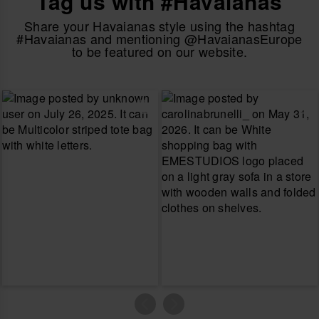
Tag us with #Havaianas
Share your Havaianas style using the hashtag
#Havaianas and mentioning @HavaianasEurope
to be featured on our website.