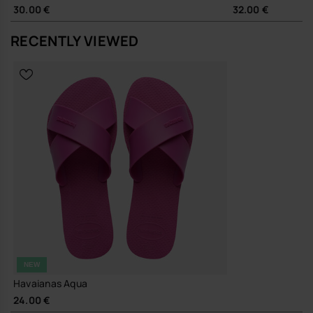
Durable rubber outsole and robust PVC straps designed for
30.00 €
32.00 €
long-term wear, reducing the need for frequent replacement
RECENTLY VIEWED
A dependable, easy-going sandal that slips quietly into your
wardrobe and gets on with the job.
Buy online at www.havaianas-store.com, the official Havaianas store
in Europe, and take your style to the next level.
NEW
Havaianas Aqua
24.00 €