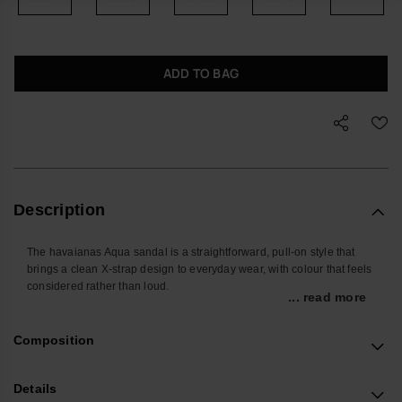
ADD TO BAG
Description
The havaianas Aqua sandal is a straightforward, pull-on style that
brings a clean X-strap design to everyday wear, with colour that feels
considered rather than loud.
... read more
Designed for the days when you do not want to overthink what is on
your feet, the wide crossed PVC straps sit securely over the foot,
Composition
giving a stable feel whether you are at home, in the city or moving
between pool and pavement.
Details
The lightweight, flexible rubber outsole is non-slip and resilient,