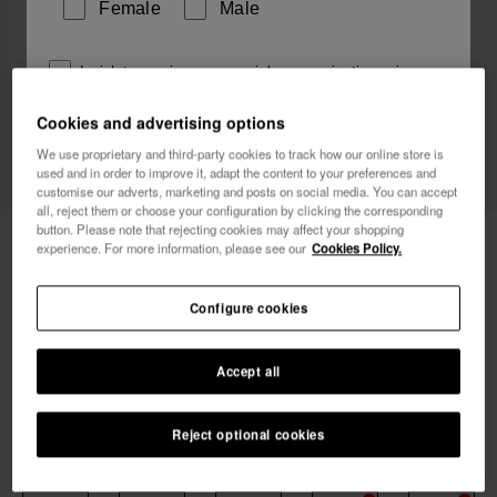
Female
Male
I wish to receive commercial communications via any
means. I have read and agree to the
Privacy Policy
.
Cookies and advertising options
We use proprietary and third-party cookies to track how our online store is
used and in order to improve it, adapt the content to your preferences and
I want 10% OFF
customise our adverts, marketing and posts on social media. You can accept
all, reject them or choose your configuration by clicking the corresponding
button. Please note that rejecting cookies may affect your shopping
Havaianas Boardshorts New Stripes
49.90 €
experience. For more information, please see our
Cookies Policy.
Exp
Configure cookies
FREE SHIPPING on all your orders
Accept all
Reject optional cookies
Select size