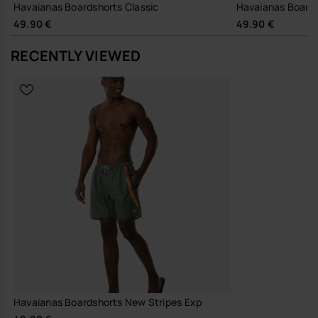
Havaianas Boardshorts Classic
Havaianas Board
49.90 €
49.90 €
RECENTLY VIEWED
Havaianas Boardshorts New Stripes Exp