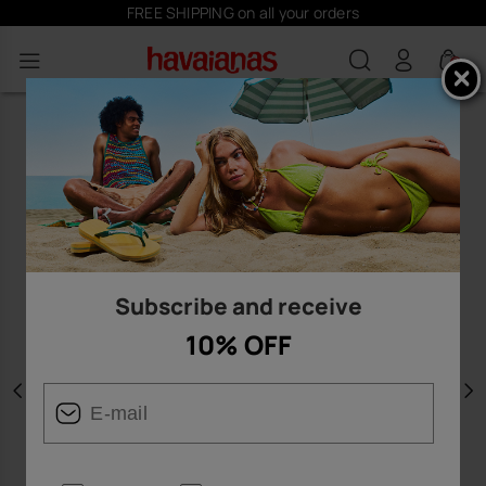
FREE SHIPPING on all your orders
0
Subscribe and receive
10% OFF
Previous
N