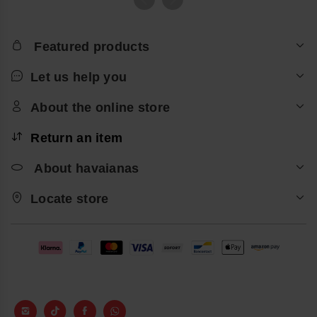
Featured products
Let us help you
About the online store
Return an item
About havaianas
Locate store