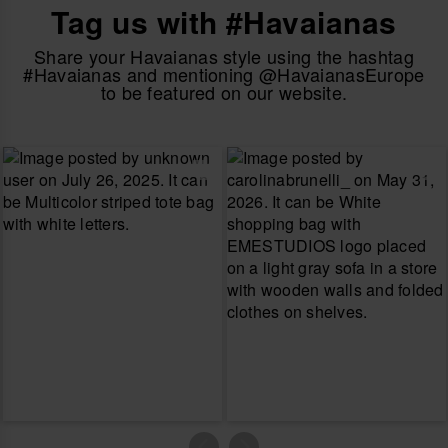
Tag us with #Havaianas
Share your Havaianas style using the hashtag
#Havaianas and mentioning @HavaianasEurope
to be featured on our website.