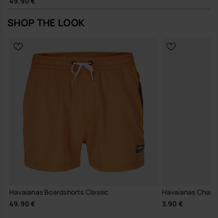
49.90 €
SHOP THE LOOK
Havaianas Boardshorts Classic
Havaianas Charm
49.90 €
3.90 €