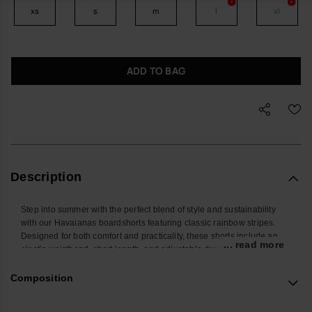
xs
s
m
l
xl
ADD TO BAG
Description
Step into summer with the perfect blend of style and sustainability
with our Havaianas boardshorts featuring classic rainbow stripes.
Designed for both comfort and practicality, these shorts include an
... read more
elastic waistband, short length, and adjustable drawstring for a
secure and customizable fit.
Thoughtfully crafted with convenient front and back pockets, they're
Composition
perfect for keeping essentials close at hand.
The vibrant rainbow stripes, positioned along the left front pocket,