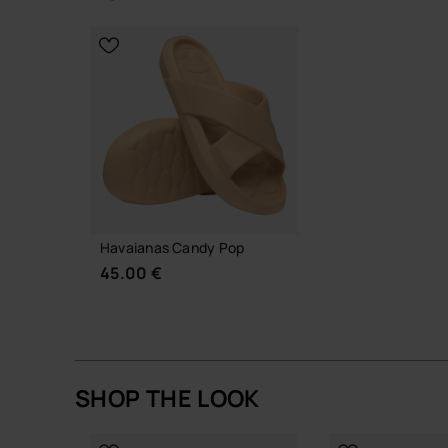
habits
CHOOSE YOUR SIZE
CHOOSE YO
A quiet, easy slide that does its job well, day afte
Buy online at www.havaianas-store.com, the offic
the next level.
Havaianas Candy Pop
45.00 €
SHOP THE LOOK
CHOOSE YOUR SIZE