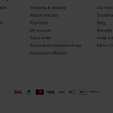
item
Shipping & delivery
Our hist
Return process
Sustainab
Qs
Payments
Blog
My account
Become 
Track order
Invite a 
Terms and conditions of use
Ethics 
Havaianas affiliates