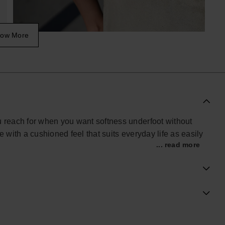
ow More
reach for when you want softness underfoot without
e with a cushioned feel that suits everyday life as easily
... read more
m flip-flops, it features broad X-shaped straps that hold
oving around at home, heading to the gym or navigating
ds quiet comfort to routine wear.
screen finish, balancing lightness with support.