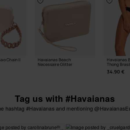
ag Chain II
Havaianas Beach
Havaianas B
Necessaire Glitter
Thong Brasi
28.00 €
34.90 €
Tag us with #Havaianas
 BAG
ADD TO BAG
the hashtag #Havaianas and mentioning @HavaianasEur
CHOOSE