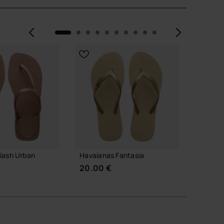
Previous
Next
lash Urban
Havaianas Fantasia
Havaia
20.00 €
30.00