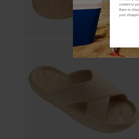
content to y
them or choo
your shoppin