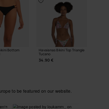
ikini Bottom
Havaianas Bikini Top Triangle
Havaian
l
Tucano
Vibes II
34.90 €
24.00
ope to be featured on our website.
 YOUR SIZE
CHOOSE YOUR SIZE