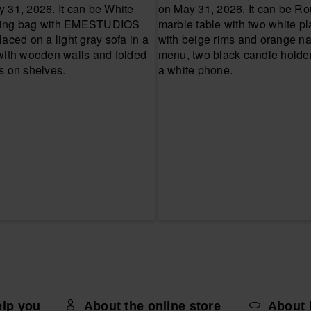
elp you
About the online store
About 