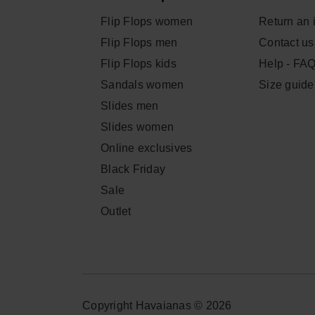
Flip Flops women
Return an 
Flip Flops men
Contact us
Flip Flops kids
Help - FA
Sandals women
Size guide
Slides men
Slides women
Online exclusives
Black Friday
Sale
Outlet
Copyright Havaianas © 2026