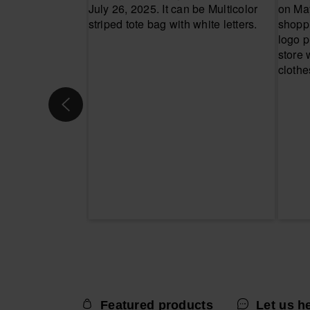
Featured products
Let us h