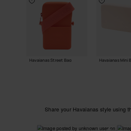
Havaianas Street Bag
Havaianas Mini B
22.00 €
24.00 €
ADD TO BAG
ADD TO
Share your Havaianas style using 