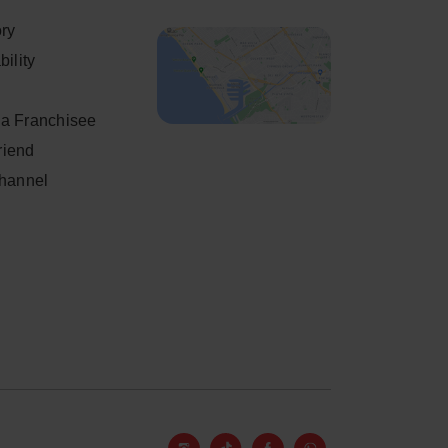
ory
ility
a Franchisee
friend
Channel