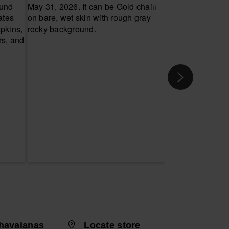
havaianas
Locate store