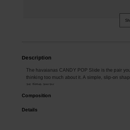
Sh
Description
The havaianas CANDY POP Slide is the pair you 
thinking too much about it. A simple, slip-on shap
as time away.
Composition
Designed as an easy alternative to classic premiu
the foot comfortably in place, whether you are m
Details
a long travel day. The ultra-soft underfoot feel ad
The slide is built on a durable outsole with a silk