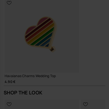
Havaianas Charms Wedding Top
4.90 €
SHOP THE LOOK