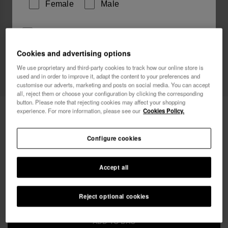
Female
Male
I wish to receive commercial communications via any
means. I have read and agree to the
Privacy Policy
.
Cookies and advertising options
We use proprietary and third-party cookies to track how our online store is
used and in order to improve it, adapt the content to your preferences and
I want 10% OFF
customise our adverts, marketing and posts on social media. You can accept
all, reject them or choose your configuration by clicking the corresponding
button. Please note that rejecting cookies may affect your shopping
Havaianas Charms Wedding Top
4.90 €
experience. For more information, please see our
Cookies Policy.
FREE SHIPPING. Last 48 hours!
Configure cookies
Accept all
Reject optional cookies
ADD TO BAG