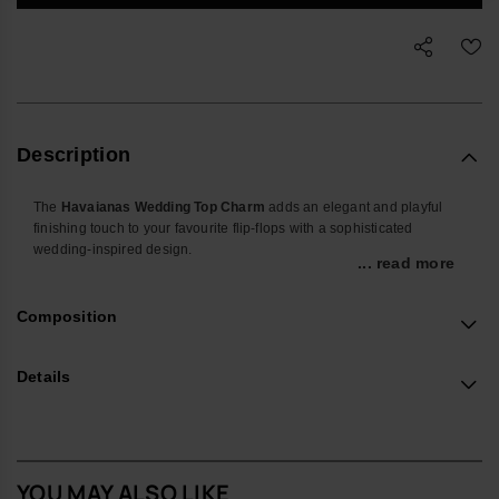
Description
The
Havaianas Wedding Top Charm
adds an elegant and playful
finishing touch to your favourite flip-flops with a sophisticated
wedding-inspired design.
... read more
Perfect for weddings, bridal events, honeymoons or special
celebrations, this collectible accessory personalises your Havaianas
Composition
with a chic and stylish detail. Lightweight and easy to attach, it brings
a fun yet refined touch to summer looks and memorable occasions.
Details
Whether you're celebrating your big day or gifting a special
keepsake, the Wedding Top Charm adds a romantic and elegant
accent to every step.
Product Details
YOU MAY ALSO LIKE