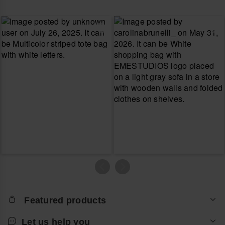
Featured products
Let us help you