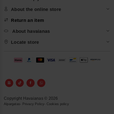
About the online store
Return an item
About havaianas
Locate store
Copyright Havaianas © 2026
Alpargatas
-
Privacy Policy
-
Cookies policy