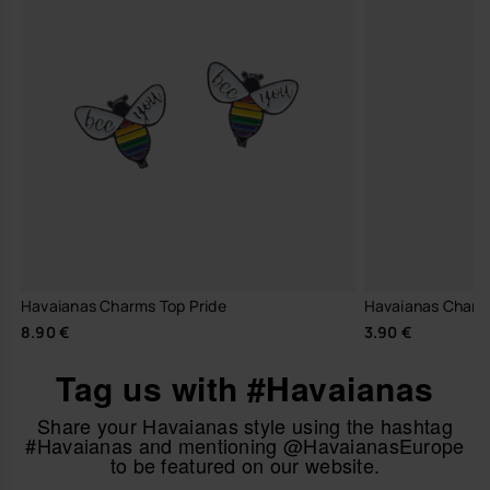
Havaianas Charms Top Pride
Havaianas Charm
8.90 €
3.90 €
Tag us with #Havaianas
Share your Havaianas style using the hashtag
#Havaianas and mentioning @HavaianasEurope
to be featured on our website.