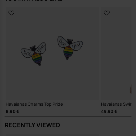
Wedding-inspired charm with elegant formalwear design.
Easy to attach and remove from compatible Havaianas styles.
Lightweight, durable and collectible accessory.
Perfect for weddings, bridal parties and special occasions.
Quantity: 1 Charm.
Buy online at www.havaianas-store.com, the official Havaianas store
in Europe, and take your style to the next level.
Havaianas Charms Top Pride
Havaianas Swimsu
8.90 €
49.90 €
RECENTLY VIEWED