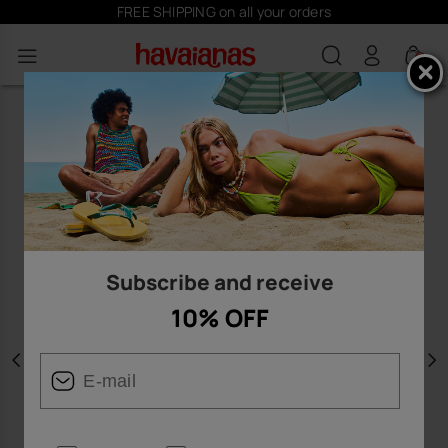
FREE SHIPPING on all your orders
0
Subscribe and receive
10% OFF
Previous
N