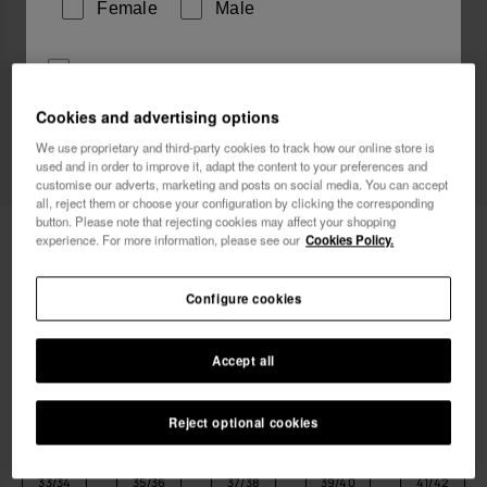
Female
Male
I wish to receive commercial communications via any
means. I have read and agree to the
Privacy Policy
.
Cookies and advertising options
We use proprietary and third-party cookies to track how our online store is
used and in order to improve it, adapt the content to your preferences and
I want 10% OFF
customise our adverts, marketing and posts on social media. You can accept
all, reject them or choose your configuration by clicking the corresponding
button. Please note that rejecting cookies may affect your shopping
Havaianas Flash Urban
26.00 €
experience. For more information, please see our
Cookies Policy.
FREE SHIPPING. Last 48 hours!
Configure cookies
Accept all
Reject optional cookies
Select size
Size Chart
33/34
35/36
37/38
39/40
41/42