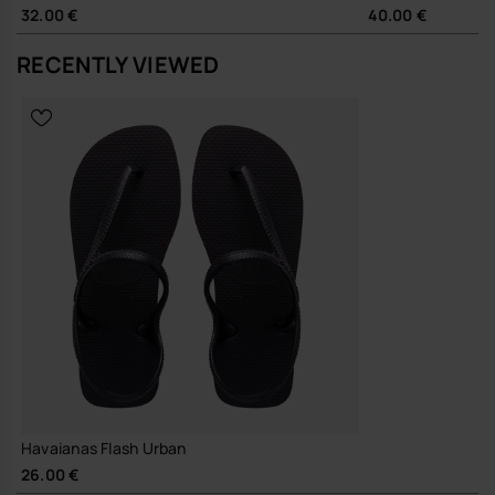
a modern, unfussy look. The pared-back shape moves easily
32.00 €
40.00 €
between city streets, office-adjacent days and holiday footwear,
working just as well with wide-leg trousers as with relaxed shorts.
RECENTLY VIEWED
Sustainability
Durable 100% rubber outsole designed for repeated wear,
supporting longevity and reducing the need for frequent
replacement
A straightforward, design-led sandal that quietly does its job, season
after season.
Buy online at www.havaianas-store.com, the official Havaianas store
in Europe, and take your style to the next level.
Havaianas Flash Urban
26.00 €