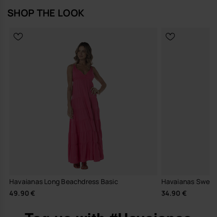
SHOP THE LOOK
Havaianas Long Beachdress Basic
Havaianas Sweats
49.90 €
34.90 €