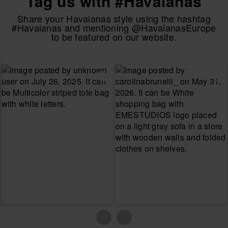
Tag us with #Havaianas
Share your Havaianas style using the hashtag
#Havaianas and mentioning @HavaianasEurope
to be featured on our website.