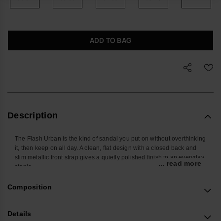
ADD TO BAG
Description
The Flash Urban is the kind of sandal you put on without overthinking
it, then keep on all day. A clean, flat design with a closed back and
slim metallic front strap gives a quietly polished finish to an everyday
... read more
staple.
Built for regular wear, these women’s sandals offer steady support
Composition
whether you are walking across town, commuting, or packing light for
a weekend away. The closed-back structure and front strap hold the
foot comfortably in place, while the non-slip sole keeps each step
Details