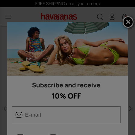
FREE SHIPPING on all your orders
0
Subscribe and receive
10% OFF
Previous
N