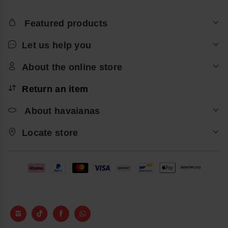
Featured products
Let us help you
About the online store
Return an item
About havaianas
Locate store