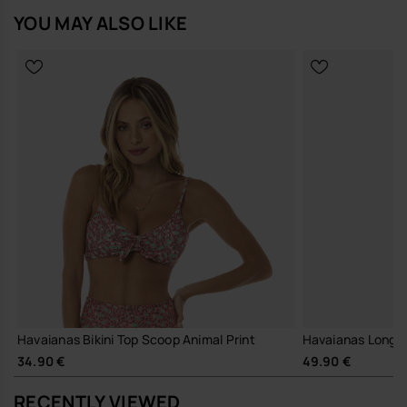
Buy online at www.havaianas-store.com, the official Havaianas store
YOU MAY ALSO LIKE
in Europe, and take your style to the next level.
Havaianas Bikini Top Scoop Animal Print
Havaianas Long B
34.90 €
49.90 €
RECENTLY VIEWED