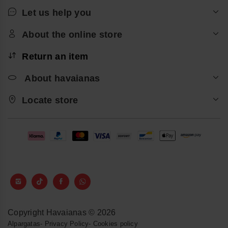
Let us help you
About the online store
Return an item
About havaianas
Locate store
Copyright Havaianas © 2026
Alpargatas
-
Privacy Policy
-
Cookies policy