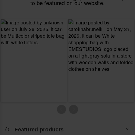
to be featured on our website.
Featured products