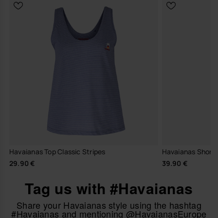
Havaianas Top Classic Stripes
Havaianas Short 
29.90 €
39.90 €
Tag us with #Havaianas
Share your Havaianas style using the hashtag
#Havaianas and mentioning @HavaianasEurope