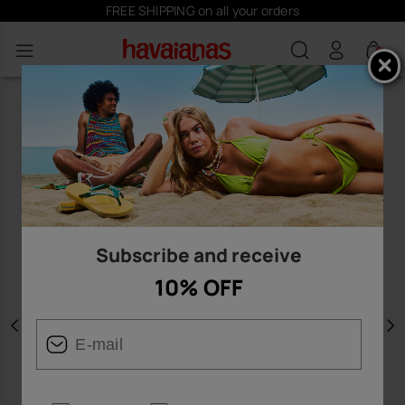
FREE SHIPPING on all your orders
0
Subscribe and receive
10% OFF
Previous
N