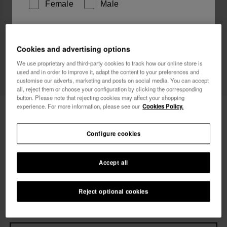
Female
Male
I wish to receive commercial communications via any
means. I have read and agree to the
Privacy Policy
.
Cookies and advertising options
We use proprietary and third-party cookies to track how our online store is
used and in order to improve it, adapt the content to your preferences and
customise our adverts, marketing and posts on social media. You can accept
I want 10% OFF
all, reject them or choose your configuration by clicking the corresponding
button. Please note that rejecting cookies may affect your shopping
experience. For more information, please see our
Cookies Policy.
Havaianas Long Dress Senses
49.90 €
FREE SHIPPING on all your orders
Configure cookies
Accept all
Select size
xs
s
m
l
xl
Reject optional cookies