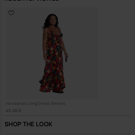
Havaianas Long Dress Senses
45.00 €
SHOP THE LOOK