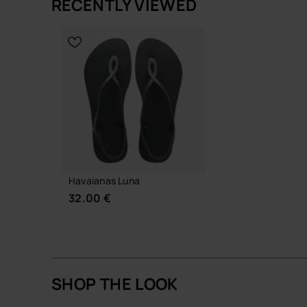
RECENTLY VIEWED
A signature havaianas style: unfussy, resilient and
CHOOSE YO
CHOOSE YOUR SIZE
Buy online at www.havaianas-store.com, the offic
the next level.
Havaianas Luna
32.00 €
SHOP THE LOOK