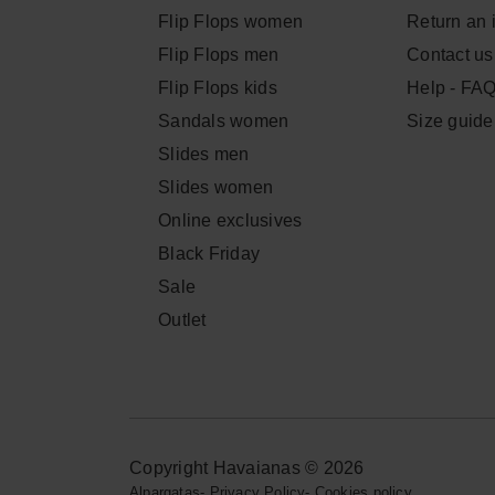
Flip Flops women
Return an 
Flip Flops men
Contact us
Flip Flops kids
Help - FA
Sandals women
Size guide
Slides men
Slides women
Online exclusives
Black Friday
Sale
Outlet
Copyright Havaianas © 2026
Alpargatas
-
Privacy Policy
-
Cookies policy