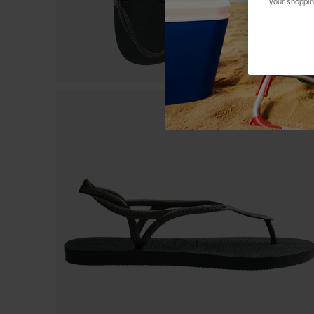
your shoppin