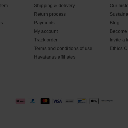
item
Shipping & delivery
Our hist
Return process
Sustainab
Qs
Payments
Blog
My account
Become 
Track order
Invite a 
Terms and conditions of use
Ethics 
Havaianas affiliates