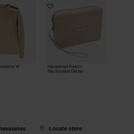
Previous
Next
Sweater W
Havaianas Beach
Havaian
Necessaire Glitter
Vibes II
28.00 €
24.00
ADD TO BAG
havaianas
Locate store
 YOUR SIZE