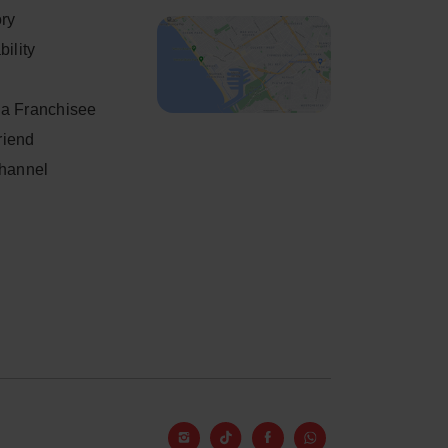
ory
ility
a Franchisee
friend
Channel