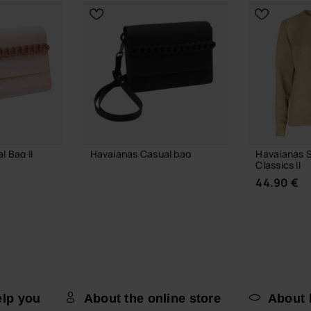
 Bag II
Havaianas Casual bag
Havaianas 
Classics II
36.00 €
44.90 €
 BAG
ADD TO BAG
elp you
About the online store
About 
CHOOSE