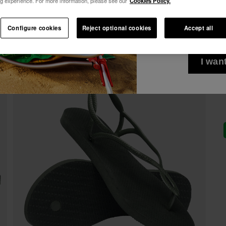
g experience. For more information, please see our
Cookies Policy.
10% OFF YOUR FIRST ORDER!
See all
I wish to receiv
Join Havaianas and take advantage of exclusive benefits.
Configure cookies
Reject optional cookies
Accept all
via any means. I 
Join and save 10%
Privacy Policy
.
10% OFF YOUR FIRST ORDER!
Join Havaianas and take advantage of exclusive benefits.
I wan
Join and save 10%