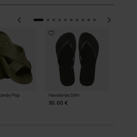
Previous
Next
NEW
Candy Pop
Havaianas Slim
Havaia
30.00 €
24.00