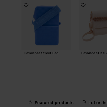
CHOOSE YOUR SIZE
Havaianas Street Bag
Havaianas Casual
22.00 €
38.00 €
ADD TO BAG
ADD TO
Featured products
Let us h