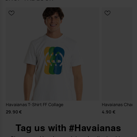
Havaianas T-Shirt FF Collage
Havaianas Charm
29.90 €
4.90 €
Tag us with #Havaianas