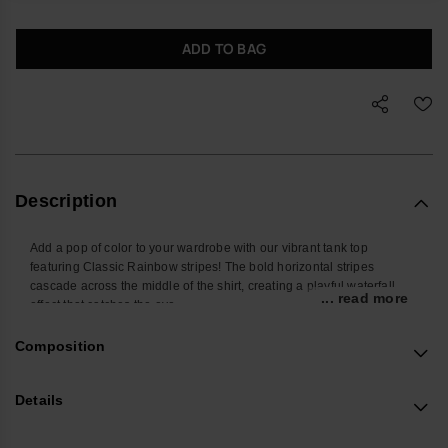
ADD TO BAG
Description
Add a pop of color to your wardrobe with our vibrant tank top
featuring Classic Rainbow stripes! The bold horizontal stripes
cascade across the middle of the shirt, creating a playful waterfall
... read more
effect that catches the eye.
Choose from the timeless elegance of white or the earthy charm of
olive green to match your personal style.
Composition
Perfect for summer outings, casual days, or layering, this tank top
combines comfort and flair for a versatile, statement-making piece.
Details
Revamp your look with this colorful and stylish essential!
Buy online at www.havaianas-store.com, the official Havaianas store
in Europe, and take your style to the next level.