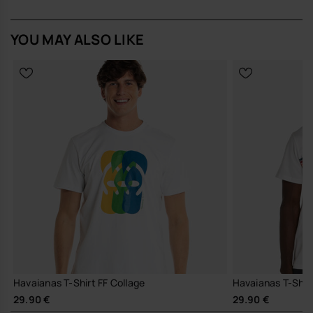
YOU MAY ALSO LIKE
Havaianas T-Shirt FF Collage
Havaianas T-Shirt
29.90 €
29.90 €