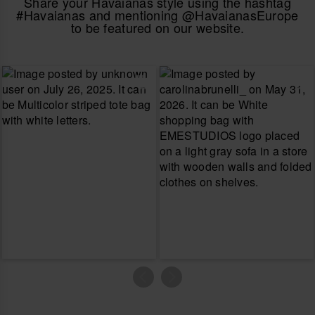
Share your Havaianas style using the hashtag
#Havaianas and mentioning @HavaianasEurope
to be featured on our website.