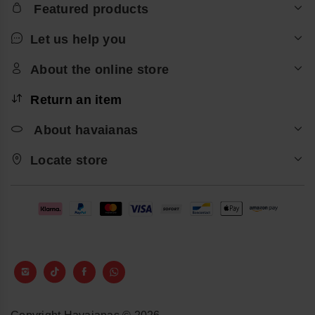
Featured products
Let us help you
About the online store
Return an item
About havaianas
Locate store