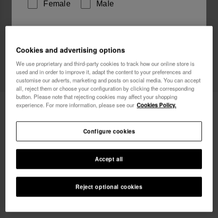
Female
Male
I wish to receive commercial communications via any
means. I have read and agree to the
Privacy Policy
.
Cookies and advertising options
We use proprietary and third-party cookies to track how our online store is
used and in order to improve it, adapt the content to your preferences and
I want 10% OFF
customise our adverts, marketing and posts on social media. You can accept
all, reject them or choose your configuration by clicking the corresponding
button. Please note that rejecting cookies may affect your shopping
Havaianas Top Classic
experience. For more information, please see our
Cookies Policy.
24.90 €
Configure cookies
Accept all
Select size
Reject optional cookies
xs
s
m
l
xl