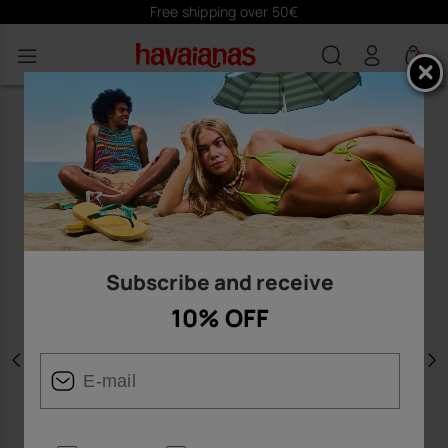
Free shipping over 50€
0
Subscribe and receive
10% OFF
Previous
N