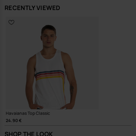
RECENTLY VIEWED
Havaianas Top Classic
24.90 €
SHOP THE LOOK