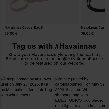
Havaianas Casual Bag II
Havaianas Casua
38.00 €
36.00 €
Tag us with #Havaianas
Share your Havaianas style using the hashtag
#Havaianas and mentioning @HavaianasEurope
to be featured on our website.