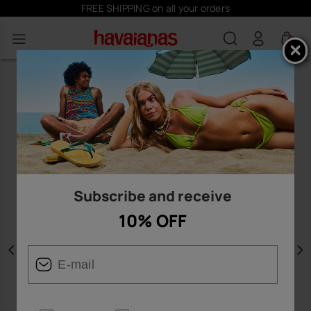
FREE SHIPPING on all your orders
0
Subscribe and receive
10% OFF
Previous
N