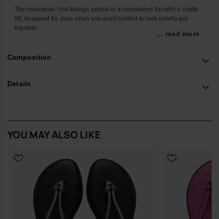
The havaianas Una Manga sandal is a considered flat with a subtle
lift, designed for days when you want comfort to look quietly put-
together.
... read more
Light on the foot and easy to wear, it slips into everyday routines with
minimal effort. The slim ankle strap and criss-cross front hold the foot
Composition
neatly in place, making it a reliable option for walking, commuting or
moving between work and off-duty plans.
Details
The sole is made from a specially developed foam that feels soft
underfoot while offering a non-slip finish for steady wear on different
surfaces. A sleek metallic ring at the back carries the engraved
havaianas logo, giving a discreet nod to the brand without shouting
for attention.
YOU MAY ALSO LIKE
Design Notes
Clean, open silhouette with slender ankle and crossover straps
Subtle lift in the sole for a more polished line than a classic flat
Refined metallic ring at the heel featuring the signature
havaianas logo
Fit & Comfort