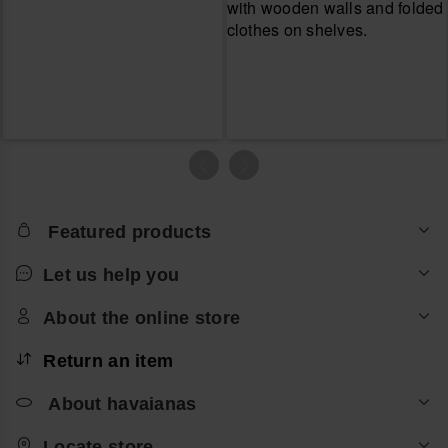
Featured products
Let us help you
About the online store
Return an item
About havaianas
Locate store