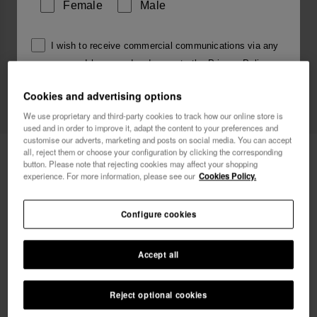
Female
Male
I wish to receive commercial communications via any
means. I have read and agree to the
Privacy Policy
.
Cookies and advertising options
We use proprietary and third-party cookies to track how our online store is
I want 10% OFF
used and in order to improve it, adapt the content to your preferences and
customise our adverts, marketing and posts on social media. You can accept
Havaianas Una Manga
all, reject them or choose your configuration by clicking the corresponding
45.00 €
button. Please note that rejecting cookies may affect your shopping
experience. For more information, please see our
Cookies Policy.
FREE SHIPPING on all your orders
Configure cookies
Accept all
Select size
Size Chart
Reject optional cookies