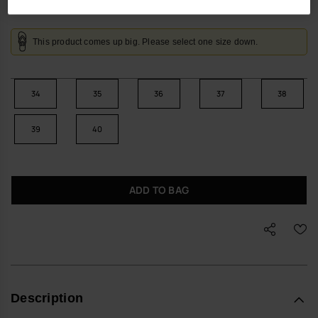
This product comes up big. Please select one size down.
34
35
36
37
38
39
40
ADD TO BAG
Description