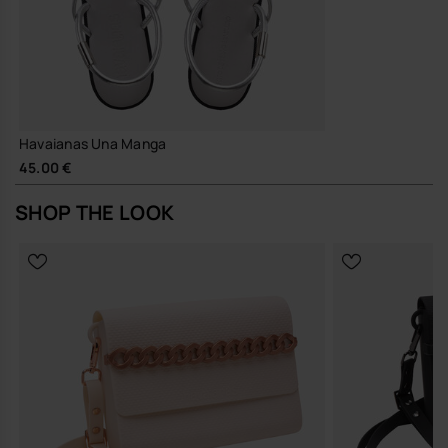
Havaianas Una Manga
45.00 €
SHOP THE LOOK