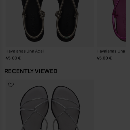
Lightweight construction for easy, all-day wear
Secure ankle strap and stable footbed for a confident stride
Comfortable enough for full days out, city breaks and travel
The Una Manga works neatly with summer tailoring, simple dresses
or cropped denim, as well as being an obvious choice to pack as
understated holiday footwear. It is the sort of women’s sandal that
moves easily between city streets, relaxed evenings and everything
in between.
Havaianas Una Acai
Havaianas Una A
Sustainability
45.00 €
45.00 €
Durable foam sole and thoughtfully constructed straps
RECENTLY VIEWED
designed for repeated wear, supporting longevity over fast
replacement
A calm, modern sandal that earns its place by being the pair you
reach for without overthinking.
Buy online at www.havaianas-store.com, the official Havaianas store
in Europe, and take your style to the next level.