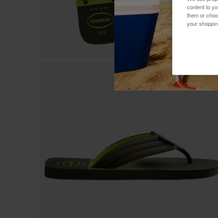
content to y
them or choo
your shoppin