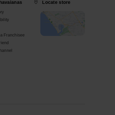
havaianas
Locate store
ory
ility
a Franchisee
friend
Channel