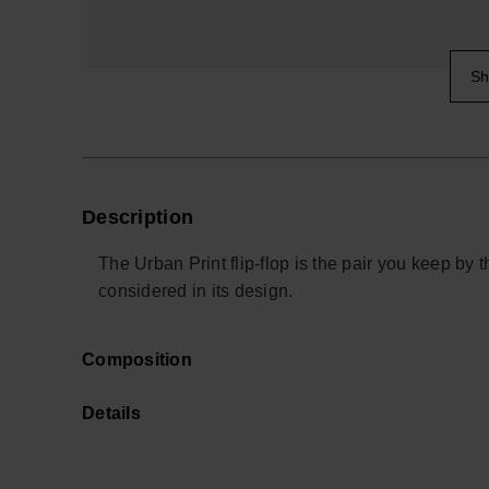
Sh
Description
The Urban Print flip-flop is the pair you keep by 
considered in its design.
Wider, two-tone fabric straps sit softly against th
Composition
rubber thong. They’re made for everyday use, fr
away, with a fit that feels secure without needing
Details
The sole is crafted from a resilient rubber blend, 
Cotton straps, including a proportion of recycled f