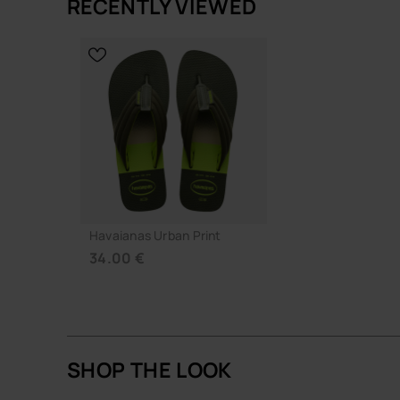
RECENTLY VIEWED
A simple, well-judged flip-flop that does its job q
CHOOSE YOUR SIZE
CHOOSE YO
Buy online at www.havaianas-store.com, the offic
the next level.
Havaianas Urban Print
34.00 €
SHOP THE LOOK