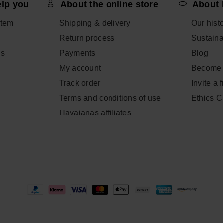
elp you
About the online store
About 
item
Shipping & delivery
Our hist
Return process
Sustainab
Qs
Payments
Blog
My account
Become 
Track order
Invite a 
Terms and conditions of use
Ethics 
Havaianas affiliates