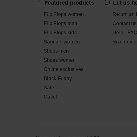
Featured products
Let us h
Flip Flops women
Return an 
Flip Flops men
Contact us
Flip Flops kids
Help - FA
Sandals women
Size guide
Slides men
Slides women
Online exclusives
Black Friday
Sale
Outlet