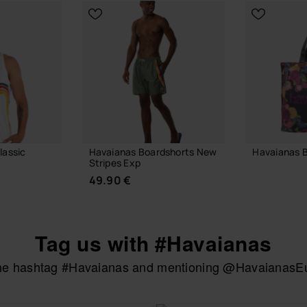
lassic
Havaianas Boardshorts New
Havaianas 
Stripes Exp
24.00 €
49.90 €
Tag us with #Havaianas
ADD
the hashtag #Havaianas and mentioning @HavaianasEur
UR SIZE
CHOOSE YOUR SIZE