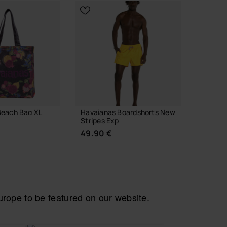
Previous
Next
Beach Bag XL
Havaianas Boardshorts New
Havaia
Stripes Exp
Xmas
49.90 €
6.90 
 TO BAG
ope to be featured on our website.
CHOOSE YOUR SIZE