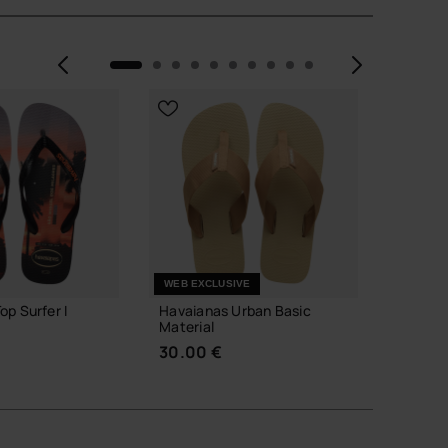
Previous
Next
WEB EXCLUSIVE
op Surfer I
Havaianas Urban Basic
Havaian
Material
34.00
30.00 €