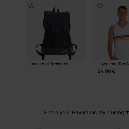
Out of stock
Havaianas Backpack
Havaianas Top C
32.00 €
24.90 €
ADD TO BAG
Share your Havaianas style using 
CHOOSE YO