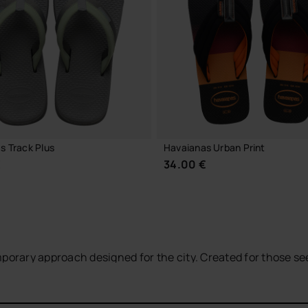
CHOOSE YOUR SIZE
CHOOSE YOUR SIZE
s Track Plus
Havaianas Urban Print
€
34.00 €
mporary approach designed for the city. Created for those s
the Brazilian essence of the brand with a more versatile an
CHOOSE YOUR SIZE
CHOOSE YOUR SIZE
terials,
long-lasting rubber soles
and more structured strap
ound the city, travelling or enjoying summer with a
relaxed y