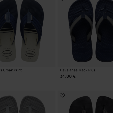
CHOOSE YOUR SIZE
CHOOSE YOUR SIZE
s Urban Print
Havaianas Track Plus
€
34.00 €