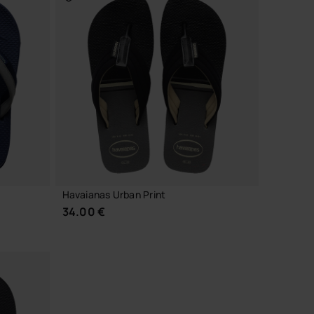
CHOOSE YOUR SIZE
Havaianas Urban Print
34.00 €