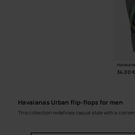
CHOOSE YOUR SIZE
Havaiana
34.00 
Havaianas Urban flip-flops for men
This collection redefines casual style with a conte
and modern design, these
men’s flip-flops
combine 
The models in this footwear line feature durable ma
everyday wear. This design is perfect for walking ar