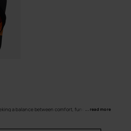
CHOOSE YOUR SIZE
eeking a balance between comfort, functionality
... read more
d up-to-date aesthetic.
s, offering a comfortable and stable fit for
et refined look
.