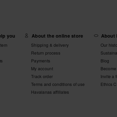
elp you
About the online store
About 
item
Shipping & delivery
Our hist
Return process
Sustaina
Qs
Payments
Blog
My account
Become 
Track order
Invite a 
Terms and conditions of use
Ethics 
Havaianas affiliates