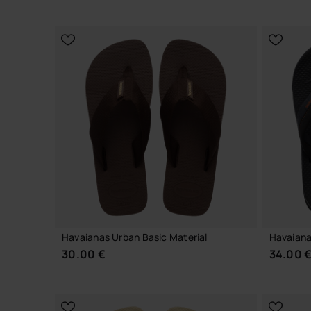
CHOOSE YOUR SIZE
Havaianas Urban Basic Material
Havaiana
30.00 €
34.00 