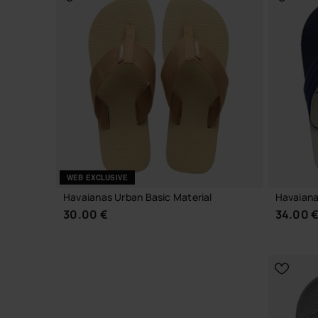
CHOOSE YOUR SIZE
WEB EXCLUSIVE
Havaianas Urban Basic Material
Havaiana
30.00 €
34.00 