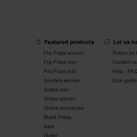
Featured products
Let us h
Flip Flops women
Return an 
Flip Flops men
Contact us
Flip Flops kids
Help - FA
Sandals women
Size guide
Slides men
Slides women
Online exclusives
Black Friday
Sale
Outlet