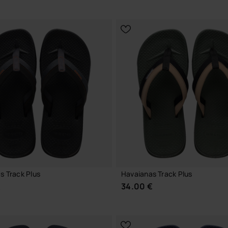
CHOOSE YOUR SIZE
CHOOSE YOUR SIZE
s Track Plus
Havaianas Track Plus
€
34.00 €