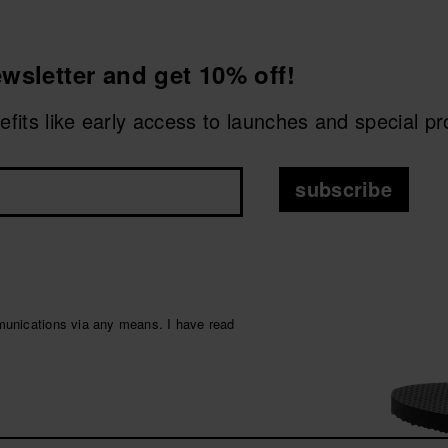
malist designs
, neutral colours and sophisticated finishes, e
wsletter and get 10% off!
oles
or wider straps, providing extra comfort and style to
me
nefits like early access to launches and special p
e refined touch, this category brings together ideal option
on for men
subscribe
ity and urban style
.
munications via any means. I have read