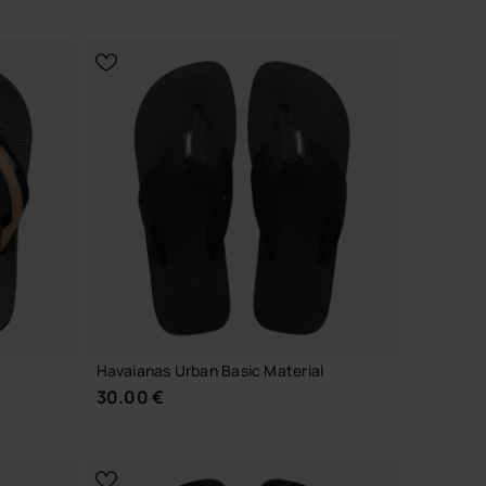
CHOOSE YOUR SIZE
Havaianas Urban Basic Material
30.00 €