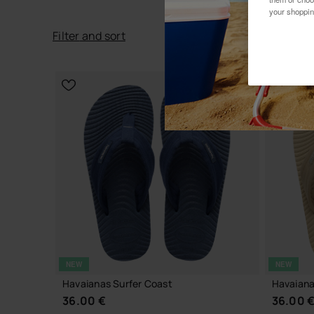
your shoppin
Filter
and
sort
NEW
NEW
Havaianas Surfer Coast
Havaiana
36.00 €
36.00 