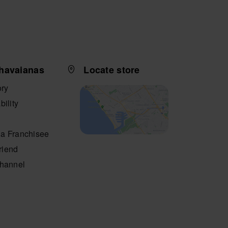
havaianas
Locate store
ory
bility
a Franchisee
friend
Channel