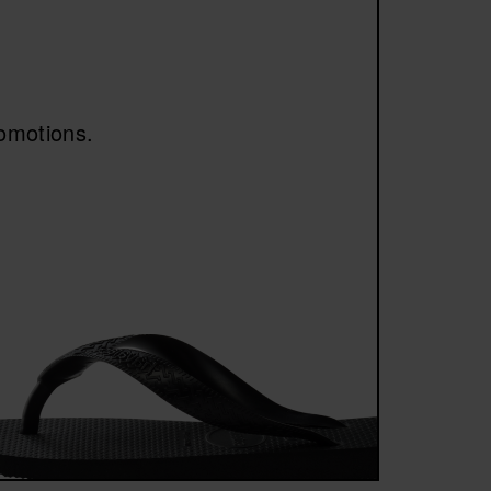
asy to pair with shorts, jeans or casual outfits.
n’s footwear
.
romotions.
s for those who want to maintain the brand’s
iconic