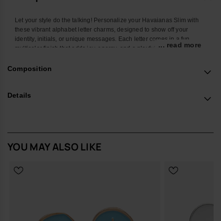
Let your style do the talking! Personalize your Havaianas Slim with
these vibrant alphabet letter charms, designed to show off your
identity, initials, or unique messages. Each letter comes in a fun
... read more
multicolor finish that adds joy, energy, and a playful twist to your
favorite flip-flops. Easy to attach and mix, these charms let you create
endless combos and turn your Havaianas Top into a true reflection of
Composition
your personality. Perfect to stand out at the beach, in the city, or
wherever you go.
Details
*Quantity: 1 Charm
Buy online at www.havaianas-store.com, the official Havaianas store
in Europe, and take your style to the next level.
YOU MAY ALSO LIKE