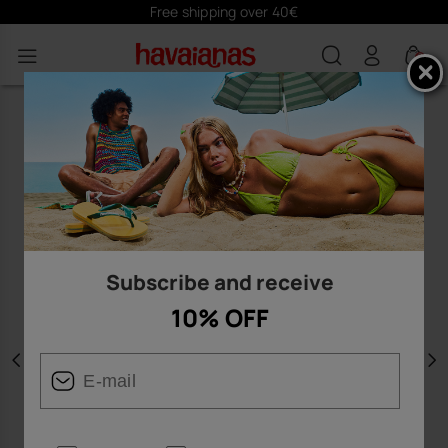
Free shipping over 40€
0
Subscribe and receive
10% OFF
Previous
N