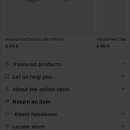
Havaianas Charms Slim Pisces
Havaianas Charm
6.90 €
6.90 €
Featured products
Let us help you
About the online store
Return an item
About havaianas
Locate store