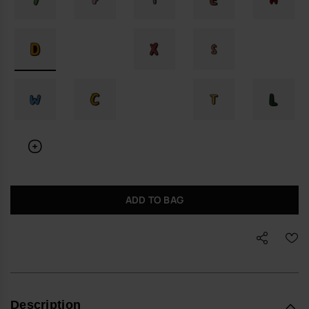
ADD TO BAG
Description