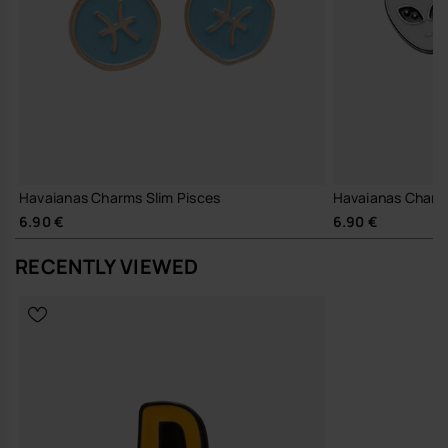
Havaianas Charms Slim Pisces
Havaianas Charm
6.90 €
6.90 €
RECENTLY VIEWED