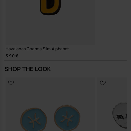
Havaianas Charms Slim Alphabet
3.90 €
SHOP THE LOOK