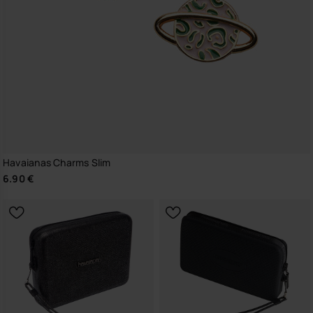
Havaianas Charms Slim
6.90 €