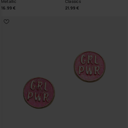
Metallic
Classics
16.99 €
21.99 €