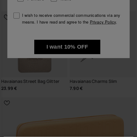
26.99 €
I wish to receive commercial communications via any
means. I have read and agree to the
Privacy Policy
.
I want 10% OFF
Havaianas Street Bag Glitter
Havaianas Charms Slim
23.99 €
7.90 €