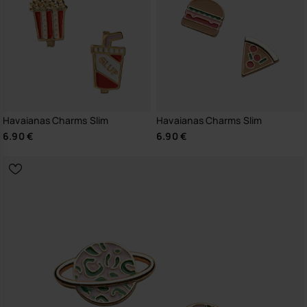
Havaianas Charms Slim
Havaianas Charms Slim
6.90 €
6.90 €