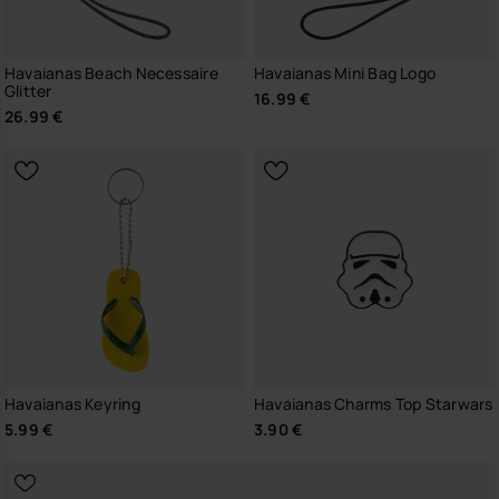
Havaianas Beach Necessaire
Havaianas Mini Bag Logo
Glitter
16.99 €
26.99 €
Havaianas Keyring
Havaianas Charms Top Starwars
5.99 €
3.90 €