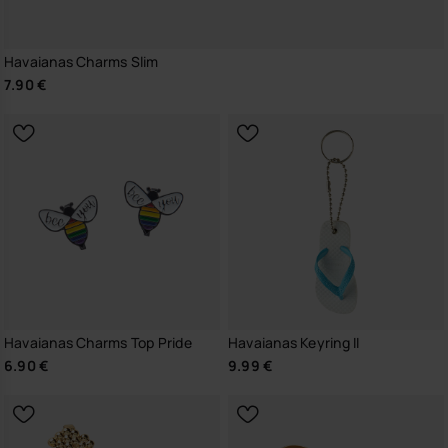
Havaianas Charms Slim
7.90 €
Havaianas Charms Top Pride
Havaianas Keyring II
6.90 €
9.99 €