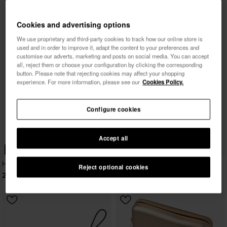
Cookies and advertising options
We use proprietary and third-party cookies to track how our online store is
used and in order to improve it, adapt the content to your preferences and
customise our adverts, marketing and posts on social media. You can accept
all, reject them or choose your configuration by clicking the corresponding
button. Please note that rejecting cookies may affect your shopping
experience. For more information, please see our
Cookies Policy.
Configure cookies
Accept all
WEB EXCLUSIVE
Havaianas Mini Bag Logomania
Reject optional cookies
23.99 €