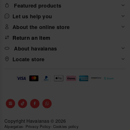
Featured products
Let us help you
About the online store
Return an item
About havaianas
Locate store
Copyright Havaianas © 2026
Alpargatas
-
Privacy Policy
-
Cookies policy