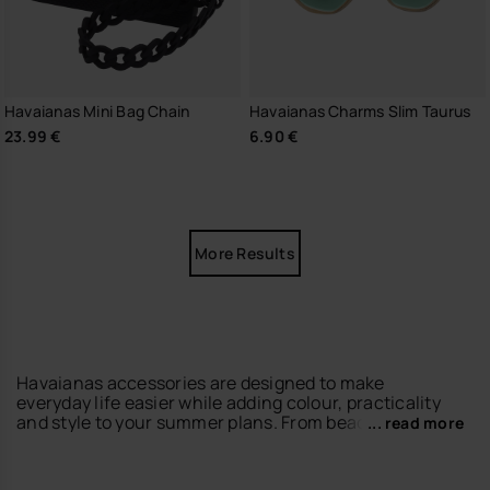
Havaianas Mini Bag Chain
Havaianas Charms Slim Taurus
23.99 €
6.90 €
More Results
Havaianas accessories are designed to make
everyday life easier while adding colour, practicality
and style to your summer plans. From beach days to
... read more
city walks, our accessories help you complete every
look with the relaxed spirit of havaianas.