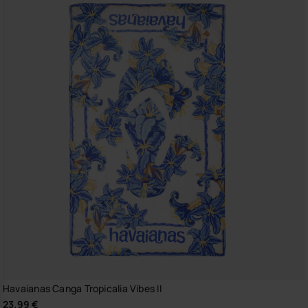
Havaianas Canga Tropicalia Vibes II
23.99 €