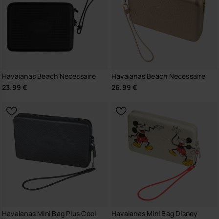
Havaianas Beach Necessaire
Havaianas Beach Necessaire
23.99 €
26.99 €
Havaianas Mini Bag Plus Cool
Havaianas Mini Bag Disney