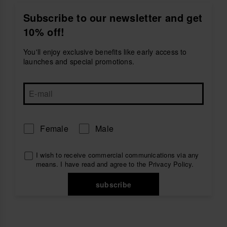
Discover bags, sunglasses, key rings, beach towels
and lilos created to accompany you wherever the
Subscribe to our newsletter and get
season takes you. Pair them with your favourite
10% off!
women’s flip-flops
or
women’s sandals
for a
complete havaianas look.
You'll enjoy exclusive benefits like early access to
Explore women’s accessories by havaianas and find
launches and special promotions.
practical pieces full of personality for beach, pool,
travel and everyday plans.
Female
Male
I wish to receive commercial communications via any
means. I have read and agree to the
Privacy Policy
.
subscribe