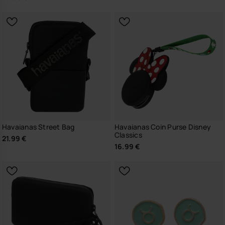
Havaianas Street Bag
Havaianas Coin Purse Disney
Classics
21.99 €
16.99 €