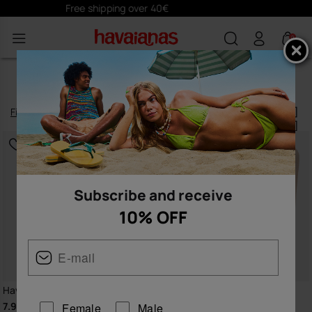
Subscribe
here
and receive 10% off
0
ACCESSORIES
Filter
and
sort
87
products
|
Subscribe and receive
10% OFF
Havaianas Charms Top
Havaianas Beach Necessaire
Glitter
7.90 €
Female
Male