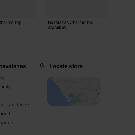
Charms Top
Havaianas Charms Top
Havaia
Alphabet
6.90 
3.90 €
havaianas
Locate store
 TO BAG
ADD TO BAG
ory
ility
a Franchisee
friend
Channel