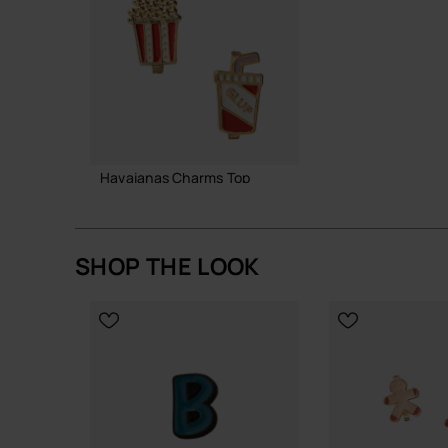
Havaianas Charms Top
6.90 €
SHOP THE LOOK
ADD TO BAG