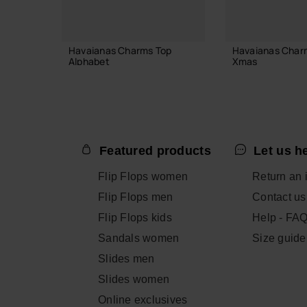
Havaianas Charms Top
Havaianas Char
Alphabet
Xmas
3.90 €
6.90 €
Featured products
Let us h
ADD TO BAG
ADD TO
Flip Flops women
Return an 
Flip Flops men
Contact us
Flip Flops kids
Help - FA
Sandals women
Size guide
Slides men
Slides women
Online exclusives