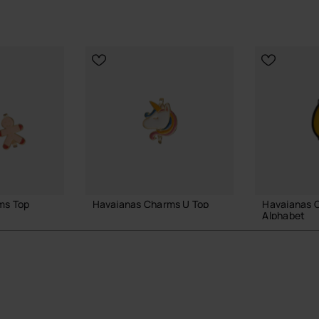
ms Top
Havaianas Charms U Top
Havaianas 
Alphabet
3.90 €
3.90 €
ADD TO BAG
 BAG
ADD