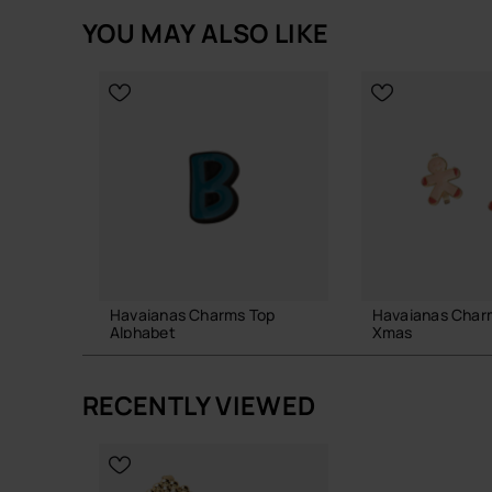
YOU MAY ALSO LIKE
Havaianas Charms Top
Havaianas Char
Alphabet
Xmas
3.90 €
6.90 €
RECENTLY VIEWED
ADD TO BAG
ADD TO