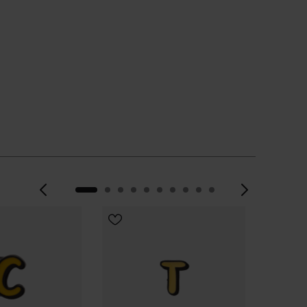
Previous
Next