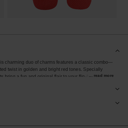
This charming duo of charms features a classic combo—
d twist in golden and bright red tones. Specially
... read more
ring a fun and original flair to your flip-flops, evoking
fect for movie lovers and fans of personalized style,
pet accessory.
ial Havaianas store in Europe, and take your style to