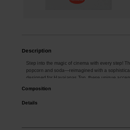
Description
Step into the magic of cinema with every step! 
popcorn and soda—reimagined with a sophisticate
designed for Havaianas Top, these unique accents b
cozy movie nights and unforgettable moments. Per
Composition
this charm turns your sandals into a true red car
*Quantity: 2 Charms.
Details
Buy online at www.havaianas-store.com, the offic
the next level.