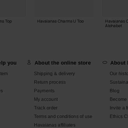
ms Top
Havaianas Charms U Top
Havaianas 
Alphabet
3.90 €
3.90 €
ADD TO BAG
elp you
About the online store
About 
 BAG
ADD
item
Shipping & delivery
Our hist
Return process
Sustainab
Qs
Payments
Blog
My account
Become 
Track order
Invite a 
Terms and conditions of use
Ethics 
Havaianas affiliates