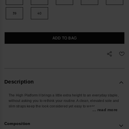
39
40
ADD TO BAG
Description
The High Platform II brings a little extra height to an everyday staple,
without asking you to rethink your routine. A clean, elevated sole and
slim straps keep the look considered yet easy to wear.
... read more
Designed for days that move between pavements, parks and the
occasional airport queue, these women’s flip-flops offer steady
Composition
support and relaxed comfort. The platform sole is shaped to follow