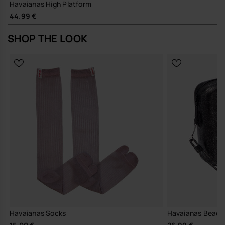
Havaianas High Platform
44.99 €
SHOP THE LOOK
Havaianas Socks
Havaianas Beach 