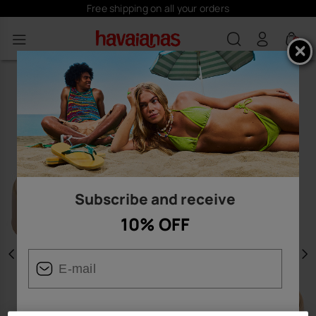
Free shipping on all your orders
0
Subscribe and receive
10% OFF
Previous
N