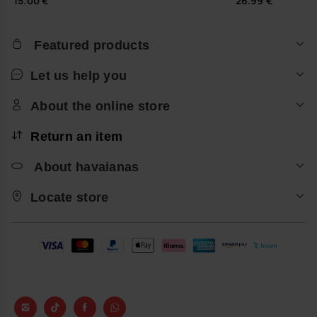
15.00 €
26.99 €
Featured products
Let us help you
About the online store
Return an item
About havaianas
Locate store