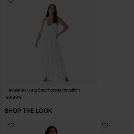
Havaianas Long Beachdress Reveillon
49.90 €
SHOP THE LOOK