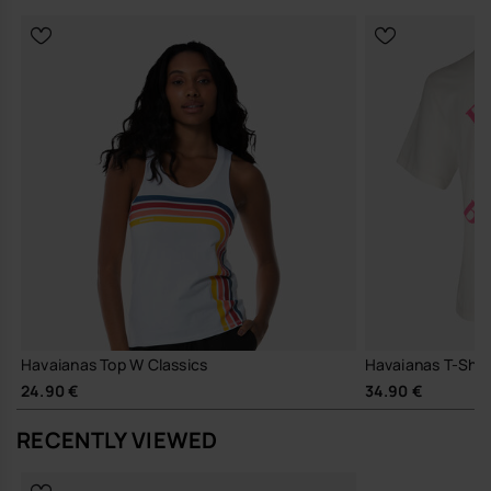
Havaianas Top W Classics
Havaianas T-Shirt
24.90 €
34.90 €
RECENTLY VIEWED