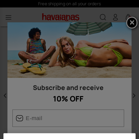
Free shipping on all your orders
0
Subscribe and receive
10% OFF
Previous
N