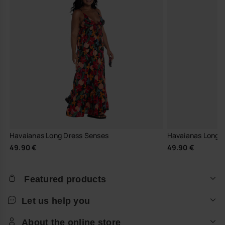
Havaianas Long Dress Senses
Havaianas Long Dr
49.90 €
49.90 €
Featured products
Let us help you
About the online store