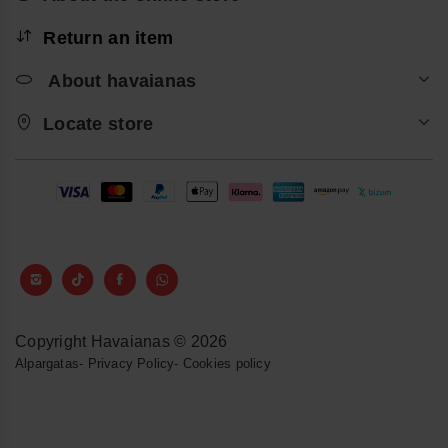
Return an item
About havaianas
Locate store
Copyright Havaianas © 2026
Alpargatas
-
Privacy Policy
-
Cookies policy