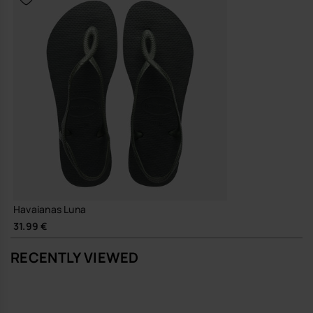
Havaianas Luna
31.99 €
RECENTLY VIEWED