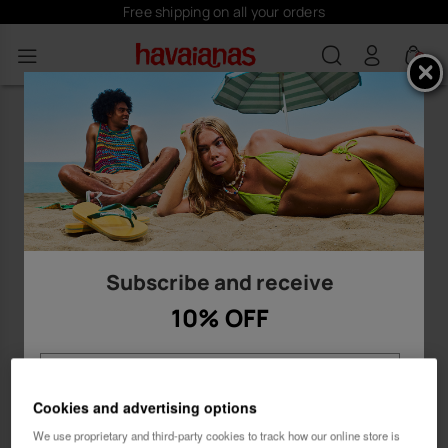
Free shipping on all your orders
0
Subscribe and receive
10% OFF
Cookies and advertising options
We use proprietary and third-party cookies to track how our online store is