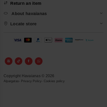
Return an item
About havaianas
Locate store
Copyright Havaianas © 2026
Alpargatas
-
Privacy Policy
-
Cookies policy