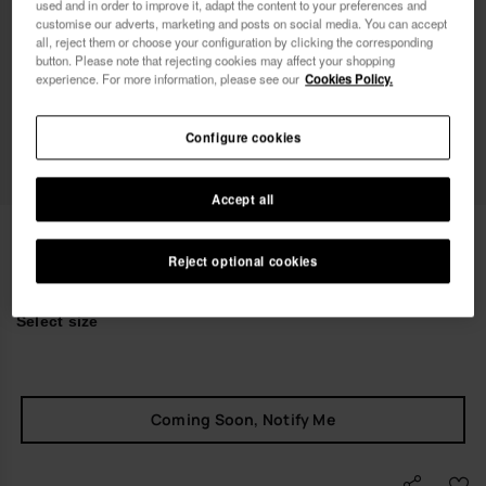
used and in order to improve it, adapt the content to your preferences and
Female
Male
customise our adverts, marketing and posts on social media. You can accept
all, reject them or choose your configuration by clicking the corresponding
button. Please note that rejecting cookies may affect your shopping
I wish to receive commercial communications via any
experience. For more information, please see our
Cookies Policy.
means. I have read and agree to the
Privacy Policy
.
Configure cookies
I want 10% OFF
Accept all
Havaianas Luna Squared Luxury
null
Reject optional cookies
Select size
Coming Soon, Notify Me