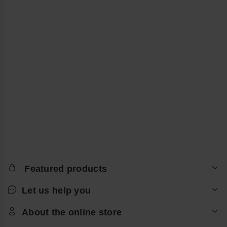
Featured products
Let us help you
About the online store