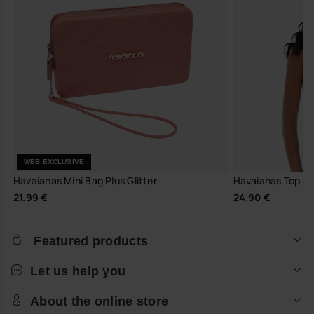
WEB EXCLUSIVE
Havaianas Mini Bag Plus Glitter
Havaianas Top W 
21.99 €
24.90 €
Featured products
Let us help you
About the online store