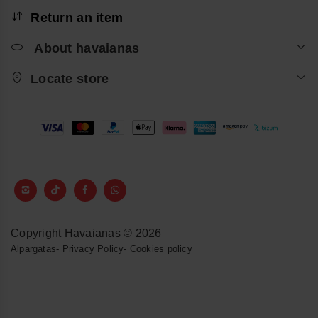
Return an item
About havaianas
Locate store
Copyright Havaianas © 2026
Alpargatas
-
Privacy Policy
-
Cookies policy