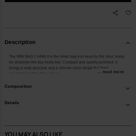
Description
The MINI BAG CHAIN II is the small bag you keep by the door, ready
for whatever the day looks like. Compact and quietly polished, it
brings a neat structure and a chrome chain detail that feels
... read more
considered rather than showy.
Shaped to hold the pieces you actually carry – phone, cardholder,
Composition
keys, a few extras – it keeps daily essentials in one place without
adding bulk. The chrome chain is more than decoration: it’s
positioned so you can slide your hand through for a steady,
Details
comfortable grip, while the adjustable strap lets you wear it
crossbody or on the shoulder when you want to stay hands-free.
The body is crafted from a robust, easy-care material designed to
cope with everyday knocks, with a protective flap that tucks cleanly
YOU MAY ALSO LIKE
into the chain for a secure close. The structured construction helps