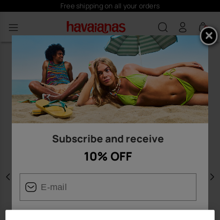
Free shipping on all your orders
0
Subscribe and receive
10% OFF
Previous
N