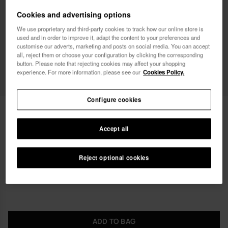
Female
Male
Cookies and advertising options
We use proprietary and third-party cookies to track how our online store is
I wish to receive commercial communications via any
used and in order to improve it, adapt the content to your preferences and
means. I have read and agree to the
Privacy Policy
.
customise our adverts, marketing and posts on social media. You can accept
all, reject them or choose your configuration by clicking the corresponding
button. Please note that rejecting cookies may affect your shopping
experience. For more information, please see our
Cookies Policy.
I want 10% OFF
Configure cookies
Havaianas Mini Bag Chain II
23.99 €
Accept all
Free shipping on all your orders
Reject optional cookies
ADD TO BAG