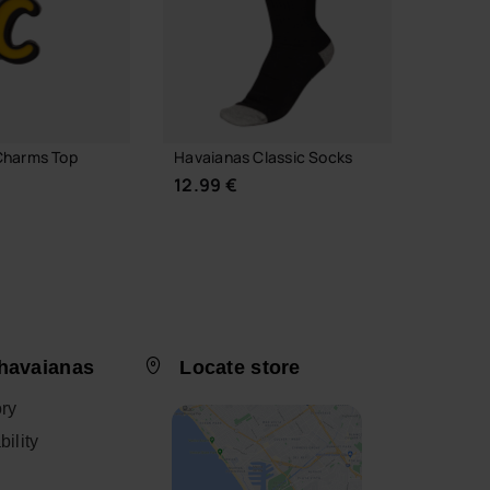
Charms Top
Havaianas Classic Socks
Havaia
Alphab
12.99 €
3.90 
 TO BAG
havaianas
Locate store
CHOOSE YOUR SIZE
ory
ility