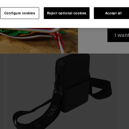
10% OFF YOUR FIRST ORDER!
See all
I wish to receiv
Join Havaianas and take advantage of exclusive benefits.
Configure cookies
Reject optional cookies
Accept all
via any means. I 
Join and save 10%
Privacy Policy
.
10% OFF YOUR FIRST ORDER!
Join Havaianas and take advantage of exclusive benefits.
I wan
Join and save 10%