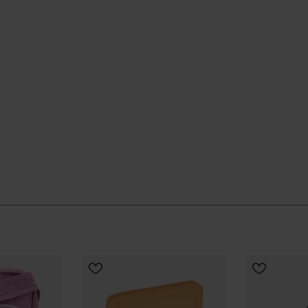
ADD TO BAG
ADD
 quietly and keeps going, season after season.
UR SIZE
ial Havaianas store in Europe, and take your style to