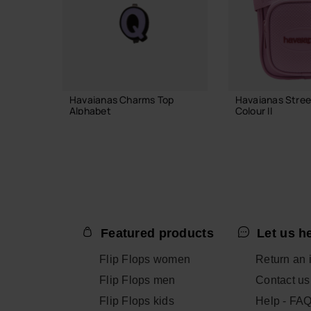
Havaianas Charms Top
Havaianas Stree
Alphabet
Colour II
3.90 €
23.99 €
ADD TO BAG
ADD TO
Featured products
Let us h
Flip Flops women
Return an 
Flip Flops men
Contact us
Flip Flops kids
Help - FA