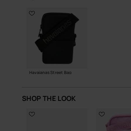
A straightforward, resilient bag that does its job
CHOOSE YOUR SIZE
CHOOSE YO
Buy online at www.havaianas-store.com, the offic
the next level.
Havaianas Street Bag
21.99 €
SHOP THE LOOK
ADD TO BAG