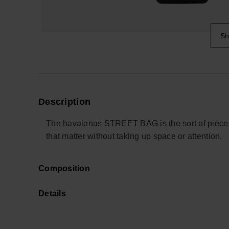
Sh
Description
The havaianas STREET BAG is the sort of piece y
that matter without taking up space or attention.
Sized for everyday essentials, it holds your pho
Composition
place. The adjustable strap lets you wear it cross
as easily on a commute as it does in a departure
Details
Made from durable silicone with the brand’s signat
clean and built to handle daily use. A subtle log