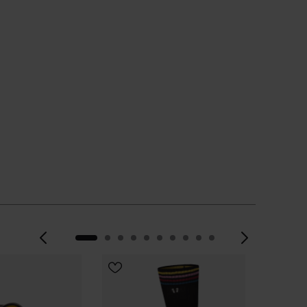
 TO BAG
Previous
Next