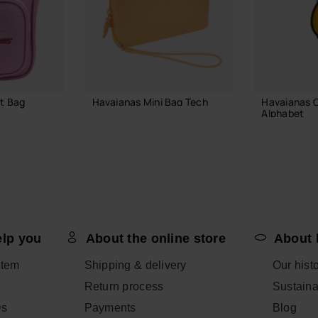
t Bag
Havaianas Mini Bag Tech
Havaianas 
Alphabet
21.99 €
3.90 €
ADD TO BAG
 BAG
ADD
elp you
About the online store
About 
item
Shipping & delivery
Our hist
Return process
Sustainab
Qs
Payments
Blog