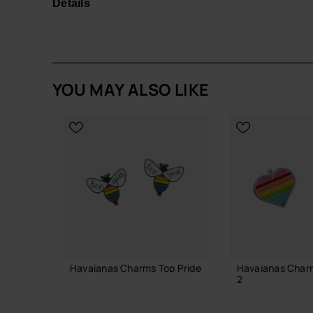
Details
Easy to attach and swap, they're a must-have for f
in a fun and fashionable way!
Quantity: 1 Charm.
YOU MAY ALSO LIKE
Buy online at www.havaianas-store.com, the offic
the next level.
Havaianas Charms Top Pride
Havaianas Charm
2
6.90 €
4.90 €