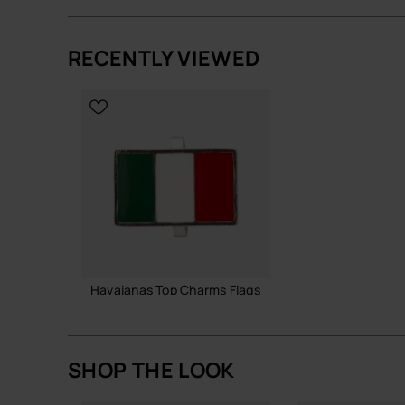
RECENTLY VIEWED
ADD TO BAG
ADD TO
Havaianas Top Charms Flags
3.90 €
SHOP THE LOOK