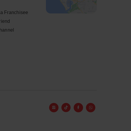
a Franchisee
friend
Channel