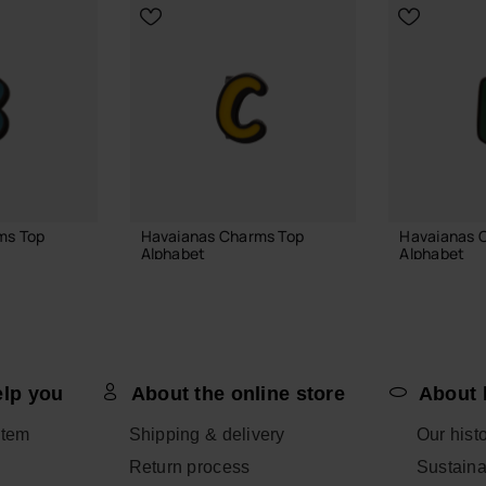
ms Top
Havaianas Charms Top
Havaianas 
Alphabet
Alphabet
3.90 €
3.90 €
elp you
About the online store
About 
 BAG
ADD TO BAG
ADD
item
Shipping & delivery
Our hist
Return process
Sustainab