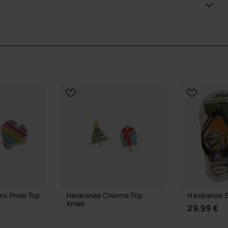
ans looking to step up their style and support their team
ial Havaianas store in Europe, and take your style to
s Pride Top
Havaianas Charms Top
Havaianas S
Xmas
29.99 €
6.90 €