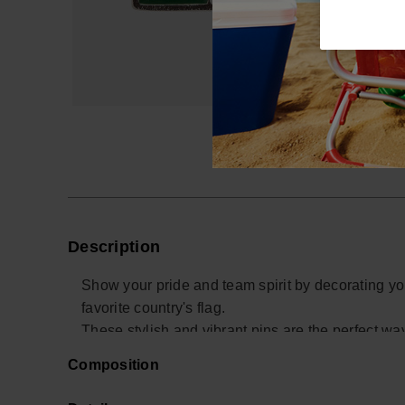
Description
Show your pride and team spirit by decorating yo
favorite country's flag.
These stylish and vibrant pins are the perfect w
for your team.
Composition
Whether you're at a sports event, on vacation, or
unique touch to your Havaianas while celebrating