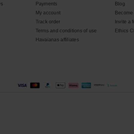
Qs
Payments
Blog
My account
Become 
Track order
Invite a 
Terms and conditions of use
Ethics 
Havaianas affiliates