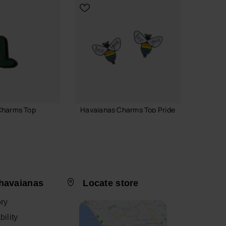
Charms Top
Havaianas Charms Top Pride
Havaia
Logoma
6.90 €
29.90
ADD TO BAG
havaianas
Locate store
 TO BAG
ory
CH
ility