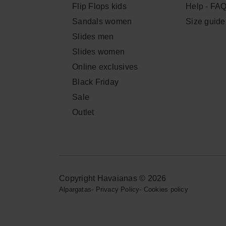
Flip Flops kids
Help - FA
Sandals women
Size guide
Slides men
Slides women
Online exclusives
Black Friday
Sale
Outlet
Copyright Havaianas © 2026
Alpargatas
-
Privacy Policy
-
Cookies policy