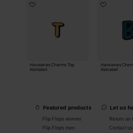
ADD TO BAG
Havaianas Charms Top
Havaianas Char
Alphabet
Alphabet
3.90 €
3.90 €
Featured products
Let us h
ADD TO BAG
ADD TO
Flip Flops women
Return an 
Flip Flops men
Contact us