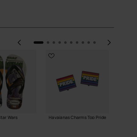
Previous
Next
tar Wars
Havaianas Charms Top Pride
Havaia
6.90 €
7.90 