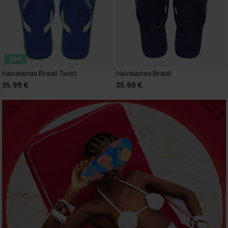
NEW
Havaianas Brasil Twist
Havaianas Brasil
35.99 €
25.99 €