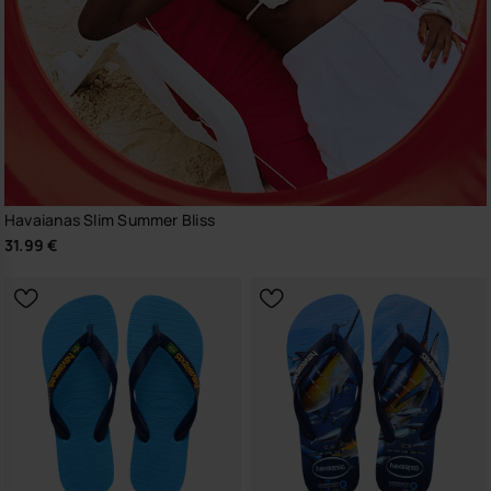
Havaianas Slim Summer Bliss
31.99 €