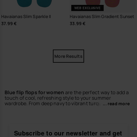
WEB EXCLUSIVE
Havaianas Slim Sparkle II
Havaianas Slim Gradient Sunset
37.99 €
33.99 €
More Results
Blue flip flops for women
are the perfect way to add a
touch of cool, refreshing style to your summer
wardrobe. From deep navy to vibrant turquoise, our
... read more
collection of
blue flip flops
combines iconic Brazilian
comfort with a look that never goes out of fashion.
Whether you're at the beach, the pool, or out in the
city, they are your summer essential.
Subscribe to our newsletter and get
Discover versatile designs, crafted to offer lightness