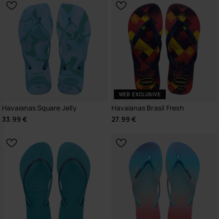
WEB EXCLUSIVE
Havaianas Square Jelly
Havaianas Brasil Fresh
33.99 €
27.99 €