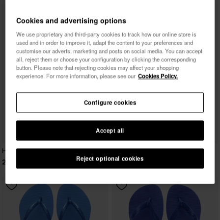
Cookies and advertising options
We use proprietary and third-party cookies to track how our online store is
used and in order to improve it, adapt the content to your preferences and
customise our adverts, marketing and posts on social media. You can accept
all, reject them or choose your configuration by clicking the corresponding
button. Please note that rejecting cookies may affect your shopping
experience. For more information, please see our
Cookies Policy.
Configure cookies
Accept all
Havaianas Slim
Reject optional cookies
29.99 €