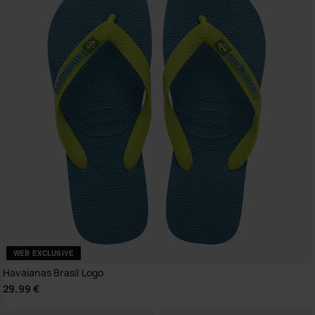
WEB EXCLUSIVE
Havaianas Brasil Logo
29.99 €