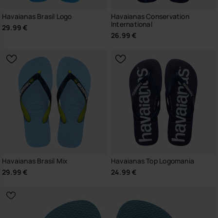
Havaianas Brasil Logo
Havaianas Conservation
International
29.99 €
26.99 €
Havaianas Brasil Mix
Havaianas Top Logomania
29.99 €
24.99 €