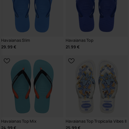
Havaianas Slim
Havaianas Top
29.99 €
21.99 €
Havaianas Top Mix
Havaianas Top Tropicalia Vibes II
24.99 €
25.99 €