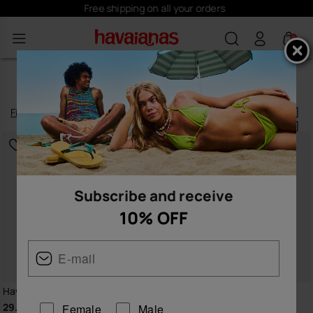
Subscribe
here
and receive 10% off
0
BLUE FLIP FLOPS FOR WOMEN
Filter
and
sort
32
products
|
Subscribe and receive
10% OFF
Havaianas Brasil Logo
Havaianas Brasil Logo
29.99 €
29.99 €
Female
Male