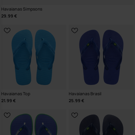
Havaianas Simpsons
29.99 €
Havaianas Top
Havaianas Brasil
21.99 €
25.99 €