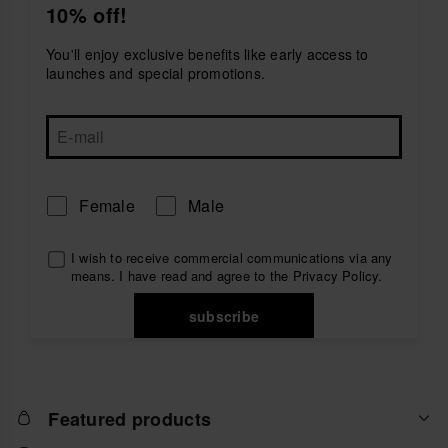
10% off!
and durability all day long. Their flexible, cushioned
soles ensure comfort from morning to night. Pair your
blue flip flops
with swimwear, dresses, or denim
You'll enjoy exclusive benefits like early access to
shorts for a relaxed, polished vibe that captures the
launches and special promotions.
essence of summer.
Female
Male
I wish to receive commercial communications via any
means. I have read and agree to the
Privacy Policy
.
subscribe
Featured products