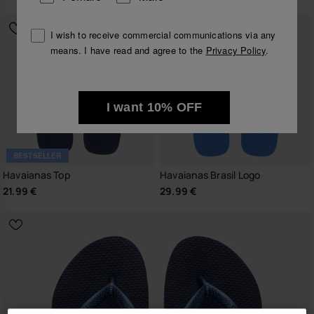
I wish to receive commercial communications via any
means. I have read and agree to the
Privacy Policy
.
I want 10% OFF
BESTSELLER
Havaianas Top
Havaianas Brasil Logo
21.99 €
29.99 €