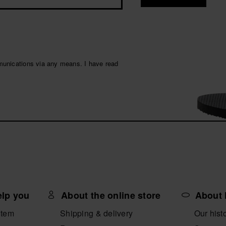
munications via any means. I have read
elp you
About the online store
About 
item
Shipping & delivery
Our hist