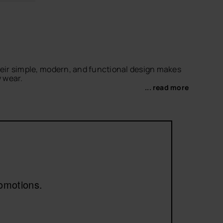
Their simple, modern, and functional design makes
y wear.
... read more
r a more relaxed look. For something bolder, don’t
for a versatile classic with our
black flip-flops
.
romotions.