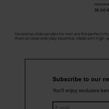
Havaiana
36.00 
Havaianas slide sandals for men are the perfect cho
them an ideal everyday essential. Made with high-qua
If you want to explore more styles, check out our
ha
miss the
Logomania
collection, featuring the iconic
Subscribe to our ne
You'll enjoy exclusive be