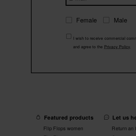
Female
Male
I wish to receive commercial com
and agree to the
Privacy Policy
.
Featured products
Let us h
Flip Flops women
Return an 