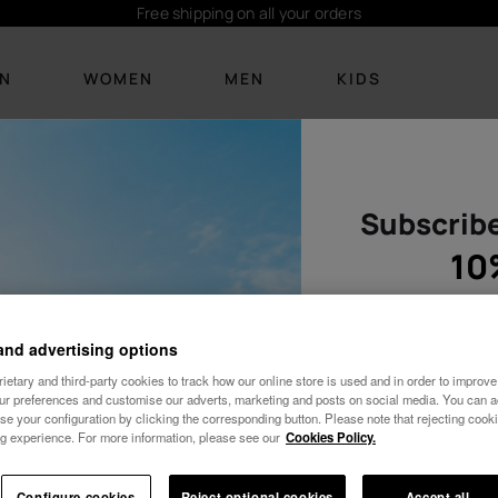
ders
Subsc
IN
WOMEN
MEN
KIDS
s
Subscribe
FOOTWEAR
FOOTWEAR
BEACHWEAR
BEACHWEAR
ACCESSOR
ACCESSO
New Arrivals
New arrivals
Bikinis
T-shirts
Personalisat
Personalis
10
Flip Flops
Flip Flops
T-shirts
Boardshorts
Bags
Bags and 
Sandals
Slides
Dresses
Socks
Backpacks
Towels and
and advertising options
etary and third-party cookies to track how our online store is used and in order to improve 
Slides
See all
Socks
See all
Towels and l
Keyrings
our preferences and customise our adverts, marketing and posts on social media. You can ac
se your configuration by clicking the corresponding button. Please note that rejecting cook
Cozy
See all
Keyrings
See all
g experience. For more information, please see our
Cookies Policy.
Female
Wedding
See all
10% OFF YOUR FIRST ORDER!
Configure cookies
Reject optional cookies
Accept all