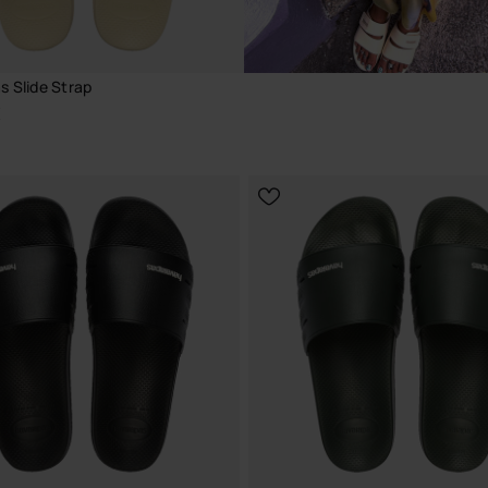
s Slide Strap
€
CHOOSE YOUR SIZE