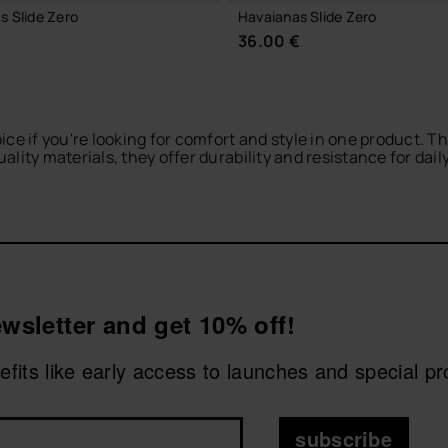
s Slide Zero
Havaianas Slide Zero
€
36.00 €
ice if you're looking for comfort and style in one product. 
lity materials, they offer durability and resistance for dail
vaianas flip-flops for men
or browse our
men’s espadrilles
fo
 havaianas logo in a striking printed design. You can also go 
CHOOSE YOUR SIZE
CHOOSE YOUR SIZE
wsletter and get 10% off!
nefits like early access to launches and special p
subscribe