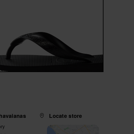
havaianas
Locate store
ory