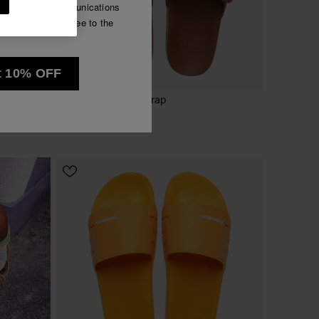
e commercial communications
Luna
have read and agree to the
See all
t 10% OFF
NEW
Havaianas Slide Strap
45.00 €
CHOOSE YOUR SIZE