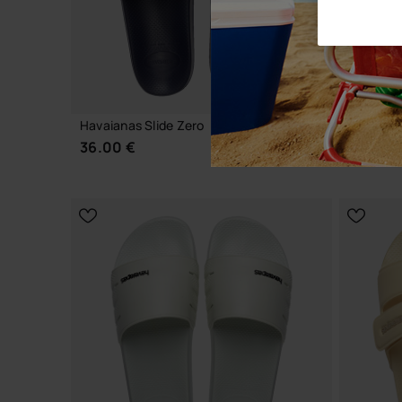
NEW
Havaianas Slide Zero
Havaiana
36.00 €
45.00 
CHOOSE YOUR SIZE