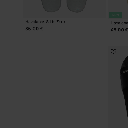
NEW
Havaianas Slide Zero
Havaiana
36.00 €
45.00 
CHOOSE YOUR SIZE