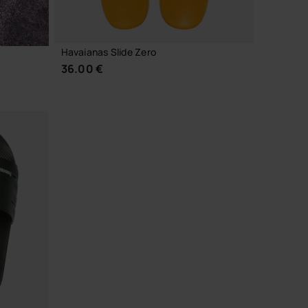
Havaianas Slide Zero
36.00 €
CHOOSE YOUR SIZE