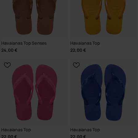
Havaianas Top Senses
Havaianas Top
24,00 €
22,00 €
Havaianas Top
Havaianas Top
22,00 €
22,00 €