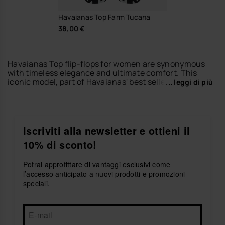
Havaianas Top Farm Tucana
38,00 €
Havaianas Top flip-flops for women are synonymous
with timeless elegance and ultimate comfort. This
iconic model, part of Havaianas' best sellers, has been
... leggi di più
a summer footwear reference since 1962. If you're
looking for other iconic styles, be sure to explore the
Brazil Logo flip-flops for women
, a colorful and vibrant
tribute to Brazilian culture and one of Havaianas'
most recognized designs. For a more refined look, the
Iscriviti alla newsletter e ottieni il
Slim flip-flops for women
offer an elegant, feminine
10% di sconto!
silhouette perfect for any occasion. If you prefer
added height without sacrificing comfort, the
platform flip-flops
are the ideal choice. And to explore
Potrai approfittare di vantaggi esclusivi come
all available styles, visit our
women's flip-flops
section
l’accesso anticipato a nuovi prodotti e promozioni
and discover the full Havaianas collection.
speciali.