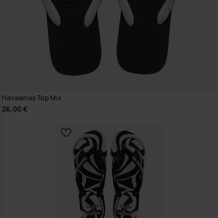
Havaianas Top Mix
26,00 €