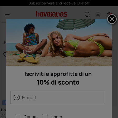
Free shipping on all your orders
0
TOP FLIP-FLOPS FOR WOMEN
Filtrare
e
ordinare
16
prodotti
|
Iscriviti e approfitta di un
10% di sconto
BESTSELLER
Havaianas Top
Havaianas Top Senses
22,00 €
24,00 €
Donna
Uomo