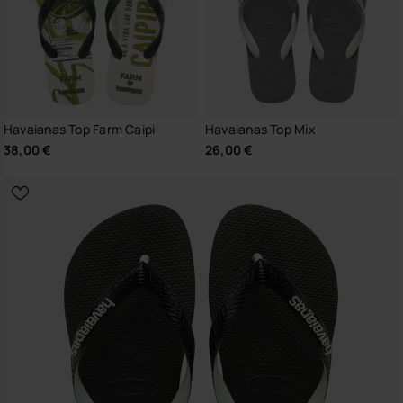
Havaianas Top Farm Caipi
Havaianas Top Mix
38,00 €
26,00 €