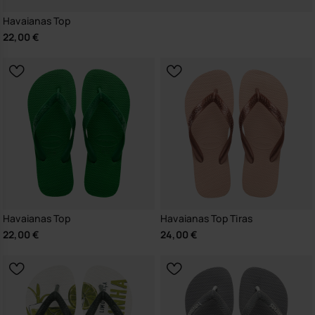
Havaianas Top
22,00 €
Havaianas Top
Havaianas Top Tiras
22,00 €
24,00 €