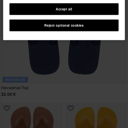
Accept all
Reject optional cookies
BESTSELLER
Havaianas Top
22,00 €