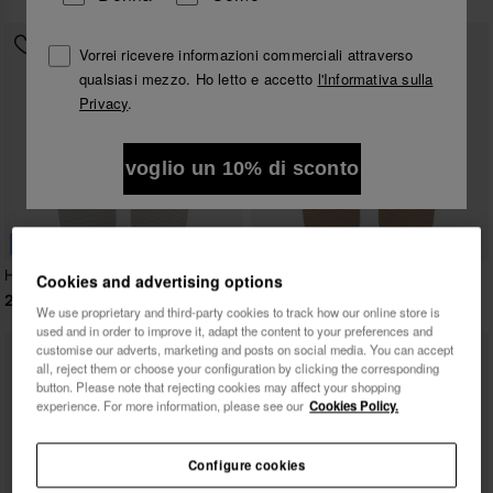
Vorrei ricevere informazioni commerciali attraverso
qualsiasi mezzo. Ho letto e accetto
l'Informativa sulla
Privacy
.
voglio un 10% di sconto
BESTSELLER
Havaianas Top
Havaianas Top Tiras
Cookies and advertising options
22,00 €
24,00 €
We use proprietary and third-party cookies to track how our online store is
used and in order to improve it, adapt the content to your preferences and
customise our adverts, marketing and posts on social media. You can accept
all, reject them or choose your configuration by clicking the corresponding
button. Please note that rejecting cookies may affect your shopping
experience. For more information, please see our
Cookies Policy.
Configure cookies