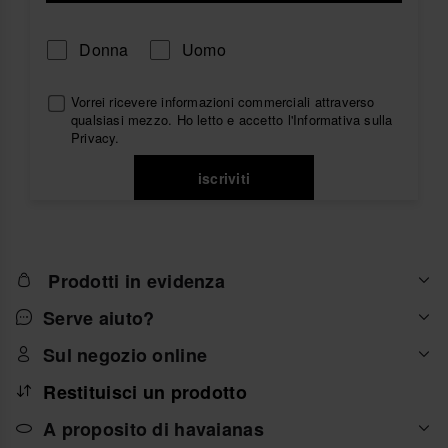
Donna
Uomo
Vorrei ricevere informazioni commerciali attraverso
qualsiasi mezzo. Ho letto e accetto
l'Informativa sulla
Privacy
.
iscriviti
Prodotti in evidenza
Serve aiuto?
Sul negozio online
Restituisci un prodotto
A proposito di havaianas